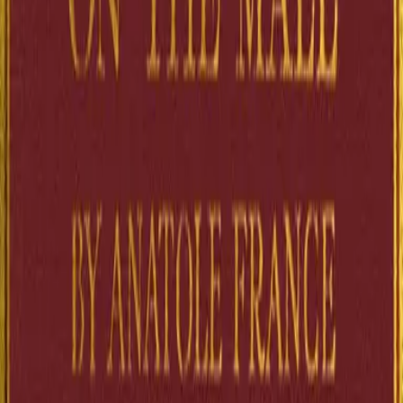
ecclesiastical minds reveal themselves to be as scheming and self-
serving as any worldly politician. Abbé Lantaigne, the seminarist
director, worries about the Church's integrity while maneuvering just
ruthlessly as his rivals. The Cardinal-Archbishop pontificates from h
salon. M. Guitrel, the professor with questionable associations,
becomes a pawn in larger games. No one is spared Anatole France's
gimlet eye: not the pious, not the powerful, not even the principles t
claim to serve. France, who would win the Nobel Prize for literature
deploys his legendary wit to strip bare the gap between Christian
vocation and human ambition. This is satire with teeth, anticlericalis
raised to high art, and a window into a France wrestling with its ow
contradictions at the century's close.
2
Sources