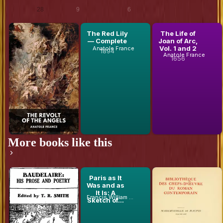
Ebooks
Scans
Audiobooks
28
9
6
The Revolt
The Red Lily
The Life of
of the
— Complete
Joan of Arc,
Anatole France
Angels
Vol. 1 and 2
Anatole France
1894
Anatole France
1656
More books like this
Baudelaire:
Paris as It
Mademoiselle
His Prose
Was and as
De Maupin,
and Poetry
It Is: A
Volume 1 (of
Francis William Blagdon
Théophile Gautier
Charles Baudelaire
Sketch of...
2)
1857