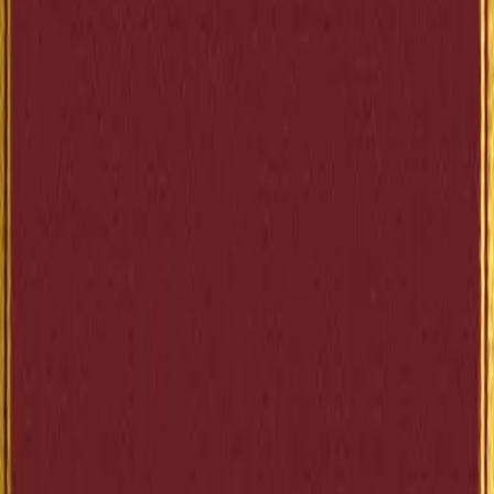
(https://lex-books.com/book/the-elm-tree-on-the-mall-
2684f68b-f8d1-451b-aafc-d0bb821a4d95)
Copy
BBCode
[url=https://lex-books.com/book/the-elm-tree-on-the-
mall-2684f68b-f8d1-451b-aafc-d0bb821a4d95]
[img]https://lex-books.com/badges/read-on-lex.svg[/img
[/url]
Copy
Plain link
Read The Elm-Tree on the Mall by Anatole France free o
Lex: https://lex-books.com/book/the-elm-tree-on-the-
mall-2684f68b-f8d1-451b-aafc-d0bb821a4d95
Copy
Cite this book
Reading this edition for a paper or guide? Copy a citation.
MLA
France, Anatole. The Elm-Tree on the Mall. Lex, lex-
books.com/book/the-elm-tree-on-the-mall-2684f68b-f8d1-
451b-aafc-d0bb821a4d95. Accessed Aug 7, 2026.
Copy
APA
France, A. (1897). The Elm-Tree on the Mall. Lex.
https://lex-books.com/book/the-elm-tree-on-the-mall-
2684f68b-f8d1-451b-aafc-d0bb821a4d95
Copy