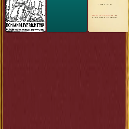
Link to this
book
Add a free, dofollow link to Lex on your blog, forum, syllabus, or
reading list.
HTML
<a href="https://lex-books.com/book/the-elm-tree-on-th
mall-2684f68b-f8d1-451b-aafc-d0bb821a4d95"><img
src="https://lex-books.com/badges/read-on-lex.svg"
alt="Read The Elm-Tree on the Mall by Anatole France
free on Lex" width="160" height="40"></a>
Copy
Markdown
[![Read The Elm-Tree on the Mall by Anatole France fre
on Lex](https://lex-books.com/badges/read-on-lex.svg)]