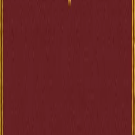
3.3
(
34
)
Across the web
aggregate ratings
Goodreads
3.32
34
ratings
↗
Editions
Ebooks
1
Scans
1