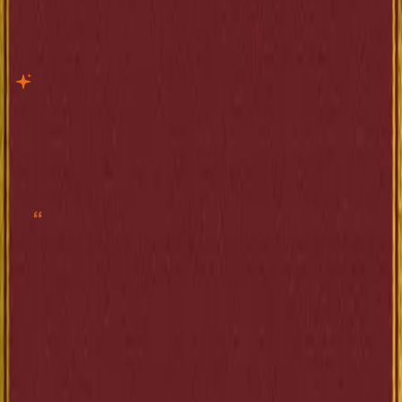
The Elm-Tree on the Mall
Current
Project Gutenberg · 206 pages
EPUB
X-Ray
Quotes
“
Creíase bienquisto entre los congregados habituales de Valcombe, y no
erraba del todo al suponerlo.”
”
—
Anatole France
Share