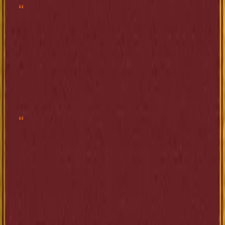
“
Os povos civilizados são como os cães de caça. Um instinto corrupto os
incita a destruir sem proveito nem razão.”
”
—
Anatole France
Share
“
Enquanto o Estado se contenta com os recursos que lhe fornecem os
pobres, enquanto conta com subsídios bastantes que, com regularidade
mecânica, lhe asseguram aqueles que trabalham com as próprias mãos, ele
vive feliz, tranquilo, respeitado; os economistas e os financistas se aprazem
em atestar-lhe a probidade; mas, do instante em que esse infeliz Estado,
movido pela necessidade, faz menção de exigir dinheiro de quem o tem, e de
tirar dos ricos alguma exígua contribuição, fazem-no sentir que ele comete
um atentado odioso, que viola todos os direitos, que falta ao respeito com