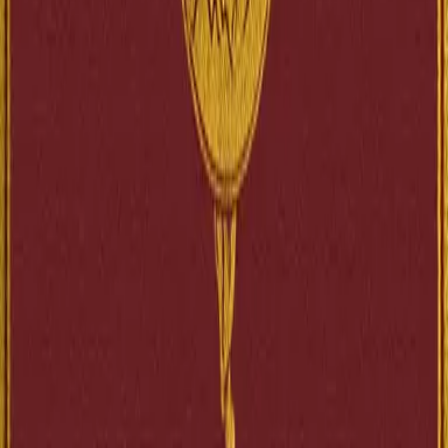
L’Histoire contemporaine est une tétralogie parue entre 1897 et 1901
L’Orme du mail constitue l’ouverture de cette séri...