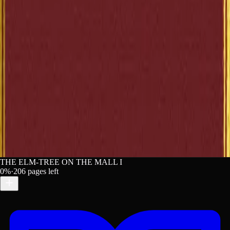
Chicago
France, Anatole. The Elm-Tree on the Mall. Lex. Access
Aug 7, 2026. https://lex-books.com/book/the-elm-tree-o
the-mall-2684f68b-f8d1-451b-aafc-d0bb821a4d95.
Copy
THE ELM-TREE ON THE MALL I
0
%
·
206
pages left