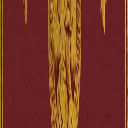
Goodreads