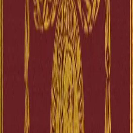
A novel written in the late 19th century. The story explores the
complexities of social and religious life in France thr...