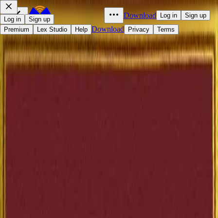
Download
Log in
Sign up
Log in
Sign up
Download
Premium
Lex Studio
Help
Privacy
Terms
The Elm-Tree on the Mall
Anatole France
1897