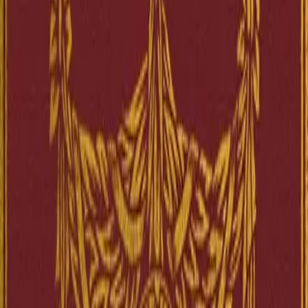
Project Gutenberg