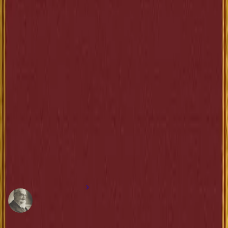
as coisas consagradas, que destrói o comércio e a indústria, que esmaga os
pobres ao tocar nos opulentos. Não mais se dissimula seu descrédito. E ele
fica entregue ao desprezo dos bons cidadãos. Entrementes, a ruína avança,
lenta e infalivelmente. O Estado ameaçou as rendas. Está perdido. Os
nossos ministros zombam de nós, falando do perigo clerical ou socialista.
Não há senão um perigo, o perigo financeiro. A República começa a
percebê-lo.”
”
—
Anatole France
Share
More books from this author
Anatole France
1844-1924
French novelist and poet known for his ironic style and profound hum
sympathy in literature.