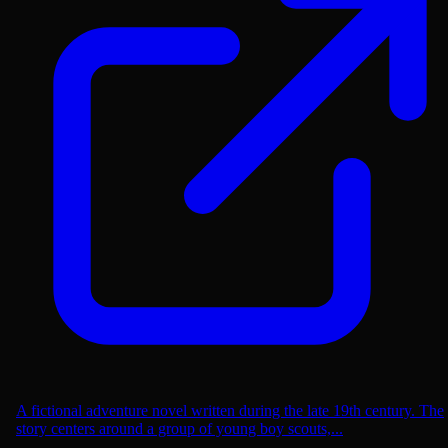
A fictional adventure novel written during the late 19th century. The
story centers around a group of young boy scouts,...