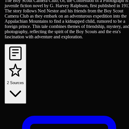
Adventure, Children & Young Adult Reading, Novels
The Boy Scout Camera Club; Or, the Confession of a Photograph is
juvenile fiction novel by G. Harvey Ralphson, first published in 191
The story follows Ned Nestor and his friends from the Boy Scout
Camera Club as they embark on an adventurous expedition into the
Appalachian Mountains to find a kidnapped child, rumored to be a
foreign prince. This tale combines themes of friendship, mystery, an
photography, reflecting the spirit of the Boy Scouts and the era's
fascination with adventure and exploration.
2
Sources