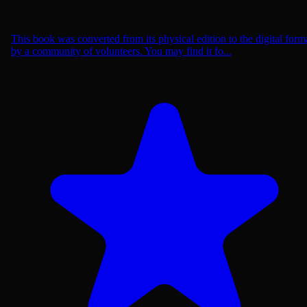
This book was converted from its physical edition to the digital form
by a community of volunteers. You may find it fo...