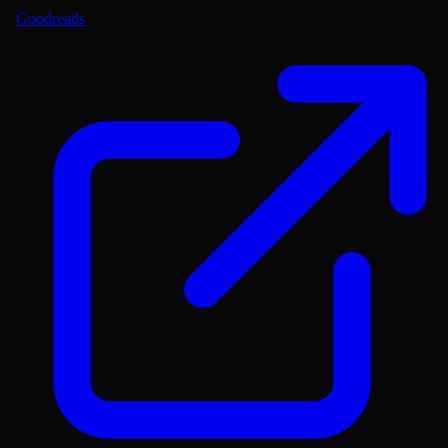
Goodreads