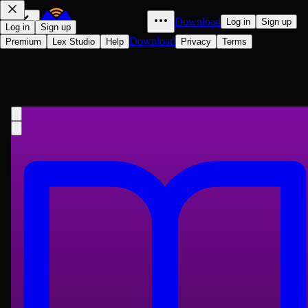
Download
Log in
Sign up
Log in
Sign up
Download
Premium
Lex Studio
Help
Privacy
Terms
The Boy Scout Camera Club; Or,
the Confession of a Photograph
G. Harvey Ralphson
1913