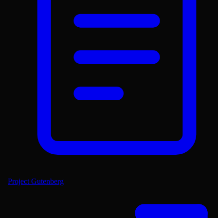
Project Gutenberg