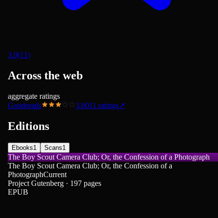
3.0
(
11
)
Across the web
aggregate ratings
Goodreads
3.00
11
ratings
↗
Editions
Ebooks
1
Scans
1
The Boy Scout Camera Club; Or, the Confession of a Photograph
The Boy Scout Camera Club; Or, the Confession of a
Photograph
Current
Project Gutenberg · 197 pages
EPUB