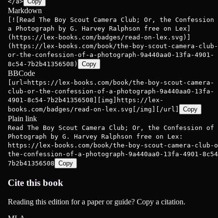
</a>
Copy
Markdown
[![Read The Boy Scout Camera Club; Or, the Confession 
a Photograph by G. Harvey Ralphson free on Lex]
(https://lex-books.com/badges/read-on-lex.svg)]
(https://lex-books.com/book/the-boy-scout-camera-club-
or-the-confession-of-a-photograph-9a440aa0-13fa-4901-
8c54-7b2b41356508)
Copy
BBCode
[url=https://lex-books.com/book/the-boy-scout-camera-
club-or-the-confession-of-a-photograph-9a440aa0-13fa-
4901-8c54-7b2b41356508][img]https://lex-
books.com/badges/read-on-lex.svg[/img][/url]
Copy
Plain link
Read The Boy Scout Camera Club; Or, the Confession of 
Photograph by G. Harvey Ralphson free on Lex:
https://lex-books.com/book/the-boy-scout-camera-club-o
the-confession-of-a-photograph-9a440aa0-13fa-4901-8c54
7b2b41356508
Copy
Cite this book
Reading this edition for a paper or guide? Copy a citation.