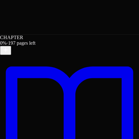
CHAPTER
0
%
·
197
pages left