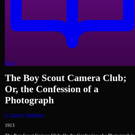
Read
The Boy Scout Camera Club;
Or, the Confession of a
Photograph
G. Harvey Ralphson
1913