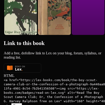
Link to this
book
Add a free, dofollow link to Lex on your blog, forum, syllabus, or
reading list.
HTML
<a href="https://lex-books.com/book/the-boy-scout-
camera-club-or-the-confession-of-a-photograph-9a440aa0
13fa-4901-8c54-7b2b41356508"><img src="https://lex-
books.com/badges/read-on-lex.svg" alt="Read The Boy
Scout Camera Club; Or, the Confession of a Photograph 
G. Harvey Ralphson free on Lex" width="160" height="40