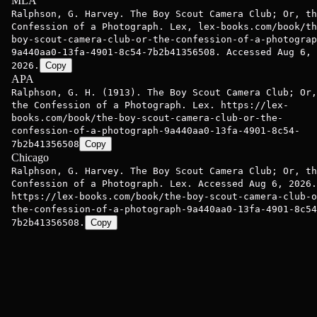
MLA
Ralphson, G. Harvey. The Boy Scout Camera Club; Or, th
Confession of a Photograph. Lex, lex-books.com/book/th
boy-scout-camera-club-or-the-confession-of-a-photograp
9a440aa0-13fa-4901-8c54-7b2b41356508. Accessed Aug 6,
2026.
Copy
APA
Ralphson, G. H. (1913). The Boy Scout Camera Club; Or,
the Confession of a Photograph. Lex. https://lex-
books.com/book/the-boy-scout-camera-club-or-the-
confession-of-a-photograph-9a440aa0-13fa-4901-8c54-
7b2b41356508
Copy
Chicago
Ralphson, G. Harvey. The Boy Scout Camera Club; Or, th
Confession of a Photograph. Lex. Accessed Aug 6, 2026.
https://lex-books.com/book/the-boy-scout-camera-club-o
the-confession-of-a-photograph-9a440aa0-13fa-4901-8c54
7b2b41356508.
Copy