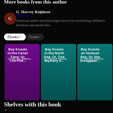
More books from this author
G. Harvey Ralphson
1879-1940
G
American author and playwright known for enchanting children's
literature and moral tales.
Ebooks
Scans
17
2
Boy Scouts
Boy Scouts
Boy Scouts
in the Canal
in the North
on Hudson
Zone; Or,
Sea; Or, The
Bay; Or, the
G. Harvey Ralphson
G. Harvey Ralphson
G. Harvey Ralphson
The Plot...
Mystery o...
Disappear...
Shelves with this book