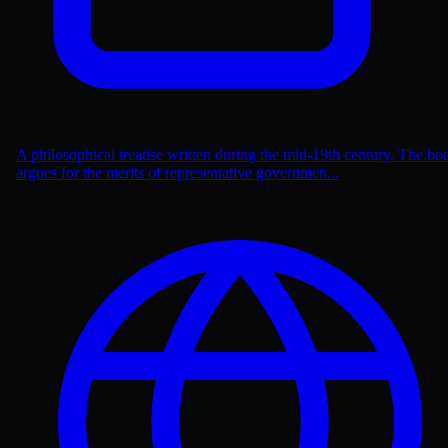
A philosophical treatise written during the mid-19th century. The bo
argues for the merits of representative governmen...