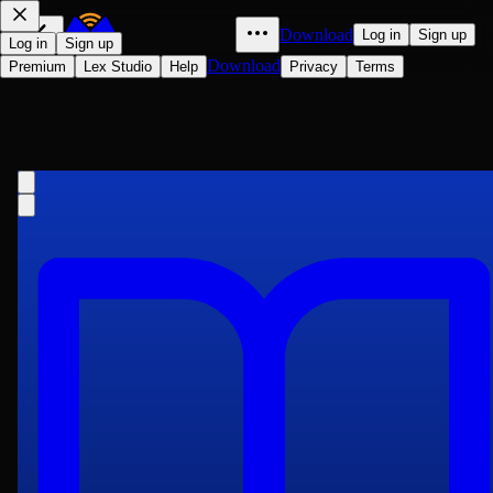
Download
Log in
Sign up
Log in
Sign up
Download
Premium
Lex Studio
Help
Privacy
Terms
Considerations on Representative
Government
John Stuart Mill
1861