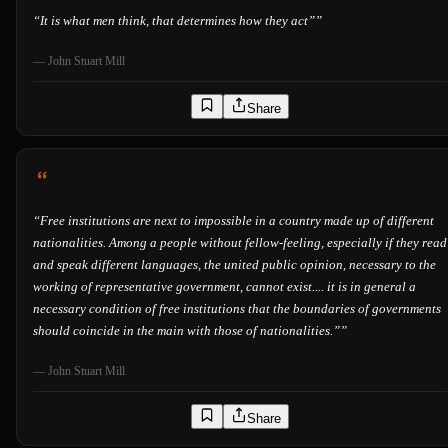
“
It is what men think, that determines how they act”
”
—
John Stuart Mill
Share
“
Free institutions are next to impossible in a country made up of different
nationalities. Among a people without fellow-feeling, especially if they read
and speak different languages, the united public opinion, necessary to the
working of representative government, cannot exist.... it is in general a
necessary condition of free institutions that the boundaries of governments
should coincide in the main with those of nationalities.”
”
—
John Stuart Mill
Share