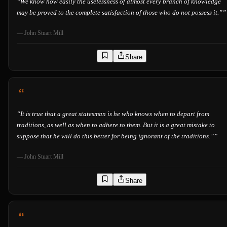
“
We know how easily the uselessness of almost every branch of knowledge
may be proved to the complete satisfaction of those who do not possess it.”
”
—
John Stuart Mill
Share
“
It is true that a great statesman is he who knows when to depart from
traditions, as well as when to adhere to them. But it is a great mistake to
suppose that he will do this better for being ignorant of the traditions.”
”
—
John Stuart Mill
Share