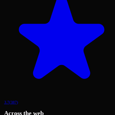
3.7
(
387
)
Across the web