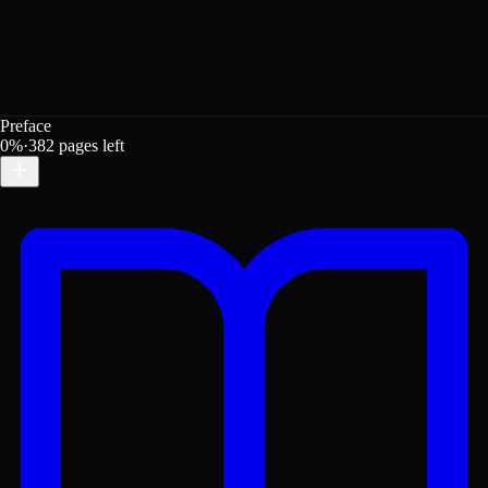
Preface
0
%
·
382
pages left