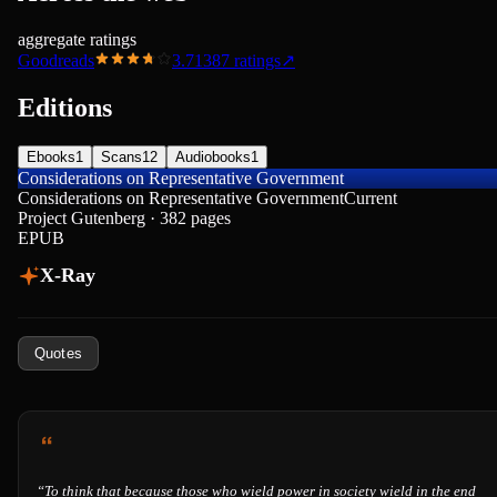
aggregate ratings
Goodreads
3.71
387
ratings
↗
Editions
Ebooks
1
Scans
12
Audiobooks
1
Considerations on Representative Government
Considerations on Representative Government
Current
Project Gutenberg · 382 pages
EPUB
X-Ray
Quotes
“
To think that because those who wield power in society wield in the end