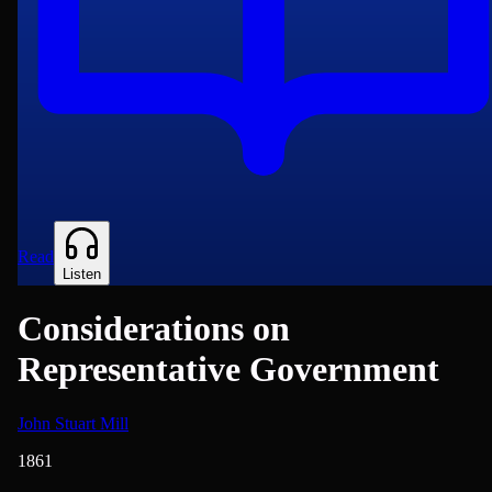
Read
Listen
Considerations on
Representative Government
John Stuart Mill
1861