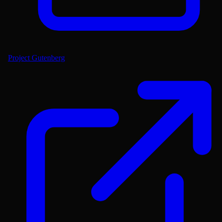
Project Gutenberg