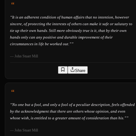
“
It is an adherent condition of human affairs that no intention, however
sincere, of protecting the interests of others can make it safe or salutary to
tie up their own hands. Still more obviously true is it, that by their own
hands only can any positive and durable improvement of their
circumstances in life be worked out.”
”
—
John Stuart Mill
Share
“
No one but a fool, and only a fool of a peculiar description, feels offended
by the acknowledgment that there are others whose opinion, and even
whose wish, is entitled to a greater amount of consideration than his.”
”
—
John Stuart Mill