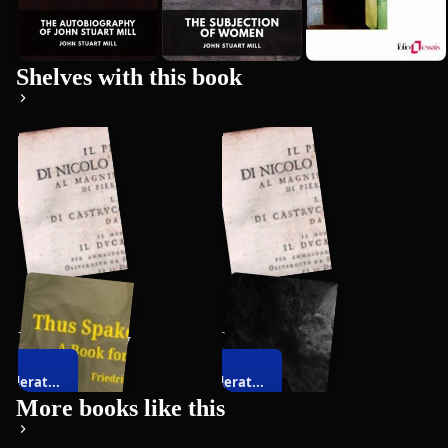
Premium
Shelves with this book
Philosophy
Politics
siderat...
Considerat...
108
books
26
books
on
on
More books like this
resenta...
Representa...
vernment
Government