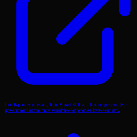
In this powerful work, John Stuart Mill sets forth representative
government as the most sensible compromise between unr...