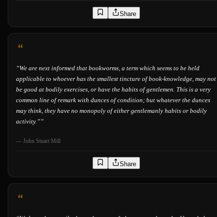
Share
“
We are next informed that bookworms, a term which seems to be held
applicable to whoever has the smallest tincture of book-knowledge, may not
be good at bodily exercises, or have the habits of gentlemen. This is a very
common line of remark with dunces of condition; but whatever the dunces
may think, they have no monopoly of either gentlemanly habits or bodily
activity.”
”
—
John Stuart Mill
Share