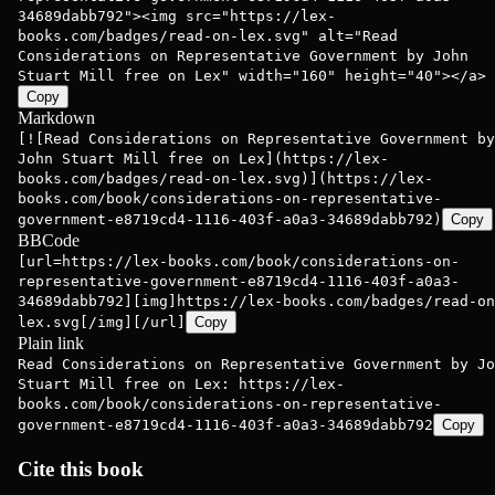
34689dabb792"><img src="https://lex-
books.com/badges/read-on-lex.svg" alt="Read
Considerations on Representative Government by John
Stuart Mill free on Lex" width="160" height="40"></a>
Copy
Markdown
[![Read Considerations on Representative Government by
John Stuart Mill free on Lex](https://lex-
books.com/badges/read-on-lex.svg)](https://lex-
books.com/book/considerations-on-representative-
government-e8719cd4-1116-403f-a0a3-34689dabb792)
Copy
BBCode
[url=https://lex-books.com/book/considerations-on-
representative-government-e8719cd4-1116-403f-a0a3-
34689dabb792][img]https://lex-books.com/badges/read-on
lex.svg[/img][/url]
Copy
Plain link
Read Considerations on Representative Government by Jo
Stuart Mill free on Lex: https://lex-
books.com/book/considerations-on-representative-
government-e8719cd4-1116-403f-a0a3-34689dabb792
Copy
Cite this book