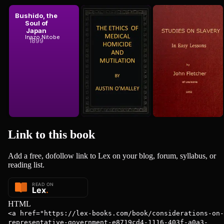
1861
1861
Bushido, the
The Ethics
Studies on
Soul of
of Medical
Slavery, in
 Stuart Mill
John Stuart Mill
Japan
Homicide and
Easy Lessons
Austin O'Malley
Inazo Nitobe
John Fletcher
Mutilation
1899
1852
Link to this
book
Add a free, dofollow link to Lex on your blog, forum, syllabus, or
reading list.
HTML
<a href="https://lex-books.com/book/considerations-on-
representative-government-e8719cd4-1116-403f-a0a3-