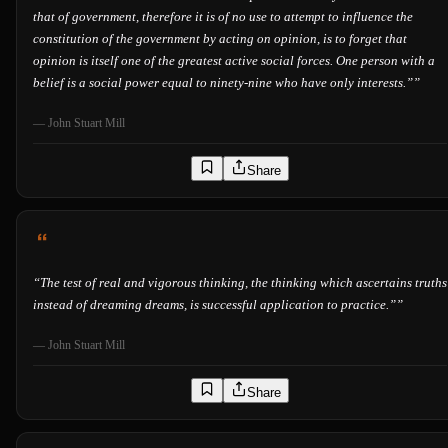
that of government, therefore it is of no use to attempt to influence the
constitution of the government by acting on opinion, is to forget that
opinion is itself one of the greatest active social forces. One person with a
belief is a social power equal to ninety-nine who have only interests.”
”
—
John Stuart Mill
Share
“
The test of real and vigorous thinking, the thinking which ascertains truths
instead of dreaming dreams, is successful application to practice.”
”
—
John Stuart Mill
Share