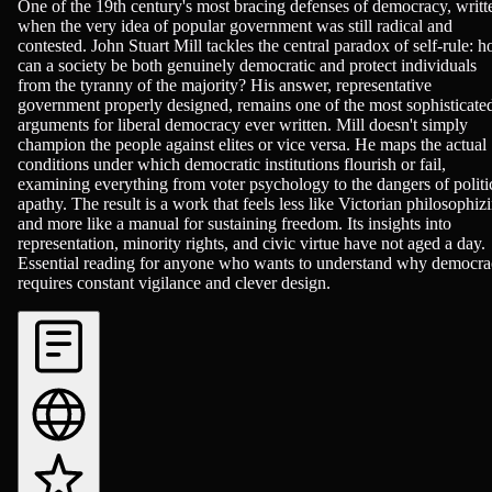
Philosophy & Ethics, Politics
One of the 19th century's most bracing defenses of democracy, writt
when the very idea of popular government was still radical and
contested. John Stuart Mill tackles the central paradox of self-rule: 
can a society be both genuinely democratic and protect individuals
from the tyranny of the majority? His answer, representative
government properly designed, remains one of the most sophisticate
arguments for liberal democracy ever written. Mill doesn't simply
champion the people against elites or vice versa. He maps the actual
conditions under which democratic institutions flourish or fail,
examining everything from voter psychology to the dangers of politi
apathy. The result is a work that feels less like Victorian philosophiz
and more like a manual for sustaining freedom. Its insights into
representation, minority rights, and civic virtue have not aged a day.
Essential reading for anyone who wants to understand why democr
requires constant vigilance and clever design.