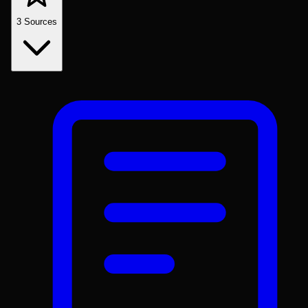
3
Sources