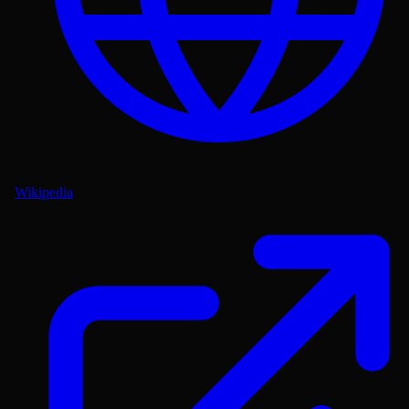
Wikipedia