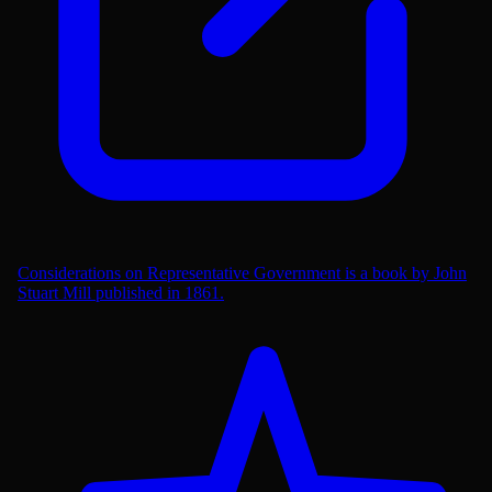
Considerations on Representative Government is a book by John
Stuart Mill published in 1861.