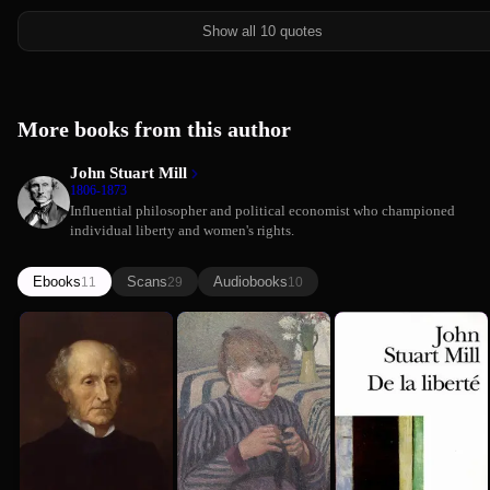
Show all 10 quotes
More books from this author
John Stuart Mill
1806-1873
Influential philosopher and political economist who championed
individual liberty and women's rights.
Ebooks
Scans
Audiobooks
11
29
10
The
The
On Liberty
Autobiogra...
Subjection
(Comprehen...
John Stuart Mill
John Stuart Mill
of John
of Women
Summary)
John Stuart Mill
Stuart Mill