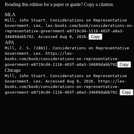
Reading this edition for a paper or guide? Copy a citation.
MLA
Mill, John Stuart. Considerations on Representative
Government. Lex, lex-books.com/book/considerations-on-
representative-government-e8719cd4-1116-403f-a0a3-
34689dabb792. Accessed Aug 8, 2026.
Copy
APA
Mill, J. S. (1861). Considerations on Representative
Government. Lex. https://lex-
books.com/book/considerations-on-representative-
government-e8719cd4-1116-403f-a0a3-34689dabb792
Copy
Chicago
Mill, John Stuart. Considerations on Representative
Government. Lex. Accessed Aug 8, 2026. https://lex-
books.com/book/considerations-on-representative-
government-e8719cd4-1116-403f-a0a3-34689dabb792.
Copy