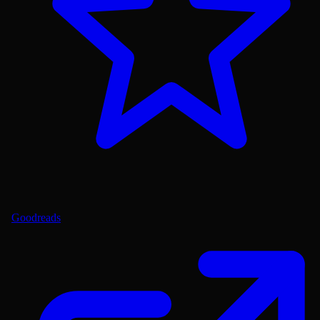
Goodreads