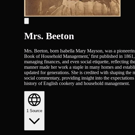
Mrs. Beeton
Mrs. Beeton, born Isabella Mary Mayson, was a pioneering
Book of Household Management,' first published in 1861, 
managing finances, and even social etiquette, reflecting the
manner made her work a staple in many homes and establis
updated for generations. She is credited with shaping the
social commentary, providing insight into the expectations 
history of English cookery and household management.
1
Source