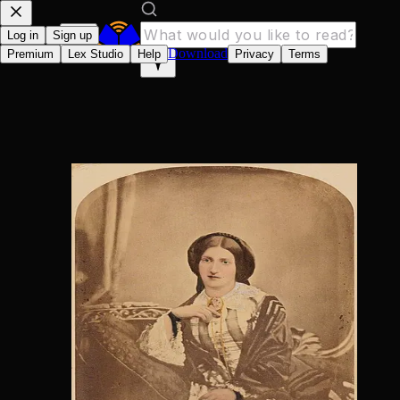
Log in
Sign up
Download
Premium
Lex Studio
Help
Privacy
Terms