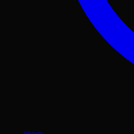
Wikipedia