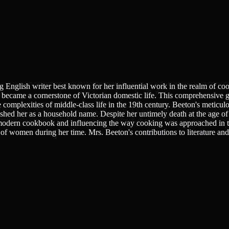
 English writer best known for her influential work in the realm of c
became a cornerstone of Victorian domestic life. This comprehensive gu
 complexities of middle-class life in the 19th century. Beeton's meticulou
hed her as a household name. Despite her untimely death at the age of
 modern cookbook and influencing the way cooking was approached in th
of women during her time. Mrs. Beeton's contributions to literature and d