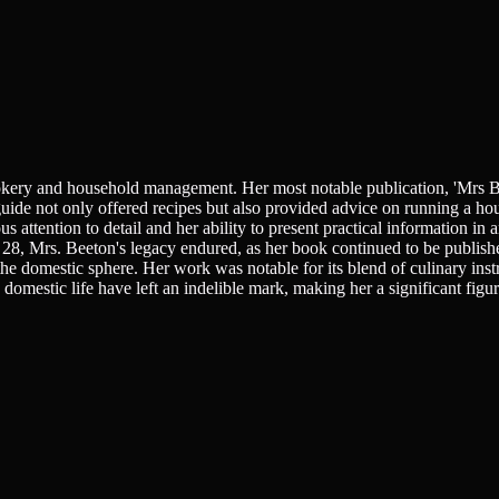
ookery and household management. Her most notable publication, 'Mrs B
ide not only offered recipes but also provided advice on running a ho
s attention to detail and her ability to present practical information in
 28, Mrs. Beeton's legacy endured, as her book continued to be publis
e domestic sphere. Her work was notable for its blend of culinary inst
omestic life have left an indelible mark, making her a significant figur