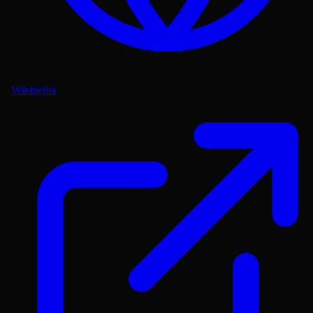
Wikipedia