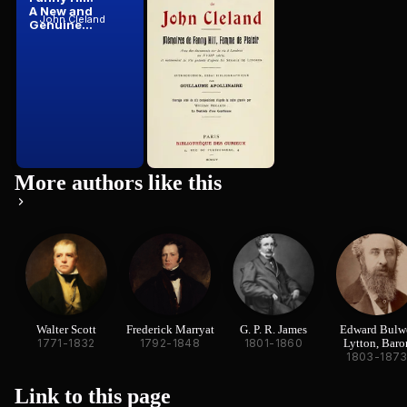
A New and
Cleland:
John Cleland
John Cleland
Genuine...
Mémoires ...
More authors like this
Walter Scott
Frederick Marryat
G. P. R. James
Edward Bulw
1771-1832
1792-1848
1801-1860
Lytton, Baro
1803-187
Lytton
Link to this
page