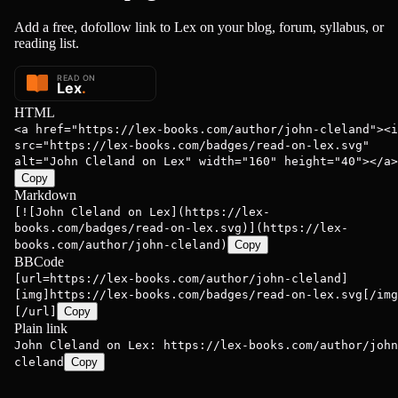
Add a free, dofollow link to Lex on your blog, forum, syllabus, or
reading list.
HTML
<a href="https://lex-books.com/author/john-cleland"><i
src="https://lex-books.com/badges/read-on-lex.svg"
alt="John Cleland on Lex" width="160" height="40"></a>
Copy
Markdown
[![John Cleland on Lex](https://lex-
books.com/badges/read-on-lex.svg)](https://lex-
books.com/author/john-cleland)
Copy
BBCode
[url=https://lex-books.com/author/john-cleland]
[img]https://lex-books.com/badges/read-on-lex.svg[/img
[/url]
Copy
Plain link
John Cleland on Lex: https://lex-books.com/author/john
cleland
Copy