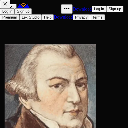
Download
Log in
Sign up
Log in
Sign up
Download
Premium
Lex Studio
Help
Privacy
Terms