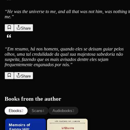
“
He was the universe to me, and all that was not him, was nothing t
me.
”
Share
“
Em resumo, há nos homens, quando eles se deixam guiar pelos
olhos, uma tal credulidade da qual sua majestosa sabedoria não
suspeita, fazendo que os mais avisados dentre eles sejam
frequentemente enganados por nós.
”
Share
Books from the author
Ebooks
Scans
Audiobooks
2
4
3
Memoirs of
L'oeuvre de
Fanny Hill:
John