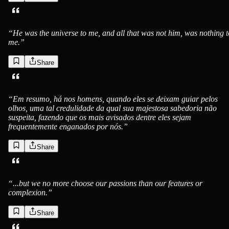
“
He was the universe to me, and all that was not him, was nothing t
me.
”
Share
“
Em resumo, há nos homens, quando eles se deixam guiar pelos
olhos, uma tal credulidade da qual sua majestosa sabedoria não
suspeita, fazendo que os mais avisados dentre eles sejam
frequentemente enganados por nós.
”
Share
“
...but we no more choose our passions than our features or
complexion.
”
Share