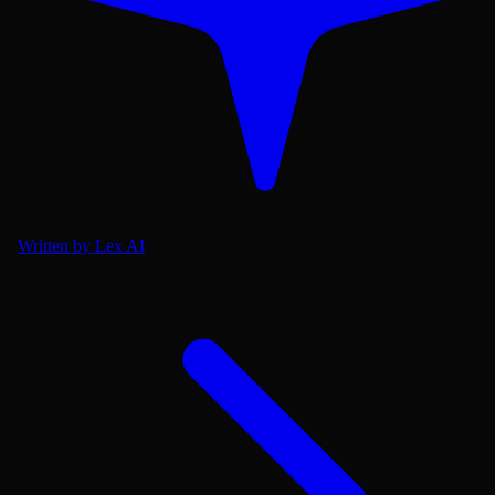
Written by Lex AI