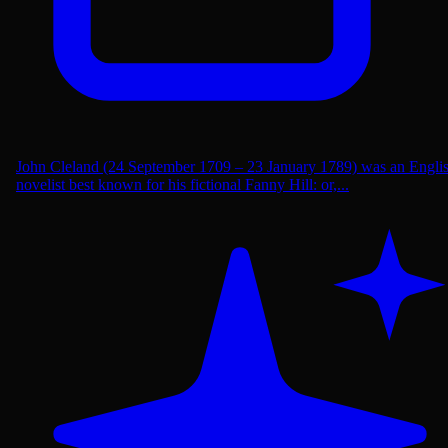
John Cleland (24 September 1709 – 23 January 1789) was an Engli
novelist best known for his fictional Fanny Hill: or,...