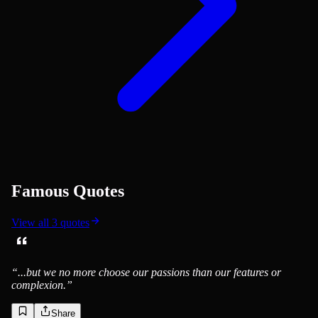
Famous Quotes
View all
3
quotes
“
...but we no more choose our passions than our features or
complexion.
”
Share