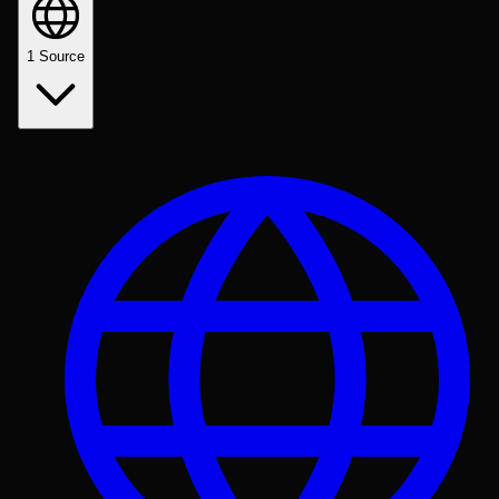
1
Source