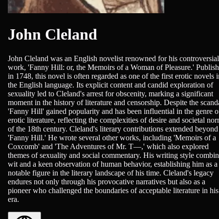
John Cleland
John Cleland was an English novelist renowned for his controversial
work, 'Fanny Hill: or, the Memoirs of a Woman of Pleasure.' Publis
in 1748, this novel is often regarded as one of the first erotic novels 
the English language. Its explicit content and candid exploration of
sexuality led to Cleland's arrest for obscenity, marking a significant
moment in the history of literature and censorship. Despite the scand
'Fanny Hill' gained popularity and has been influential in the genre o
erotic literature, reflecting the complexities of desire and societal no
of the 18th century. Cleland's literary contributions extended beyond
'Fanny Hill.' He wrote several other works, including 'Memoirs of a
Coxcomb' and 'The Adventures of Mr. T—,' which also explored
themes of sexuality and social commentary. His writing style combi
wit and a keen observation of human behavior, establishing him as a
notable figure in the literary landscape of his time. Cleland's legacy
endures not only through his provocative narratives but also as a
pioneer who challenged the boundaries of acceptable literature in his
era.