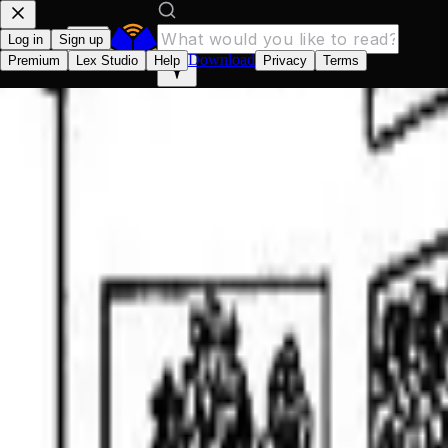
Log in
Sign up
Download
Premium
Lex Studio
Help
Privacy
Terms