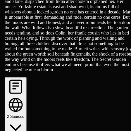
and alone, dispatched from India after cholera orphaned her. Her
uncle's Yorkshire estate is vast and shadowed, its rooms full of
whispers about a locked garden no one has entered in a decade. Mar
is unbearable at first, demanding and rude, certain no one cares. But
the moors are wild and honest, and a clever robin leads her to a door
the wall. What follows is a slow, beautiful resurrection. The garden
needs tending, and so does Colin, her fragile cousin who lies in bed
certain he's dying. Through the work of planting and waiting and
hoping, all three children discover that life is not something to be
waited for but something to be made. Burnett writes with sensory jo
about the green world: soil beneath fingernails, the shock of a roseb
the way wind on the moors feels like freedom. The Secret Garden
endures because it offers what we all need: proof that even the most
neglected heart can bloom.
2
Sources