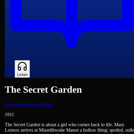
Read
Listen
The Secret Garden
Frances Hodgson Burnett
1911
British Literature, Children & Young Adult Reading, Classics of Lite
The Secret Garden is about a girl who comes back to life. Mary
Lennox arrives at Misselthwaite Manor a hollow thing: spoiled, sulle