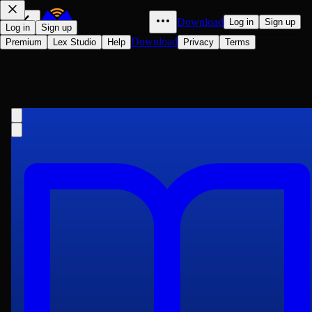
Download
Log in
Sign up
Log in
Sign up
Download
Premium
Lex Studio
Help
Privacy
Terms
The Secret Garden
Frances Hodgson Burnett
1911