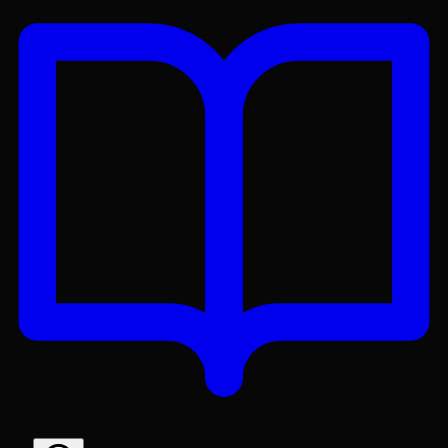
Get the Lex App
A better reading experience with offline access