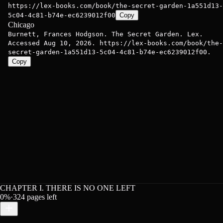
https://lex-books.com/book/the-secret-garden-1a551d13-
5c04-4c81-b74e-ec6239012f00
Copy
Chicago
Burnett, Frances Hodgson. The Secret Garden. Lex.
Accessed Aug 10, 2026. https://lex-books.com/book/the-
secret-garden-1a551d13-5c04-4c81-b74e-ec6239012f00.
Copy
CHAPTER I. THERE IS NO ONE LEFT
0
%
·
324
pages left