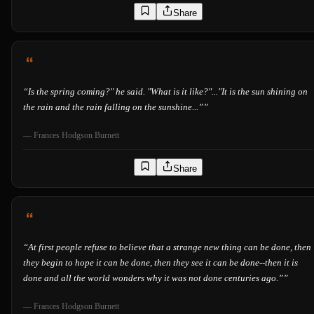
Share
“
Is the spring coming?" he said. "What is it like?"..."It is the sun shining on
the rain and the rain falling on the sunshine...”
”
—
Frances Hodgson Burnett
Share
“
At first people refuse to believe that a strange new thing can be done, then
they begin to hope it can be done, then they see it can be done--then it is
done and all the world wonders why it was not done centuries ago.”
”
—
Frances Hodgson Burnett