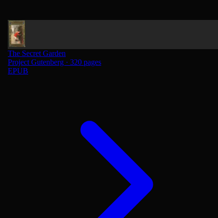
The Secret Garden
Project Gutenberg · 320 pages
EPUB