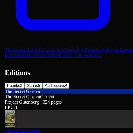
The Secret Garden is a children's novel by Frances Hodgson Burnet
first published in book form in 1911, after serialisa...
Editions
Ebooks
3
Scans
5
Audiobooks
4
The Secret Garden
The Secret Garden
Current
Project Gutenberg · 324 pages
EPUB
The Secret Garden