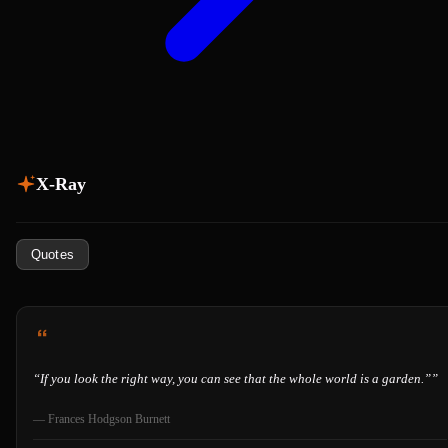
X-Ray
Quotes
“
If you look the right way, you can see that the whole world is a garden.”
”
—
Frances Hodgson Burnett