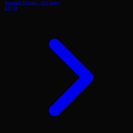
Standard Ebooks · 325 pages
EPUB