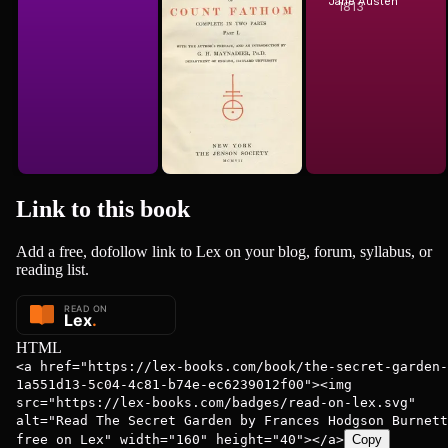
of Ferdinand
Jane Austen
1813
T. Smollett
Count Fat...
Link to this
book
Add a free, dofollow link to Lex on your blog, forum, syllabus, or
reading list.
HTML
<a href="https://lex-books.com/book/the-secret-garden-
1a551d13-5c04-4c81-b74e-ec6239012f00"><img
src="https://lex-books.com/badges/read-on-lex.svg"
alt="Read The Secret Garden by Frances Hodgson Burnett
free on Lex" width="160" height="40"></a>
Copy