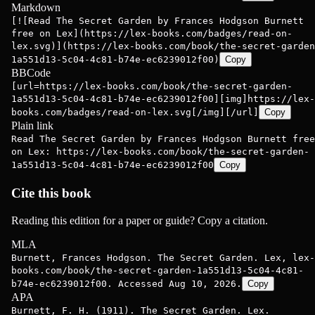
Markdown
[![Read The Secret Garden by Frances Hodgson Burnett
free on Lex](https://lex-books.com/badges/read-on-
lex.svg)](https://lex-books.com/book/the-secret-garden
1a551d13-5c04-4c81-b74e-ec6239012f00)
Copy
BBCode
[url=https://lex-books.com/book/the-secret-garden-
1a551d13-5c04-4c81-b74e-ec6239012f00][img]https://lex-
books.com/badges/read-on-lex.svg[/img][/url]
Copy
Plain link
Read The Secret Garden by Frances Hodgson Burnett free
on Lex: https://lex-books.com/book/the-secret-garden-
1a551d13-5c04-4c81-b74e-ec6239012f00
Copy
Cite this book
Reading this edition for a paper or guide? Copy a citation.
MLA
Burnett, Frances Hodgson. The Secret Garden. Lex, lex-
books.com/book/the-secret-garden-1a551d13-5c04-4c81-
b74e-ec6239012f00. Accessed Aug 10, 2026.
Copy
APA
Burnett, F. H. (1911). The Secret Garden. Lex.