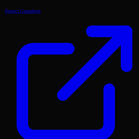
Project Gutenberg