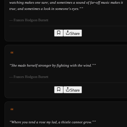
watching makes one sure; and sometimes a sound of far-off music makes it
true; and sometimes a look in someone's eyes.”
”
—
Frances Hodgson Burnett
Share
“
She made herself stronger by fighting with the wind.”
”
—
Frances Hodgson Burnett
Share
“
Where you tend a rose my lad, a thistle cannot grow.”
”