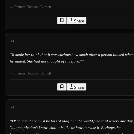
—
Frances Hodgson Burnett
Share
“
It made her think that it was curious how much nicer a person looked when
he smiled. She had not thought of it before.”
”
—
Frances Hodgson Burnett
Share
“
Of course there must be lots of Magic in the world," he said wisely one day,
"but people don't know what it is like or how to make it. Perhaps the