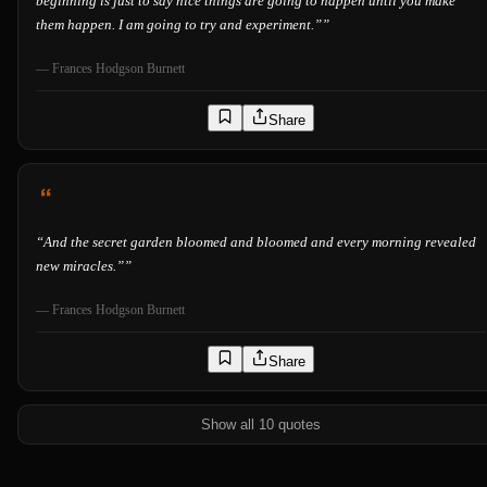
beginning is just to say nice things are going to happen until you make
them happen. I am going to try and experiment.”
”
—
Frances Hodgson Burnett
Share
“
And the secret garden bloomed and bloomed and every morning revealed
new miracles.”
”
—
Frances Hodgson Burnett
Share
Show all 10 quotes