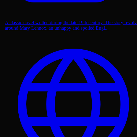
A classic novel written during the late 19th century. The story revolv
around Mary Lennox, an unhappy and spoiled Engl...