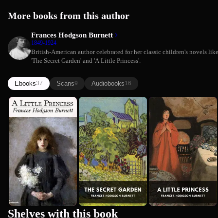
More books from this author
Frances Hodgson Burnett
1849-1924
British-American author celebrated for her classic children's novels lik
'The Secret Garden' and 'A Little Princess'.
Ebooks
Scans
Audiobooks
37
9
16
A Little
The Secret
A Little
Frances Hodgson Burnett
Frances Hodgson Burnett
Princess
Garden
Princess
(Comprehen...
Frances Hodgson Burnett
Summary)
Premium
Shelves with this book