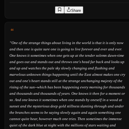
Share
“
One of the strange things about living in the world is that it is only now
and then one is quite sure one is going to live forever and ever and ever.
One knows it sometimes when one gets up at the tender solemn dawn-time
and goes out and stands out and throws one's head far back and looks up
and up and watches the pale sky slowly changing and flushing and
marvelous unknown things happening until the East almost makes one cry
out and one's heart stands still at the strange unchanging majesty of the
rising of the sun--which has been happening every morning for thousands
and thousands and thousands of years. One knows it then for a moment or
so. And one knows it sometimes when one stands by oneself in a wood at
sunset and the mysterious deep gold stillness slanting through and under
the branches seems to be saying slowly again and again something one
cannot quite hear, however much one tries. Then sometimes the immense
quiet of the dark blue at night with the millions of stars waiting and