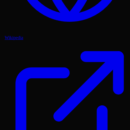
Wikipedia