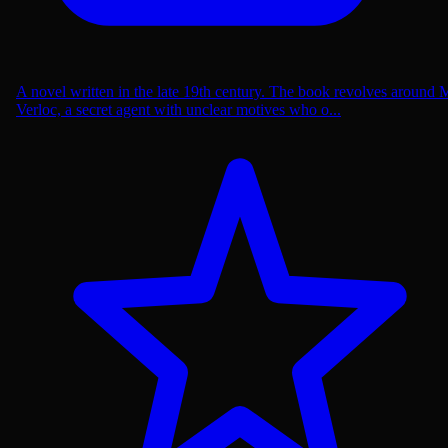
A novel written in the late 19th century. The book revolves around 
Verloc, a secret agent with unclear motives who o...