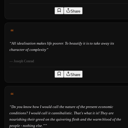
Share
“
All idealisation makes life poorer. To beautify it is to take away its
character of complexity
”
—
Joseph Conrad
Share
“
Do you know how I would call the nature of the present economic
conditions? I would call it cannibalistic. That's what it is! They are
nourishing their greed on the quivering flesh and the warm blood of the
people - nothing else.”
”