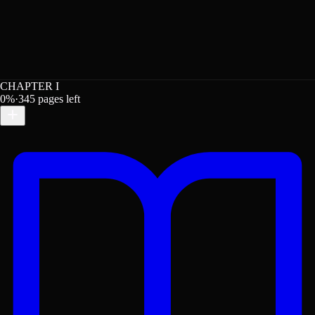
CHAPTER I
0
%
·
345
pages left