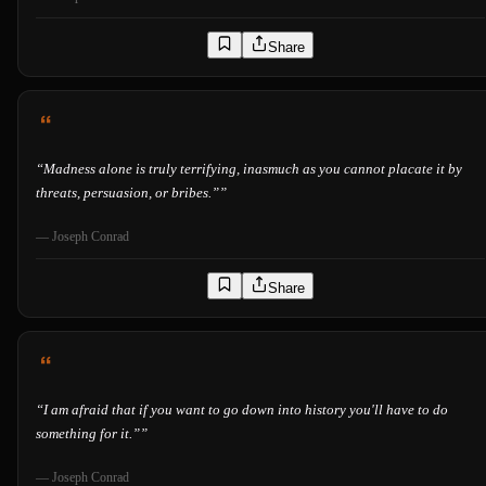
Share
“
Madness alone is truly terrifying, inasmuch as you cannot placate it by
threats, persuasion, or bribes.”
”
—
Joseph Conrad
Share
“
I am afraid that if you want to go down into history you'll have to do
something for it.”
”
—
Joseph Conrad