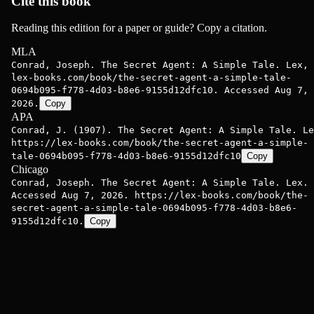
Cite this book
Reading this edition for a paper or guide? Copy a citation.
MLA
Conrad, Joseph. The Secret Agent: A Simple Tale. Lex,
lex-books.com/book/the-secret-agent-a-simple-tale-
0694b095-f778-4d03-b8e6-9155d12dfc10. Accessed Aug 7,
2026.
Copy
APA
Conrad, J. (1907). The Secret Agent: A Simple Tale. Le
https://lex-books.com/book/the-secret-agent-a-simple-
tale-0694b095-f778-4d03-b8e6-9155d12dfc10
Copy
Chicago
Conrad, Joseph. The Secret Agent: A Simple Tale. Lex.
Accessed Aug 7, 2026. https://lex-books.com/book/the-
secret-agent-a-simple-tale-0694b095-f778-4d03-b8e6-
9155d12dfc10.
Copy