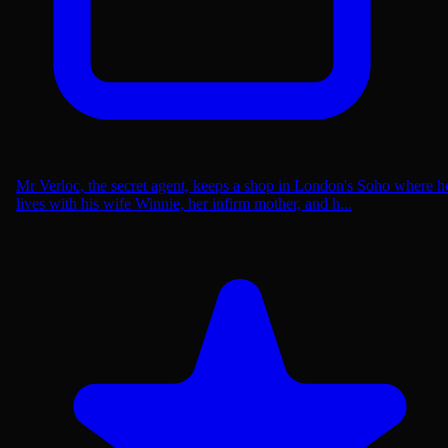
Mr Verloc, the secret agent, keeps a shop in London's Soho where h
lives with his wife Winnie, her infirm mother, and h...