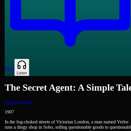
Read
Listen
The Secret Agent: A Simple Tal
Joseph Conrad
1907
British Literature, Novels
In the fog-choked streets of Victorian London, a man named Verloc
runs a dingy shop in Soho, selling questionable goods to questionabl