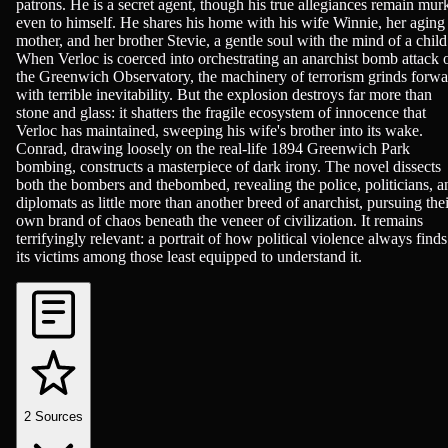
patrons. He is a secret agent, though his true allegiances remain mur
even to himself. He shares his home with his wife Winnie, her aging
mother, and her brother Stevie, a gentle soul with the mind of a child
When Verloc is coerced into orchestrating an anarchist bomb attack 
the Greenwich Observatory, the machinery of terrorism grinds forwa
with terrible inevitability. But the explosion destroys far more than
stone and glass: it shatters the fragile ecosystem of innocence that
Verloc has maintained, sweeping his wife's brother into its wake.
Conrad, drawing loosely on the real-life 1894 Greenwich Park
bombing, constructs a masterpiece of dark irony. The novel dissects
both the bombers and thebombed, revealing the police, politicians, a
diplomats as little more than another breed of anarchist, pursuing thei
own brand of chaos beneath the veneer of civilization. It remains
terrifyingly relevant: a portrait of how political violence always finds
its victims among those least equipped to understand it.
2
Sources