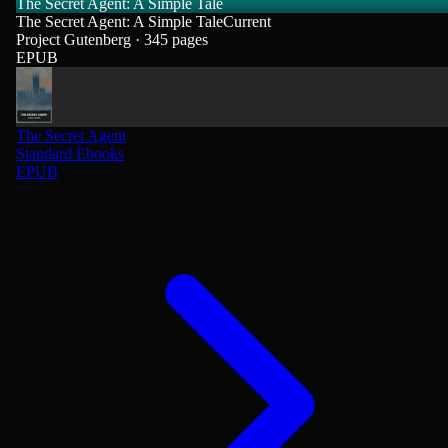
The Secret Agent: A Simple Tale
The Secret Agent: A Simple Tale
Current
Project Gutenberg · 345 pages
EPUB
The Secret Agent
Standard Ebooks
EPUB