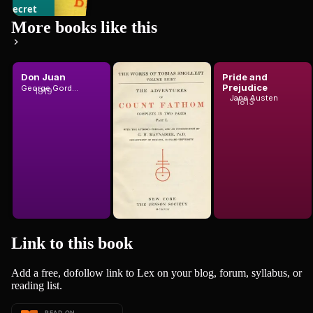
e Secret
13
books
gent: A
More books like this
mple Tale
1907
Don Juan
The
Pride and
Adventures
Prejudice
George Gordon Byron, Baron Byron
1819
eph Conrad
of Ferdinand
Jane Austen
1813
T. Smollett
Count Fat...
Link to this
book
Add a free, dofollow link to Lex on your blog, forum, syllabus, or
reading list.