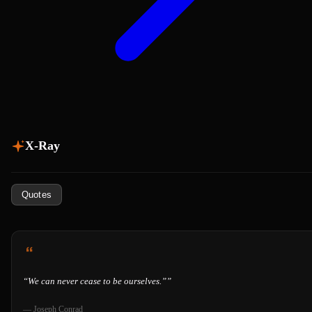
X-Ray
Quotes
“
We can never cease to be ourselves.”
”
—
Joseph Conrad