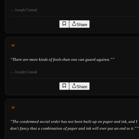
—
Joseph Conrad
Share
“
There are more kinds of fools than one can guard against.”
”
—
Joseph Conrad
Share
“
The condemned social order has not been built up on paper and ink, and I
don't fancy that a combination of paper and ink will ever put an end to it.”
”