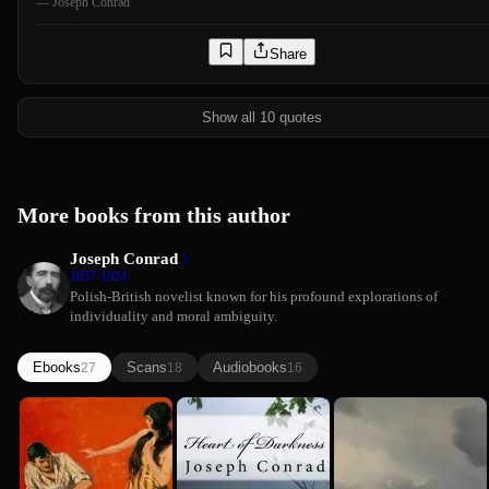
—
Joseph Conrad
Share
Show all 10 quotes
More books from this author
Joseph Conrad
1857-1924
Polish-British novelist known for his profound explorations of
individuality and moral ambiguity.
Ebooks
Scans
Audiobooks
27
18
16
Joseph Conrad
Victory
Heart of
The Shadow
Joseph Conrad
Darkness
Line
(Comprehen...
Joseph Conrad
Summary)