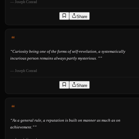
—
Joseph Conrad
Share
“
Curiosity being one of the forms of self-revelation, a systematically
incurious person remains always partly mysterious. ”
”
—
Joseph Conrad
Share
“
As a general rule, a reputation is built on manner as much as on
achievement.”
”