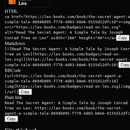
HTML
<a href="https://lex-books.com/book/the-secret-agent-a
simple-tale-0694b095-f778-4d03-b8e6-9155d12dfc10"><img
src="https://lex-books.com/badges/read-on-lex.svg"
alt="Read The Secret Agent: A Simple Tale by Joseph
Conrad free on Lex" width="160" height="40"></a>
Copy
Markdown
[![Read The Secret Agent: A Simple Tale by Joseph Conr
free on Lex](https://lex-books.com/badges/read-on-
lex.svg)](https://lex-books.com/book/the-secret-agent-
simple-tale-0694b095-f778-4d03-b8e6-9155d12dfc10)
Copy
BBCode
[url=https://lex-books.com/book/the-secret-agent-a-
simple-tale-0694b095-f778-4d03-b8e6-9155d12dfc10]
[img]https://lex-books.com/badges/read-on-lex.svg[/img
[/url]
Copy
Plain link
Read The Secret Agent: A Simple Tale by Joseph Conrad
free on Lex: https://lex-books.com/book/the-secret-
agent-a-simple-tale-0694b095-f778-4d03-b8e6-9155d12dfc
Copy