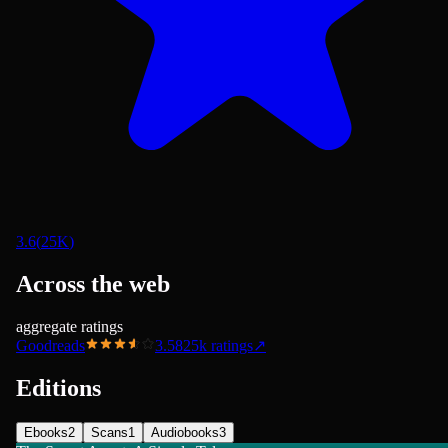
3.6
(
25K
)
Across the web
aggregate ratings
Goodreads
3.58
25k
ratings
↗
Editions
Ebooks
2
Scans
1
Audiobooks
3