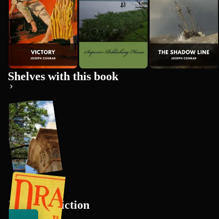
Premium
Shelves with this book
Mystery Fiction