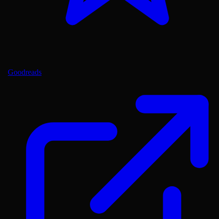
Goodreads