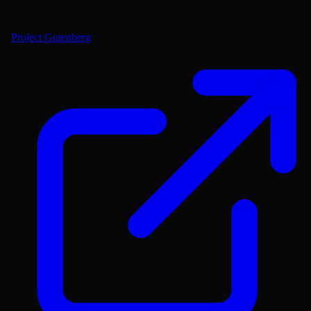
Project Gutenberg