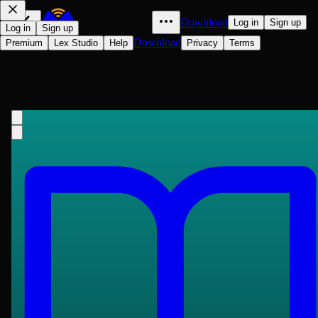
Download
Log in
Sign up
Log in
Sign up
Download
Premium
Lex Studio
Help
Privacy
Terms
The Secret Agent: A Simple Tale
Joseph Conrad
1907