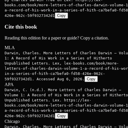
books.com/book/more-letters-of-charles-darwin-volume-1
a-record-of-his-work-in-a-series-of-hith-ca7befa0-fd58
426e-962c-59f9327342d1
Copy
Cite this book
Reading this edition for a paper or guide? Copy a citation.
MLA
Darwin, Charles. More Letters of Charles Darwin — Volu
1: A Record of His Work in a Series of Hitherto
Unpublished Letters. Lex, lex-books.com/book/more-
letters-of-charles-darwin-volume-1-a-record-of-his-wor
in-a-series-of-hith-ca7befa0-fd58-426e-962c-
59f9327342d1. Accessed Aug 6, 2026.
Copy
APA
Darwin, C. (n.d.). More Letters of Charles Darwin —
Volume 1: A Record of His Work in a Series of Hitherto
Unpublished Letters. Lex. https://lex-
books.com/book/more-letters-of-charles-darwin-volume-1
a-record-of-his-work-in-a-series-of-hith-ca7befa0-fd58
426e-962c-59f9327342d1
Copy
Chicago
Darwin, Charles. More Letters of Charles Darwin — Volu