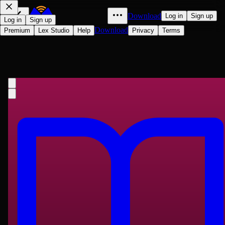
Download
Log in
Sign up
Log in
Sign up
Download
Premium
Lex Studio
Help
Privacy
Terms
More Letters of Charles Darwin —
Volume 1: A Record of His Work in a
Series of Hitherto Unpublished
Charles Darwin
Letters