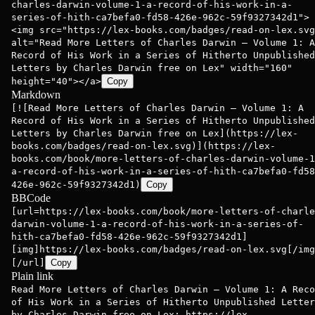
charles-darwin-volume-1-a-record-of-his-work-in-a-
series-of-hith-ca7befa0-fd58-426e-962c-59f9327342d1">
<img src="https://lex-books.com/badges/read-on-lex.svg
alt="Read More Letters of Charles Darwin — Volume 1: A
Record of His Work in a Series of Hitherto Unpublished
Letters by Charles Darwin free on Lex" width="160"
height="40"></a>
Copy
Markdown
[![Read More Letters of Charles Darwin — Volume 1: A
Record of His Work in a Series of Hitherto Unpublished
Letters by Charles Darwin free on Lex](https://lex-
books.com/badges/read-on-lex.svg)](https://lex-
books.com/book/more-letters-of-charles-darwin-volume-1
a-record-of-his-work-in-a-series-of-hith-ca7befa0-fd58
426e-962c-59f9327342d1)
Copy
BBCode
[url=https://lex-books.com/book/more-letters-of-charle
darwin-volume-1-a-record-of-his-work-in-a-series-of-
hith-ca7befa0-fd58-426e-962c-59f9327342d1]
[img]https://lex-books.com/badges/read-on-lex.svg[/img
[/url]
Copy
Plain link
Read More Letters of Charles Darwin — Volume 1: A Reco
of His Work in a Series of Hitherto Unpublished Letter
by Charles Darwin free on Lex: https://lex-