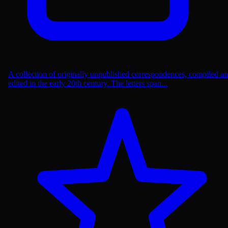
A collection of originally unpublished correspondences, compiled a
edited in the early 20th century. The letters span...