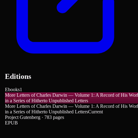
Editions
Ebooks
1
More Letters of Charles Darwin — Volume 1: A Record of His Wor
in a Series of Hitherto Unpublished Letters
More Letters of Charles Darwin — Volume 1: A Record of His Wor
in a Series of Hitherto Unpublished Letters
Current
Project Gutenberg · 783 pages
EPUB