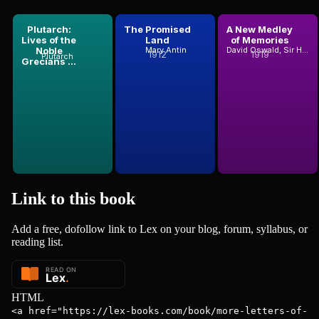
Plutarch:
The Promised
A New Medley
Lives of the
Land
of Memories
Noble
Mary Antin
David Oswald, Sir Hunter Blair
1912
1919
Plutarch
Grecians ...
Link to this
book
Add a free, dofollow link to Lex on your blog, forum, syllabus, or
reading list.
HTML
<a href="https://lex-books.com/book/more-letters-of-