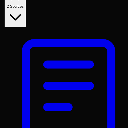
2
Sources