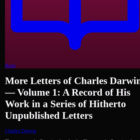
Read
More Letters of Charles Darwi
— Volume 1: A Record of His
Work in a Series of Hitherto
Unpublished Letters
Charles Darwin