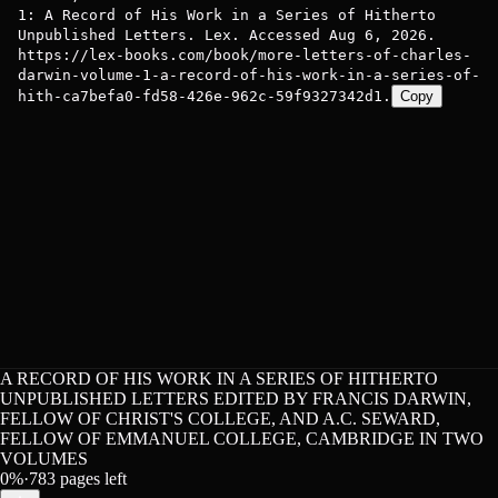
1: A Record of His Work in a Series of Hitherto
Unpublished Letters. Lex. Accessed Aug 6, 2026.
https://lex-books.com/book/more-letters-of-charles-
darwin-volume-1-a-record-of-his-work-in-a-series-of-
hith-ca7befa0-fd58-426e-962c-59f9327342d1.
Copy
A RECORD OF HIS WORK IN A SERIES OF HITHERTO
UNPUBLISHED LETTERS EDITED BY FRANCIS DARWIN,
FELLOW OF CHRIST'S COLLEGE, AND A.C. SEWARD,
FELLOW OF EMMANUEL COLLEGE, CAMBRIDGE IN TWO
VOLUMES
0
%
·
783
pages left