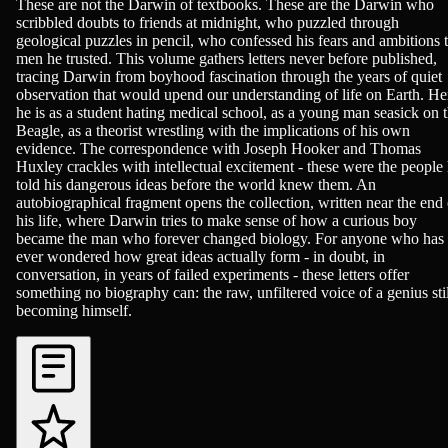
Biographies, History - Modern (1750+), Science - Biology
These are not the Darwin of textbooks. These are the Darwin who
scribbled doubts to friends at midnight, who puzzled through
geological puzzles in pencil, who confessed his fears and ambitions 
men he trusted. This volume gathers letters never before published,
tracing Darwin from boyhood fascination through the years of quiet
observation that would upend our understanding of life on Earth. He
he is as a student hating medical school, as a young man seasick on 
Beagle, as a theorist wrestling with the implications of his own
evidence. The correspondence with Joseph Hooker and Thomas
Huxley crackles with intellectual excitement - these were the people
told his dangerous ideas before the world knew them. An
autobiographical fragment opens the collection, written near the end 
his life, where Darwin tries to make sense of how a curious boy
became the man who forever changed biology. For anyone who has
ever wondered how great ideas actually form - in doubt, in
conversation, in years of failed experiments - these letters offer
something no biography can: the raw, unfiltered voice of a genius stil
becoming himself.