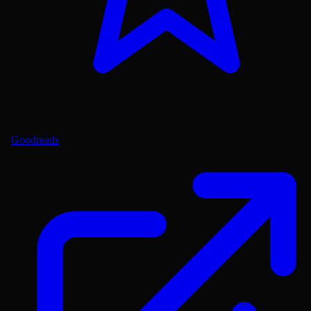
Goodreads