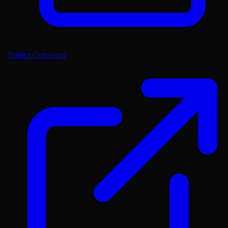
Project Gutenberg