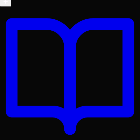
Get the Lex App
A better reading experience with offline access