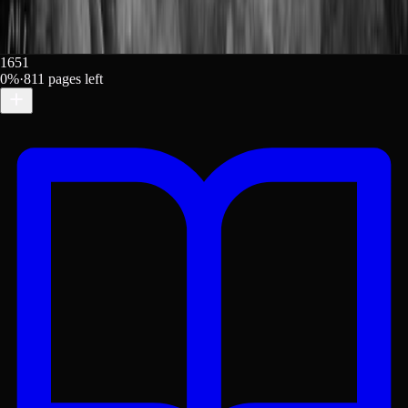
1651
0
%
·
811
pages left