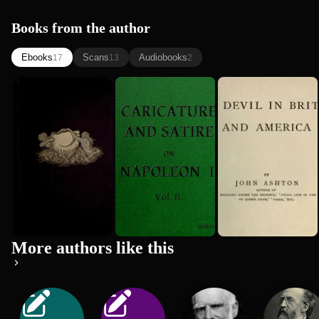
Books from the author
Ebooks
Scans
Audiobooks
17
13
2
Curious
English
The Devil in
Creatures in
Caricature
Britain and
Zoology
and Satire
America
John Ashton
John Ashton
John Ashton
on Napole...
1890
1718
More authors like this