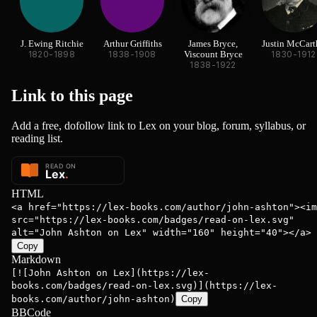
J. Ewing Ritchie
Arthur Griffiths
James Bryce,
Justin McCart
1820-1898
1838-1908
Viscount Bryce
1830-1912
1838-1922
Link to this
page
Add a free, dofollow link to Lex on your blog, forum, syllabus, or
reading list.
HTML
<a href="https://lex-books.com/author/john-ashton"><im
src="https://lex-books.com/badges/read-on-lex.svg"
alt="John Ashton on Lex" width="160" height="40"></a>
Copy
Markdown
[![John Ashton on Lex](https://lex-
books.com/badges/read-on-lex.svg)](https://lex-
books.com/author/john-ashton)
Copy
BBCode