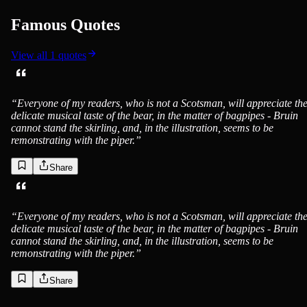
Famous Quotes
View all
1
quotes
“
Everyone of my readers, who is not a Scotsman, will appreciate th
delicate musical taste of the bear, in the matter of bagpipes - Bruin
cannot stand the skirling, and, in the illustration, seems to be
remonstrating with the piper.
”
Share
“
Everyone of my readers, who is not a Scotsman, will appreciate th
delicate musical taste of the bear, in the matter of bagpipes - Bruin
cannot stand the skirling, and, in the illustration, seems to be
remonstrating with the piper.
”
Share