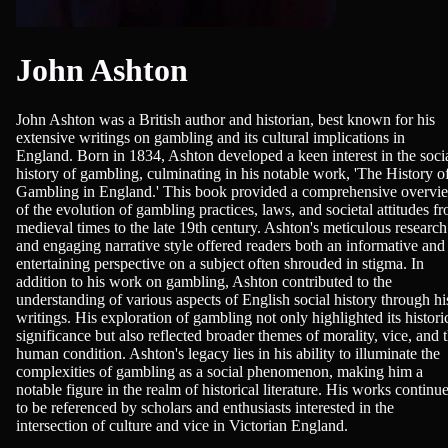
John Ashton
John Ashton was a British author and historian, best known for his
extensive writings on gambling and its cultural implications in
England. Born in 1834, Ashton developed a keen interest in the soci
history of gambling, culminating in his notable work, 'The History o
Gambling in England.' This book provided a comprehensive overvi
of the evolution of gambling practices, laws, and societal attitudes f
medieval times to the late 19th century. Ashton's meticulous research
and engaging narrative style offered readers both an informative and
entertaining perspective on a subject often shrouded in stigma. In
addition to his work on gambling, Ashton contributed to the
understanding of various aspects of English social history through hi
writings. His exploration of gambling not only highlighted its histori
significance but also reflected broader themes of morality, vice, and 
human condition. Ashton's legacy lies in his ability to illuminate the
complexities of gambling as a social phenomenon, making him a
notable figure in the realm of historical literature. His works continu
to be referenced by scholars and enthusiasts interested in the
intersection of culture and vice in Victorian England.