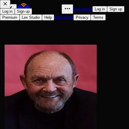
Download
Log in
Sign up
Log in
Sign up
Download
Premium
Lex Studio
Help
Privacy
Terms