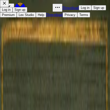
Download
Log in
Sign up
Log in
Sign up
Download
Premium
Lex Studio
Help
Privacy
Terms