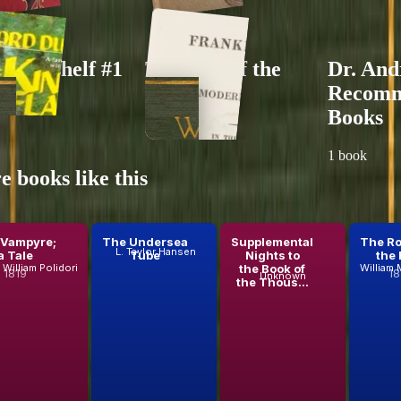
 bookshelf #1
The End of the
Dr. And
World
Recom
ks
Books
20
books
1
book
 books like this
 Vampyre;
The Undersea
Supplemental
The Ro
L. Taylor Hansen
a Tale
Tube
Nights to
the 
the Book of
William Polidori
1819
18
Unknown
the Thous...