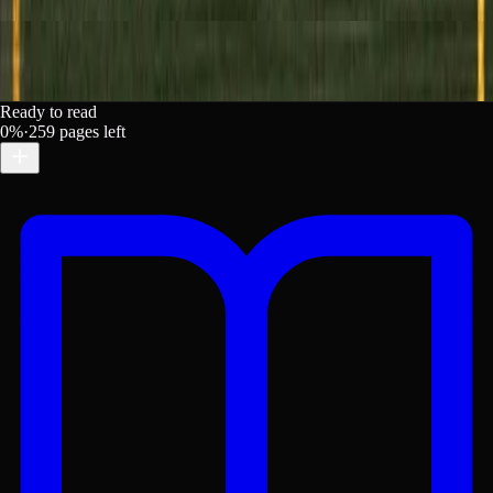
Ready to read
0
%
·
259
pages left