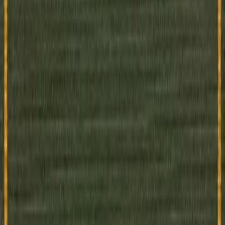
pian novel written in 1920–1921. In a future totalitarian state built of g
s live by strict schedules...