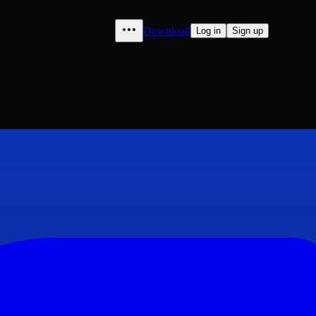
Download
Log in
Sign up