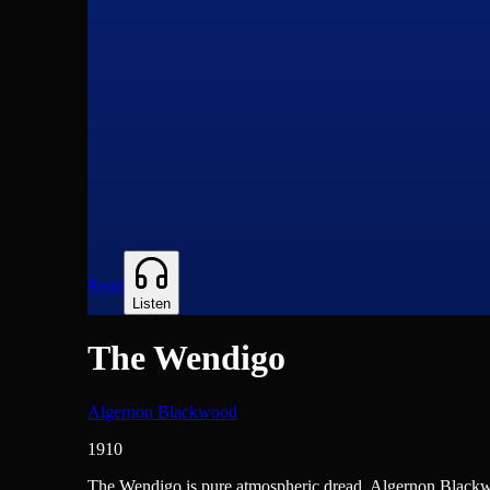
Read
Listen
The Wendigo
Algernon Blackwood
1910
Novels
The Wendigo is pure atmospheric dread. Algernon Blackwoo