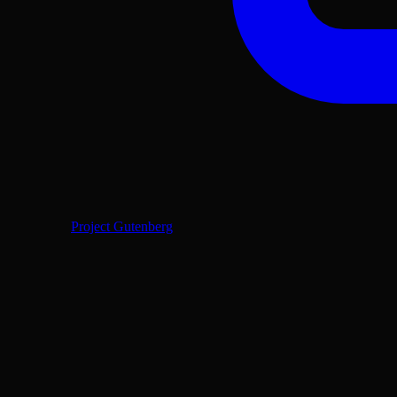
Project Gutenberg