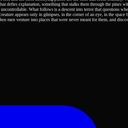
at defies explanation, something that stalks them through the pines wi
uncontrollable. What follows is a descent into terror that questions whe
reature appears only in glimpses, in the corner of an eye, in the space
s when men venture into places that were never meant for them, and disco