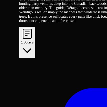
hunting party ventures deep into the Canadian backwoods, 
older than memory. The guide, Défago, becomes increasingly
Wendigo is real or simply the madness that wilderness unle
trees. But its presence suffocates every page like thick fo
doors, once opened, cannot be closed.
1
Source