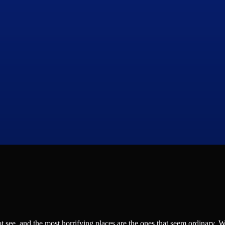
see, and the most horrifying places are the ones that seem ordinary. 