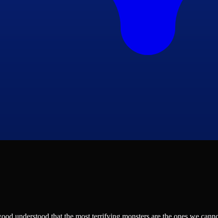
d understood that the most terrifying monsters are the ones we cannot 