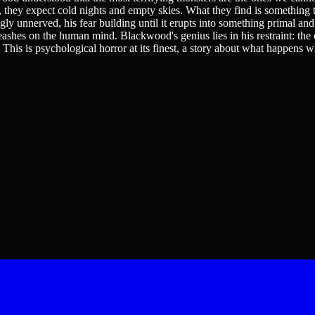
they expect cold nights and empty skies. What they find is something th
 unnerved, his fear building until it erupts into something primal and 
ashes on the human mind. Blackwood's genius lies in his restraint: the c
g. This is psychological horror at its finest, a story about what happen