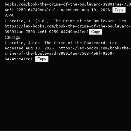
books.com/book/the-crime-of-the-boulevard-398914ae-750
4e6f-9259-64749ee41ee1. Accessed Aug 10, 2026.
Copy
APA
Claretie, J. (n.d.). The Crime of the Boulevard. Lex.
https://lex-books.com/book/the-crime-of-the-boulevard-
398914ae-7503-4e6f-9259-64749ee41ee1
Copy
Chicago
Claretie, Jules. The Crime of the Boulevard. Lex.
Accessed Aug 10, 2026. https://lex-books.com/book/the-
crime-of-the-boulevard-398914ae-7503-4e6f-9259-
64749ee41ee1.
Copy