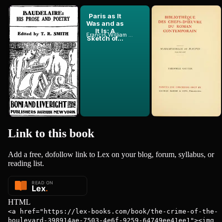
Baudelaire:
Paris as It
Mademoiselle
His Prose
Was and as
De Maupin,
and Poetry
It Is: A
Volume 1 (of
Francis William Blagdon
Théophile Gautier
Charles Baudelaire
Sketch of...
2)
1857
Link to this
book
Add a free, dofollow link to Lex on your blog, forum, syllabus, or
reading list.
HTML
<a href="https://lex-books.com/book/the-crime-of-the-
boulevard-398914ae-7503-4e6f-9259-64749ee41ee1"><img