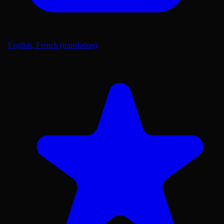
English, French (translation)