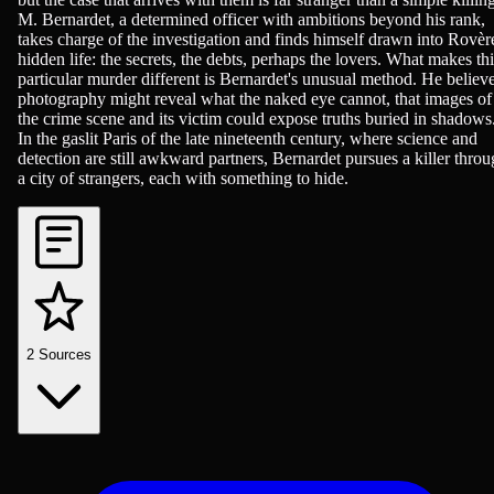
M. Bernardet, a determined officer with ambitions beyond his rank,
takes charge of the investigation and finds himself drawn into Rovèr
hidden life: the secrets, the debts, perhaps the lovers. What makes thi
particular murder different is Bernardet's unusual method. He believ
photography might reveal what the naked eye cannot, that images of
the crime scene and its victim could expose truths buried in shadows
In the gaslit Paris of the late nineteenth century, where science and
detection are still awkward partners, Bernardet pursues a killer thro
a city of strangers, each with something to hide.
2
Sources