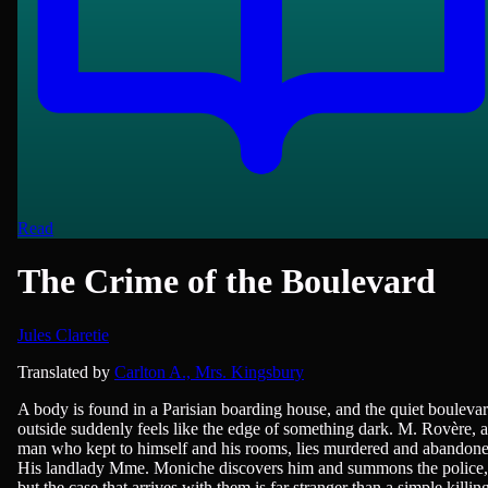
Read
The Crime of the Boulevard
Jules Claretie
French Literature, Novels
Translated by
Carlton A., Mrs. Kingsbury
A body is found in a Parisian boarding house, and the quiet bouleva
outside suddenly feels like the edge of something dark. M. Rovère, a
man who kept to himself and his rooms, lies murdered and abandone
His landlady Mme. Moniche discovers him and summons the police,
but the case that arrives with them is far stranger than a simple killin