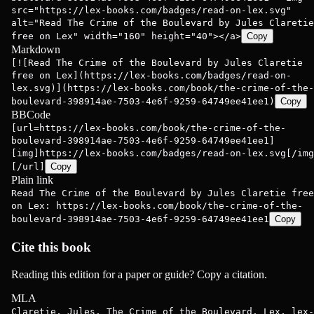
src="https://lex-books.com/badges/read-on-lex.svg"
alt="Read The Crime of the Boulevard by Jules Claretie
free on Lex" width="160" height="40"></a>
Copy
Markdown
[![Read The Crime of the Boulevard by Jules Claretie
free on Lex](https://lex-books.com/badges/read-on-
lex.svg)](https://lex-books.com/book/the-crime-of-the-
boulevard-398914ae-7503-4e6f-9259-64749ee41ee1)
Copy
BBCode
[url=https://lex-books.com/book/the-crime-of-the-
boulevard-398914ae-7503-4e6f-9259-64749ee41ee1]
[img]https://lex-books.com/badges/read-on-lex.svg[/img
[/url]
Copy
Plain link
Read The Crime of the Boulevard by Jules Claretie free
on Lex: https://lex-books.com/book/the-crime-of-the-
boulevard-398914ae-7503-4e6f-9259-64749ee41ee1
Copy
Cite this book
Reading this edition for a paper or guide? Copy a citation.
MLA
Claretie, Jules. The Crime of the Boulevard. Lex, lex-