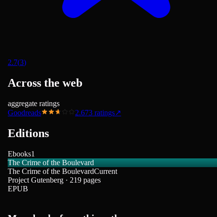
2.7
(
3
)
Across the web
aggregate ratings
Goodreads
2.67
3
ratings
↗
Editions
Ebooks
1
The Crime of the Boulevard
The Crime of the Boulevard
Current
Project Gutenberg · 219 pages
EPUB