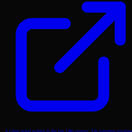
A crime novel written in the late 19th century. The narrative revolve