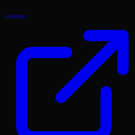
Goodreads