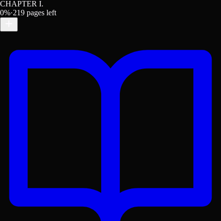
CHAPTER I.
0
%
·
219
pages left
Get the Lex App