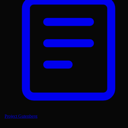
Project Gutenberg