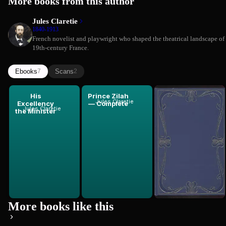
More books from this author
Jules Claretie
1840-1913
French novelist and playwright who shaped the theatrical landscape of
19th-century France.
Ebooks
Scans
7
2
His
Prince Zilah
Widger's
Jules Claretie
Excellency
— Complete
Quotes and
Jules Claretie
the Minister
Images from
Jules Claretie
Zilah
More books like this