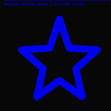
around the shocking murder of M. Rovère, a reclus...