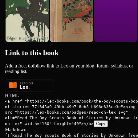
Link to this
book
Add a free, dofollow link to Lex on your blog, forum, syllabus, or
reading list.
HTML
<a href="https://lex-books.com/book/the-boy-scouts-boo
of-stories-77f648a9-49bb-49e7-8eb3-b696e635ce3e"><img
src="https://lex-books.com/badges/read-on-lex.svg"
alt="Read The Boy Scouts Book of Stories by Unknown fr
on Lex" width="160" height="40"></a>
Copy
Markdown
[![Read The Boy Scouts Book of Stories by Unknown free