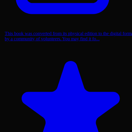
This book was converted from its physical edition to the digital form
by a community of volunteers. You may find it fo...