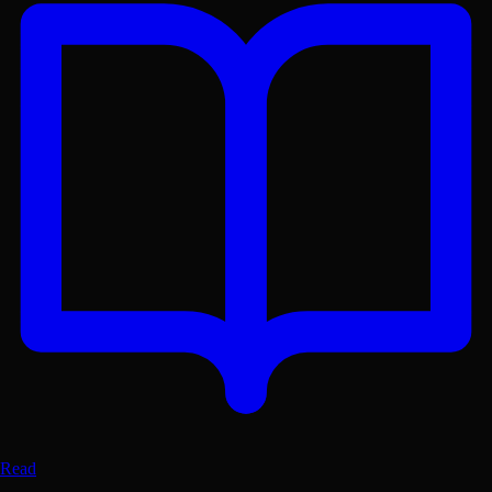
Get the Lex App
A better reading experience with offline access
Free on
Google Play
Read
GET
Dismiss