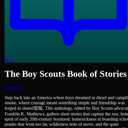
Read
The Boy Scouts Book of Stories
Unknown
Adventure, Children & Young Adult Reading, Short Stories
Step back into an America where boys dreamed in diesel and campfi
smoke, where courage meant something simple and friendship was
forged in shared冒险. This anthology, edited by Boy Scouts advoca
Franklin K. Mathiews, gathers short stories that capture the raw, hon
spirit of early 20th-century boyhood: homesickness at boarding scho
pranks that went too far, wilderness tests of nerve, and the quiet