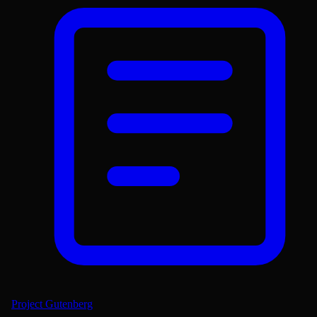
Project Gutenberg