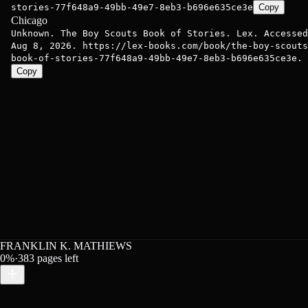
stories-77f648a9-49bb-49e7-8eb3-b696e635ce3e
Copy
Chicago
Unknown. The Boy Scouts Book of Stories. Lex. Accessed
Aug 8, 2026. https://lex-books.com/book/the-boy-scouts
book-of-stories-77f648a9-49bb-49e7-8eb3-b696e635ce3e.
Copy
FRANKLIN K. MATHIEWS
0
%
·
383
pages left