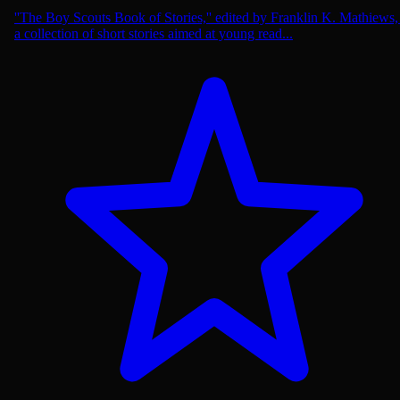
''The Boy Scouts Book of Stories,'' edited by Franklin K. Mathiews, 
a collection of short stories aimed at young read...