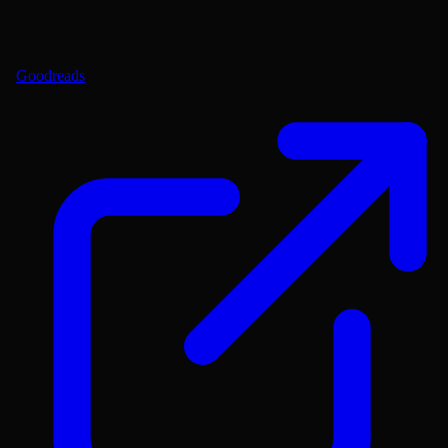
Goodreads