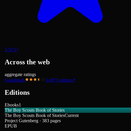
3.5
(
71
)
Across the web
aggregate ratings
Goodreads
3.49
71
ratings
↗
Editions
Ebooks
1
The Boy Scouts Book of Stories
The Boy Scouts Book of Stories
Current
Project Gutenberg · 383 pages
EPUB