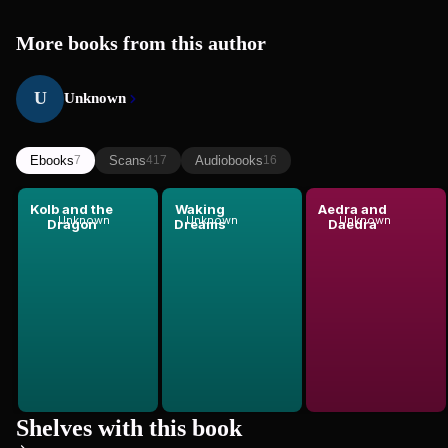
More books from this author
U
Unknown
Ebooks
Scans
Audiobooks
7
417
16
Kolb and the
Waking
Aedra and
Unknown
Unknown
Unknown
Dragon
Dreams
Daedra
Shelves with this book