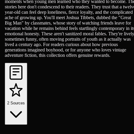
moments when young men learned who they wanted to become. Th
stories here don't condescend to their readers. They trust that a twelv
year-old can feel deep loneliness, fierce loyalty, and the complicated
ache of growing up. You'll meet Joshua Tibbets, dubbed the "Great
Big Man" by classmates, whose story of watching friends leave for
vacation while he remains behind feels startlingly contemporary in it
emotional honesty. These aren't sanitized moral fables. They're lively
sometimes funny, often moving portraits of youth as it actually was
lived a century ago. For readers curious about how previous
generations imagined boyhood, or for anyone who loves vintage
adventure fiction, this collection offers genuine rewards.
2
Sources