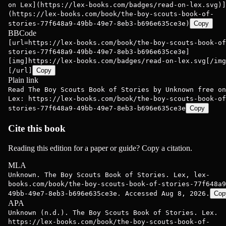
on Lex](https://lex-books.com/badges/read-on-lex.svg)]
(https://lex-books.com/book/the-boy-scouts-book-of-
stories-77f648a9-49bb-49e7-8eb3-b696e635ce3e)
Copy
BBCode
[url=https://lex-books.com/book/the-boy-scouts-book-of
stories-77f648a9-49bb-49e7-8eb3-b696e635ce3e]
[img]https://lex-books.com/badges/read-on-lex.svg[/img
[/url]
Copy
Plain link
Read The Boy Scouts Book of Stories by Unknown free on
Lex: https://lex-books.com/book/the-boy-scouts-book-of
stories-77f648a9-49bb-49e7-8eb3-b696e635ce3e
Copy
Cite this book
Reading this edition for a paper or guide? Copy a citation.
MLA
Unknown. The Boy Scouts Book of Stories. Lex, lex-
books.com/book/the-boy-scouts-book-of-stories-77f648a9
49bb-49e7-8eb3-b696e635ce3e. Accessed Aug 8, 2026.
Cop
APA
Unknown (n.d.). The Boy Scouts Book of Stories. Lex.
https://lex-books.com/book/the-boy-scouts-book-of-