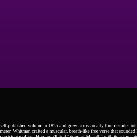
, self-published volume in 1855 and grew across nearly four decades in
eter, Whitman crafted a muscular, breath-like free verse that sounded 
 persistence of joy. Here you'll find "Song of Myself," with its astonish