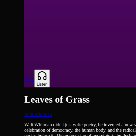
Read
Listen
Leaves of Grass
Walt Whitman
Poetry
Walt Whitman didn't just write poetry, he invented a new 
celebration of democracy, the human body, and the radical
poetry before it. The poems sing of everything: the flesh a