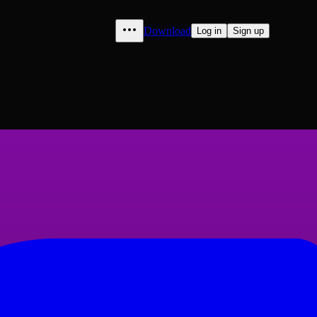
Download
Log in
Sign up