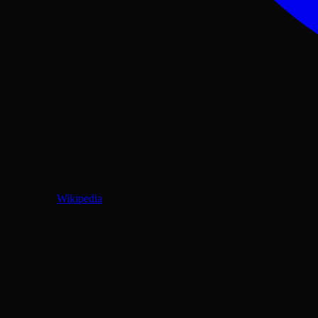
Wikipedia