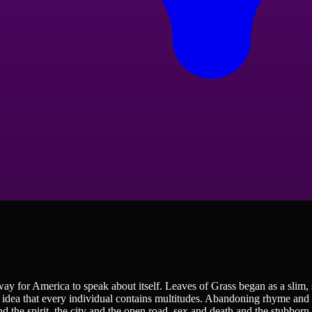
way for America to speak about itself. Leaves of Grass began as a slim
 idea that every individual contains multitudes. Abandoning rhyme and m
nd the spirit, the city and the open road, sex and death and the stubborn