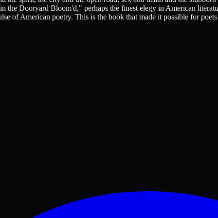
 in the Dooryard Bloom'd," perhaps the finest elegy in American literat
lse of American poetry. This is the book that made it possible for poets