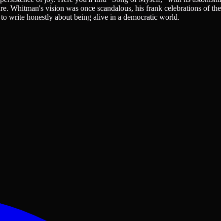
ure. Whitman's vision was once scandalous, his frank celebrations of th
 to write honestly about being alive in a democratic world.