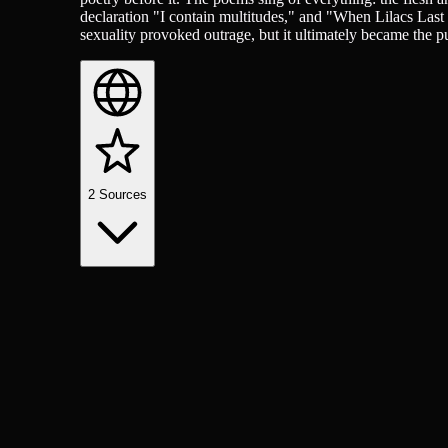
declaration "I contain multitudes," and "When Lilacs Last
sexuality provoked outrage, but it ultimately became the pu
2
Sources