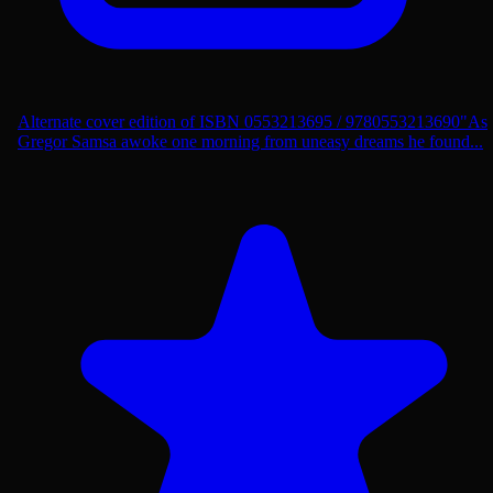
Alternate cover edition of ISBN 0553213695 / 9780553213690"As
Gregor Samsa awoke one morning from uneasy dreams he found...