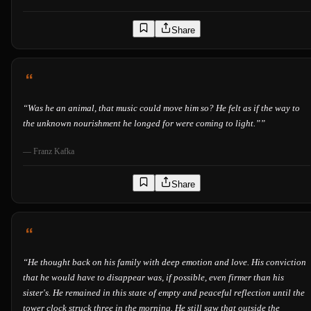
Share
“
Was he an animal, that music could move him so? He felt as if the way to
the unknown nourishment he longed for were coming to light.”
”
—
Franz Kafka
Share
“
He thought back on his family with deep emotion and love. His conviction
that he would have to disappear was, if possible, even firmer than his
sister's. He remained in this state of empty and peaceful reflection until the
tower clock struck three in the morning. He still saw that outside the