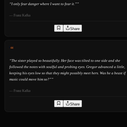
“
I only fear danger where I want to fear it.”
”
—
Franz Kafka
Share
“
The sister played so beautifully. Her face was tilted to one side and she
followed the notes with soulful and probing eyes. Gregor advanced a little,
keeping his eyes low so that they might possibly meet hers. Was he a beast if
music could move him so?”
”
—
Franz Kafka
Share