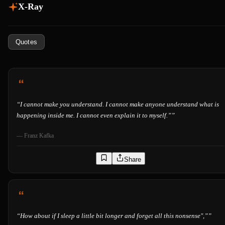
X-Ray
Quotes
“
I cannot make you understand. I cannot make anyone understand what is
happening inside me. I cannot even explain it to myself.”
”
—
Franz Kafka
Share
“
How about if I sleep a little bit longer and forget all this nonsense",”
”