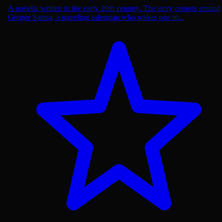
A novella written in the early 20th century. The story centers around
Gregor Samsa, a traveling salesman who wakes one m...