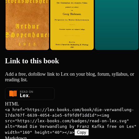
Arthur Schopenhauer
Des...
1890
Link to this
book
Add a free, dofollow link to Lex on your blog, forum, syllabus, or
reading list.
HTML
<a href="https://lex-books.com/book/die-verwandlung-
17da767f-6639-4054-a1e5-6f9fd9f1dd1d"><img
src="https://lex-books.com/badges/read-on-lex.svg"
alt="Read Die Verwandlung by Franz Kafka free on Lex"
width="160" height="40"></a>
Copy
Markdown