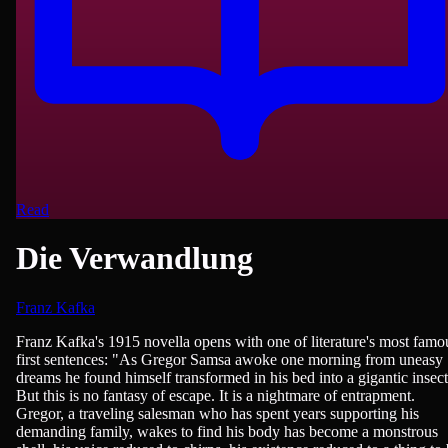
Read
Die Verwandlung
Franz Kafka
German Literature, Novels
Franz Kafka's 1915 novella opens with one of literature's most famo
first sentences: "As Gregor Samsa awoke one morning from uneasy
dreams he found himself transformed in his bed into a gigantic insect
But this is no fantasy of escape. It is a nightmare of entrapment.
Gregor, a traveling salesman who has spent years supporting his
demanding family, wakes to find his body has become a monstrous