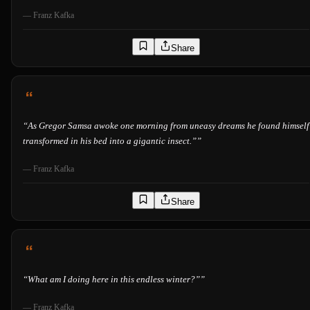
—
Franz Kafka
Share
“
As Gregor Samsa awoke one morning from uneasy dreams he found himself
transformed in his bed into a gigantic insect.”
”
—
Franz Kafka
Share
“
What am I doing here in this endless winter?”
”
—
Franz Kafka