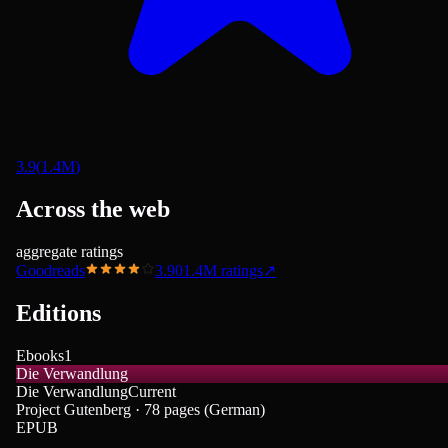
3.9
(
1.4M
)
Across the web
aggregate ratings
Goodreads
3.90
1.4M
ratings
↗
Editions
Ebooks
1
Die Verwandlung
Die Verwandlung
Current
Project Gutenberg · 78 pages (German)
EPUB