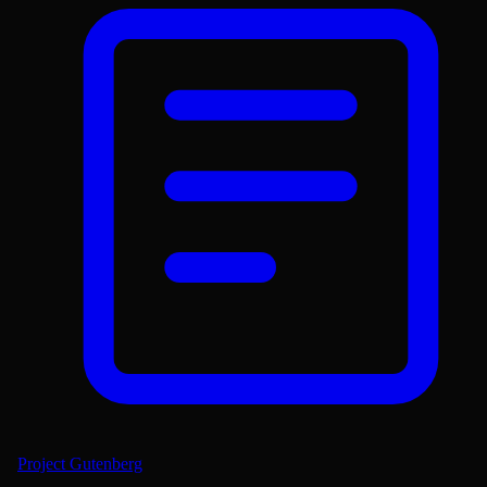
Project Gutenberg