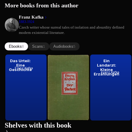
More books from this author
Franz Kafka
1883-1924
Czech writer whose surreal tales of isolation and absurdity defined
modern existential literature.
Ebooks
Scans
Audiobooks
8
1
5
Das Urteil:
Der Prozess:
Ein
Eine
Roman
Landarzt:
Franz Kafka
Geschichte
Kleine
Franz Kafka
1925
Franz Kafka
Erzählungen
Shelves with this book