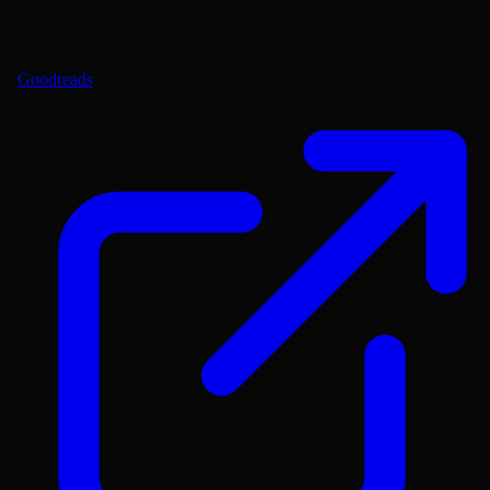
Goodreads