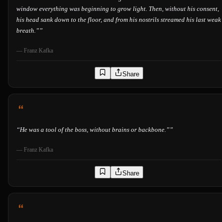
window everything was beginning to grow light. Then, without his consent,
his head sank down to the floor, and from his nostrils streamed his last weak
breath.”
”
—
Franz Kafka
Share
“
He was a tool of the boss, without brains or backbone.”
”
—
Franz Kafka
Share