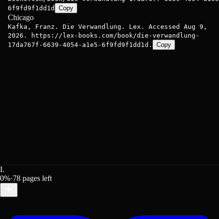
6f9fd9f1dd1d
Copy
Chicago
Kafka, Franz. Die Verwandlung. Lex. Accessed Aug 9,
2026. https://lex-books.com/book/die-verwandlung-
17da767f-6639-4054-a1e5-6f9fd9f1dd1d.
Copy
I.
0
%
·
78
pages left