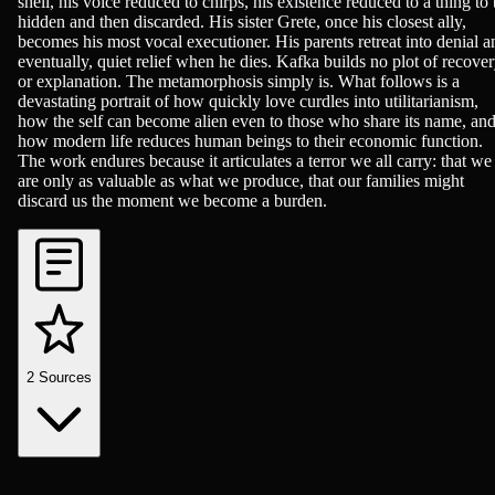
shell, his voice reduced to chirps, his existence reduced to a thing to
hidden and then discarded. His sister Grete, once his closest ally,
becomes his most vocal executioner. His parents retreat into denial a
eventually, quiet relief when he dies. Kafka builds no plot of recove
or explanation. The metamorphosis simply is. What follows is a
devastating portrait of how quickly love curdles into utilitarianism,
how the self can become alien even to those who share its name, an
how modern life reduces human beings to their economic function.
The work endures because it articulates a terror we all carry: that we
are only as valuable as what we produce, that our families might
discard us the moment we become a burden.
2
Sources