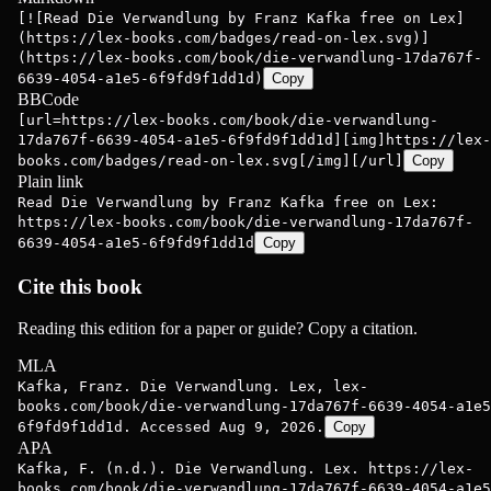
[![Read Die Verwandlung by Franz Kafka free on Lex]
(https://lex-books.com/badges/read-on-lex.svg)]
(https://lex-books.com/book/die-verwandlung-17da767f-
6639-4054-a1e5-6f9fd9f1dd1d)
Copy
BBCode
[url=https://lex-books.com/book/die-verwandlung-
17da767f-6639-4054-a1e5-6f9fd9f1dd1d][img]https://lex-
books.com/badges/read-on-lex.svg[/img][/url]
Copy
Plain link
Read Die Verwandlung by Franz Kafka free on Lex:
https://lex-books.com/book/die-verwandlung-17da767f-
6639-4054-a1e5-6f9fd9f1dd1d
Copy
Cite this book
Reading this edition for a paper or guide? Copy a citation.
MLA
Kafka, Franz. Die Verwandlung. Lex, lex-
books.com/book/die-verwandlung-17da767f-6639-4054-a1e5
6f9fd9f1dd1d. Accessed Aug 9, 2026.
Copy
APA
Kafka, F. (n.d.). Die Verwandlung. Lex. https://lex-
books.com/book/die-verwandlung-17da767f-6639-4054-a1e5