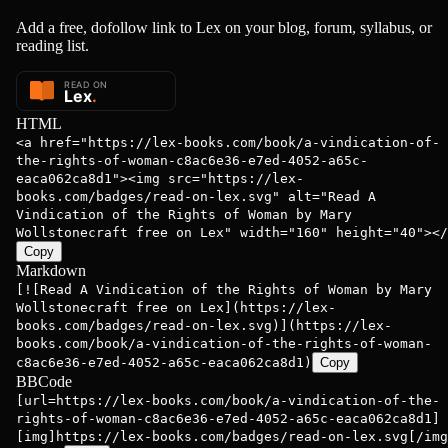
Add a free, dofollow link to Lex on your blog, forum, syllabus, or
reading list.
 Wollstone...
HTML
<a href="https://lex-books.com/book/a-vindication-of-
the-rights-of-woman-c8ac6e36-e7ed-4052-a65c-
eaca062ca8d1"><img src="https://lex-
books.com/badges/read-on-lex.svg" alt="Read A
Vindication of the Rights of Woman by Mary
Wollstonecraft free on Lex" width="160" height="40"></
Copy
Markdown
[![Read A Vindication of the Rights of Woman by Mary
Wollstonecraft free on Lex](https://lex-
books.com/badges/read-on-lex.svg)](https://lex-
books.com/book/a-vindication-of-the-rights-of-woman-
c8ac6e36-e7ed-4052-a65c-eaca062ca8d1)
Copy
BBCode
[url=https://lex-books.com/book/a-vindication-of-the-
rights-of-woman-c8ac6e36-e7ed-4052-a65c-eaca062ca8d1]
[img]https://lex-books.com/badges/read-on-lex.svg[/img