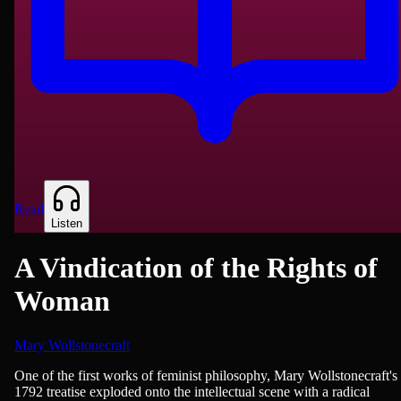
Read
Listen
A Vindication of the Rights of
Woman
Mary Wollstonecraft
History, Education
One of the first works of feminist philosophy, Mary Wollstonecraft's
1792 treatise exploded onto the intellectual scene with a radical