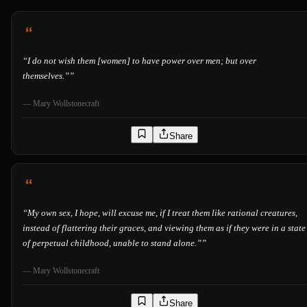
“
I do not wish them [women] to have power over men; but over
themselves.”
”
—
Mary Wollstonecraft
Share
“
My own sex, I hope, will excuse me, if I treat them like rational creatures,
instead of flattering their graces, and viewing them as if they were in a state
of perpetual childhood, unable to stand alone.”
”
—
Mary Wollstonecraft
Share