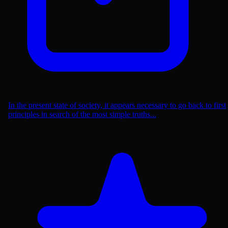
In the present state of society, it appears necessary to go back to first
principles in search of the most simple truths...