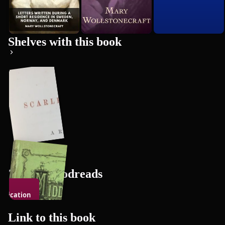
Premium
Shelves with this book
Triin's Goodreads
indication
106
books
the Rights
f Woman
Link to this
book