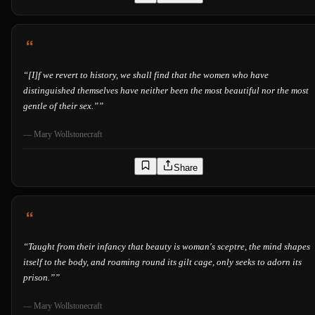
“
[I]f we revert to history, we shall find that the women who have
distinguished themselves have neither been the most beautiful nor the most
gentle of their sex.”
”
—
Mary Wollstonecraft
Share
“
Taught from their infancy that beauty is woman's sceptre, the mind shapes
itself to the body, and roaming round its gilt cage, only seeks to adorn its
prison.”
”
—
Mary Wollstonecraft