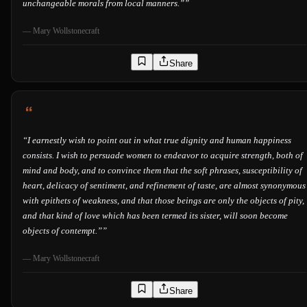
unchangeable morals from local manners.”
”
—
Mary Wollstonecraft
Share
“
I earnestly wish to point out in what true dignity and human happiness
consists. I wish to persuade women to endeavor to acquire strength, both of
mind and body, and to convince them that the soft phrases, susceptibility of
heart, delicacy of sentiment, and refinement of taste, are almost synonymous
with epithets of weakness, and that those beings are only the objects of pity,
and that kind of love which has been termed its sister, will soon become
objects of contempt.”
”
—
Mary Wollstonecraft
Share