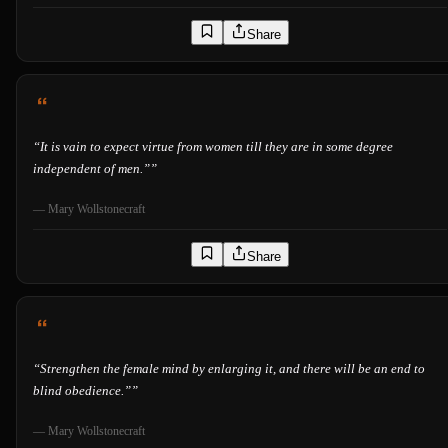
Share
“
It is vain to expect virtue from women till they are in some degree
independent of men.”
”
—
Mary Wollstonecraft
Share
“
Strengthen the female mind by enlarging it, and there will be an end to
blind obedience.”
”
—
Mary Wollstonecraft