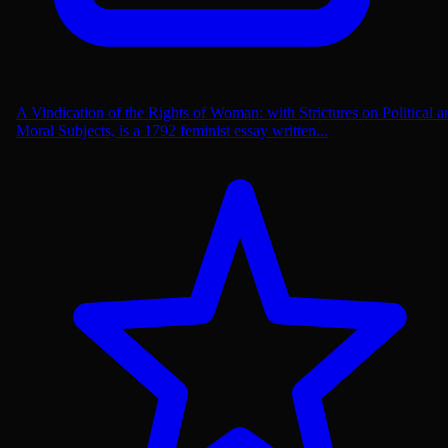
A Vindication of the Rights of Woman: with Strictures on Political a
Moral Subjects, is a 1792 feminist essay written...