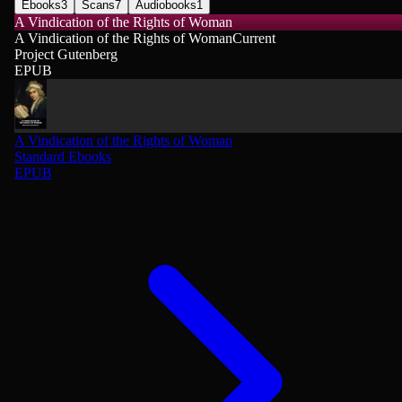
Ebooks
3
Scans
7
Audiobooks
1
A Vindication of the Rights of Woman
A Vindication of the Rights of Woman
Current
Project Gutenberg
EPUB
A Vindication of the Rights of Woman
Standard Ebooks
EPUB