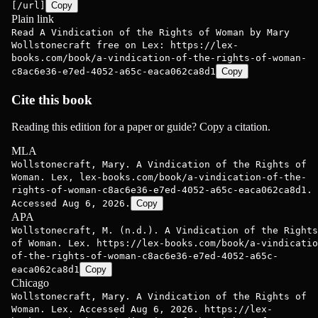
[/url]
Copy
Plain link
Read A Vindication of the Rights of Woman by Mary
Wollstonecraft free on Lex: https://lex-
books.com/book/a-vindication-of-the-rights-of-woman-
c8ac6e36-e7ed-4052-a65c-eaca062ca8d1
Copy
Cite this book
Reading this edition for a paper or guide? Copy a citation.
MLA
Wollstonecraft, Mary. A Vindication of the Rights of
Woman. Lex, lex-books.com/book/a-vindication-of-the-
rights-of-woman-c8ac6e36-e7ed-4052-a65c-eaca062ca8d1.
Accessed Aug 6, 2026.
Copy
APA
Wollstonecraft, M. (n.d.). A Vindication of the Rights
of Woman. Lex. https://lex-books.com/book/a-vindicatio
of-the-rights-of-woman-c8ac6e36-e7ed-4052-a65c-
eaca062ca8d1
Copy
Chicago
Wollstonecraft, Mary. A Vindication of the Rights of
Woman. Lex. Accessed Aug 6, 2026. https://lex-