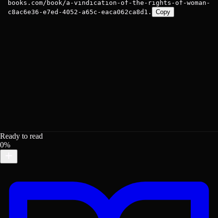
books.com/book/a-vindication-of-the-rights-of-woman-
c8ac6e36-e7ed-4052-a65c-eaca062ca8d1.
Copy
Ready to read
0%