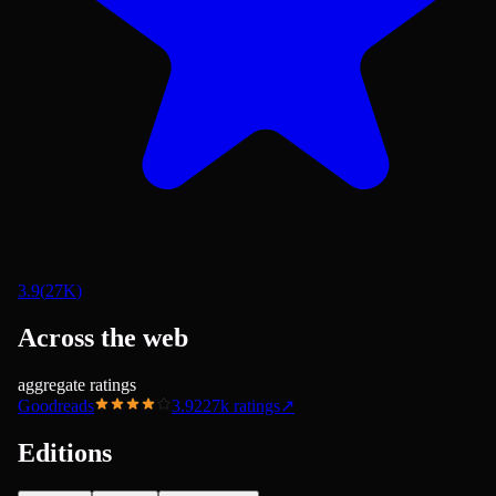
3.9
(
27K
)
Across the web
aggregate ratings
Goodreads
3.92
27k
ratings
↗
Editions