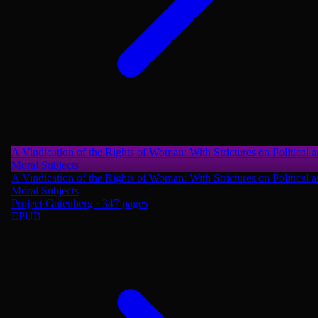
A Vindication of the Rights of Woman: With Strictures on Political 
Moral Subjects
A Vindication of the Rights of Woman: With Strictures on Political 
Moral Subjects
Project Gutenberg · 347 pages
EPUB