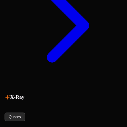
X-Ray
Quotes