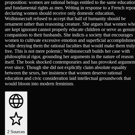
proposition: women are rational beings entitled to the same educatio
and fundamental rights as men. Writing in response to a French repor
declaring women should receive only domestic education,
Wollstonecraft refused to accept that half of humanity should be
ornament rather than reasoning creature. She argues that women wh
are kept ignorant cannot properly educate children or serve as genui
companions to their husbands. She indicts a society that encourages
women to cultivate excessive emotion and superficial accomplishme
while denying them the rational faculties that would make them truly
free. This is not mere polemic; Wollstonecraft builds her case with
philosophical rigor, grounding her arguments in the nature of reason
itself. The book shocked contemporaries and has provoked argumen
ever since. Though she did not explicitly claim absolute equality
between the sexes, her insistence that women deserve rational
education and civic consideration laid intellectual groundwork that
would bloom into modern feminism.
2
Sources