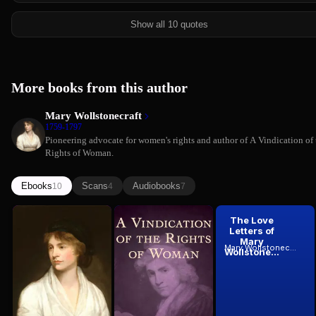
Show all 10 quotes
More books from this author
Mary Wollstonecraft
1759-1797
Pioneering advocate for women's rights and author of A Vindication of 
Rights of Woman.
Ebooks
Scans
Audiobooks
10
4
7
Letters
A
The Love
Written
Vindication
Letters of
During a
of the
Mary
Mary Wollstonecraft
Mary Wollstonecraft
Mary Wollstonecraft
Short...
Rights of...
Wollstone...