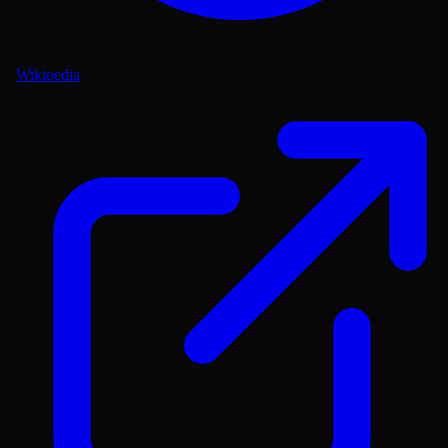
Wikipedia