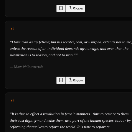
Share
“
I love man as my fellow; but his scepter, real, or usurped, extends not to me,
unless the reason of an individual demands my homage; and even then the
submission is to reason, and not to man.”
”
—
Mary Wollstonecraft
Share
“
It is time to effect a revolution in female manners - time to restore to them
their lost dignity - and make them, as a part of the human species, labour by
reforming themselves to reform the world. It is time to separate