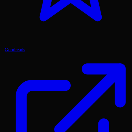
Goodreads