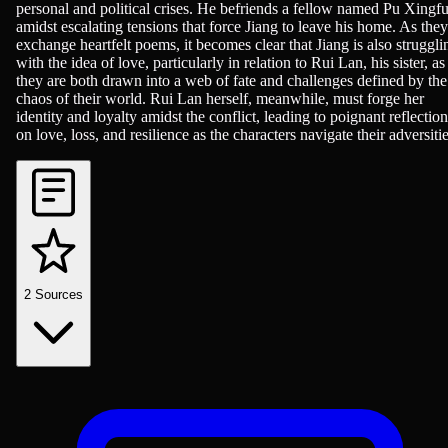
personal and political crises. He befriends a fellow named Pu Xingf
amidst escalating tensions that force Jiang to leave his home. As they
exchange heartfelt poems, it becomes clear that Jiang is also struggli
with the idea of love, particularly in relation to Rui Lan, his sister, as
they are both drawn into a web of fate and challenges defined by the
chaos of their world. Rui Lan herself, meanwhile, must forge her
identity and loyalty amidst the conflict, leading to poignant reflection
on love, loss, and resilience as the characters navigate their adversitie
2
Sources