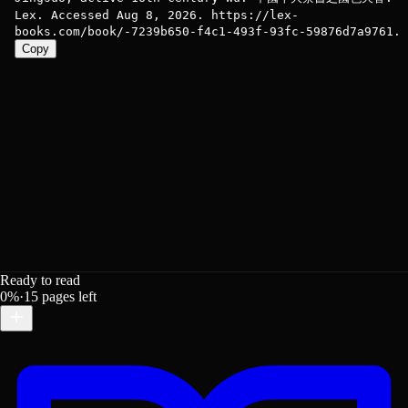
Lex. Accessed Aug 8, 2026. https://lex-
books.com/book/-7239b650-f4c1-493f-93fc-59876d7a9761.
Copy
Ready to read
0
%
·
15
pages left