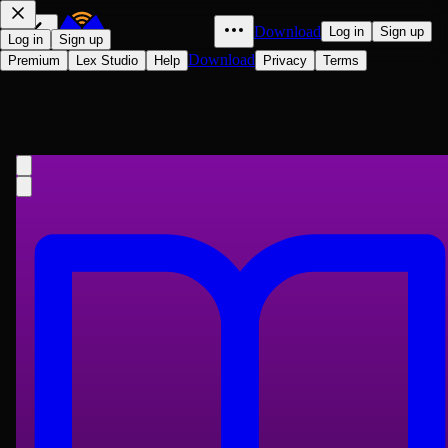
Download
Log in
Sign up
Log in
Sign up
Download
Premium
Lex Studio
Help
Privacy
Terms
中國十大禁書之國色天香
Jingsuo, active 16th century Wu