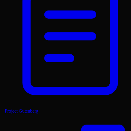
Project Gutenberg