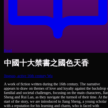
Read
中國十大禁書之國色天香
Jingsuo, active 16th century Wu
Novels
A work of fiction written during the 16th century. The narrative
appears to draw on themes of love and loyalty against the backdrop 
familial and societal challenges, focusing on the main characters, Jia
Sheng and Rui Lan, as they navigate the turmoil of their time. At the
start of the story, we are introduced to Jiang Sheng, a young scholar
with a reputation for his learning and charm, who is faced with