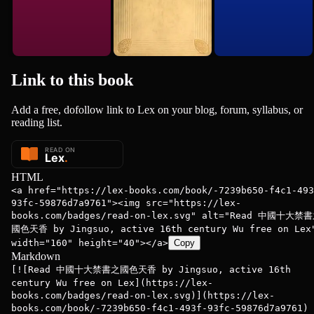
Link to this
book
Add a free, dofollow link to Lex on your blog, forum, syllabus, or
reading list.
HTML
<a href="https://lex-books.com/book/-7239b650-f4c1-493
93fc-59876d7a9761"><img src="https://lex-
books.com/badges/read-on-lex.svg" alt="Read 中國十大禁
國色天香 by Jingsuo, active 16th century Wu free on Lex
width="160" height="40"></a>
Copy
Markdown
[![Read 中國十大禁書之國色天香 by Jingsuo, active 16th
century Wu free on Lex](https://lex-
books.com/badges/read-on-lex.svg)](https://lex-
books.com/book/-7239b650-f4c1-493f-93fc-59876d7a9761)