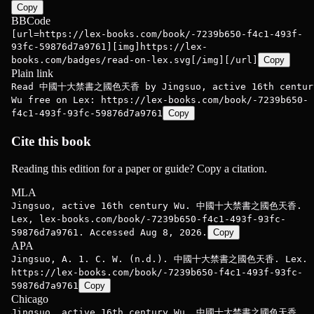
Copy
BBCode
[url=https://lex-books.com/book/-7239b650-f4c1-493f-
93fc-59876d7a9761][img]https://lex-
books.com/badges/read-on-lex.svg[/img][/url]
Copy
Plain link
Read 中國十大禁書之國色天香 by Jingsuo, active 16th centur
Wu free on Lex: https://lex-books.com/book/-7239b650-
f4c1-493f-93fc-59876d7a9761
Copy
Cite this book
Reading this edition for a paper or guide? Copy a citation.
MLA
Jingsuo, active 16th century Wu. 中國十大禁書之國色天香.
Lex, lex-books.com/book/-7239b650-f4c1-493f-93fc-
59876d7a9761. Accessed Aug 8, 2026.
Copy
APA
Jingsuo, A. 1. C. W. (n.d.). 中國十大禁書之國色天香. Lex.
https://lex-books.com/book/-7239b650-f4c1-493f-93fc-
59876d7a9761
Copy
Chicago
Jingsuo, active 16th century Wu. 中國十大禁書之國色天香.