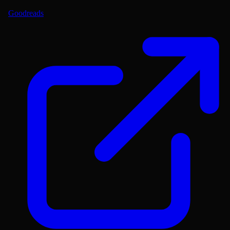
Goodreads