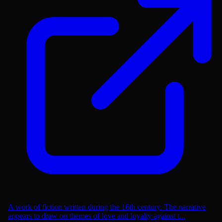
A work of fiction written during the 16th century. The narrative
appears to draw on themes of love and loyalty against t...