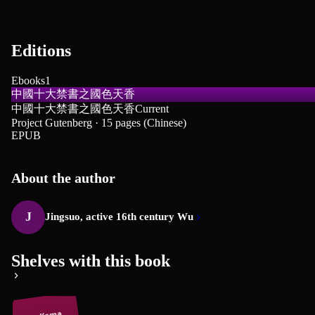
Editions
Ebooks
1
中國十大禁書之國色天香
中國十大禁書之國色天香
Current
Project Gutenberg · 15 pages (Chinese)
EPUB
About the author
J
Jingsuo, active 16th century Wu
Shelves with this book