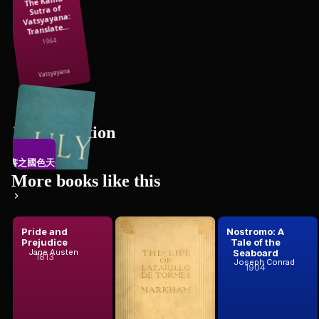
The Kama
Sutra of
Vatsyayana:
Translate...
1964
Vatsyayana
Erotic Fiction
禁書之國色天香
15
books
More books like this
Pride and
The Life of
Nostromo: A
Prejudice
Lazarillo De
Tale of the
suo, activ...
Tormeshis
Seaboard
Jane Austen
1813
Anonymous
Joseph Conrad
Fortunes ...
1904