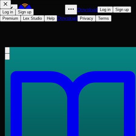
Download
Log in
Sign up
Log in
Sign up
Download
Premium
Lex Studio
Help
Privacy
Terms
豔異編
Shizhen Wang