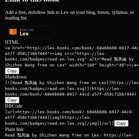
Add a free, dofollow link to Lex on your blog, forum, syllabus, or
reading list.
HTML
<a href="https://lex-books.com/book/-68e6b608-6917-44c
a57f-d58c71bb7444"><img src="https://lex-
books.com/badges/read-on-lex.svg" alt="Read 豔異編 by
Shizhen Wang free on Lex" width="160" height="40"></a>
Copy
Markdown
[![Read 豔異編 by Shizhen Wang free on Lex](https://lex
books.com/badges/read-on-lex.svg)](https://lex-
books.com/book/-68e6b608-6917-44cd-a57f-d58c71bb7444)
Copy
BBCode
[url=https://lex-books.com/book/-68e6b608-6917-44cd-
a57f-d58c71bb7444][img]https://lex-
books.com/badges/read-on-lex.svg[/img][/url]
Copy
Plain link
Read 豔異編 by Shizhen Wang free on Lex: https://lex-