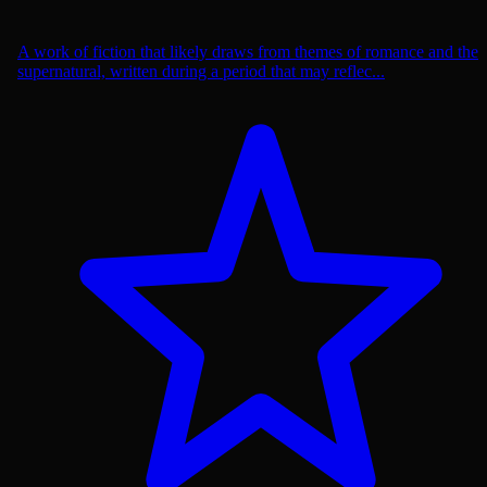
A work of fiction that likely draws from themes of romance and the
supernatural, written during a period that may reflec...