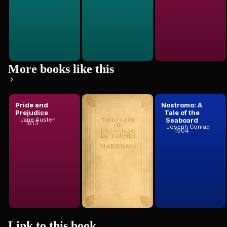
More books like this
Pride and
The Life of
Nostromo: A
Prejudice
Lazarillo De
Tale of the
Tormeshis
Seaboard
Jane Austen
1813
Anonymous
Joseph Conrad
Fortunes ...
1904
Link to this
book