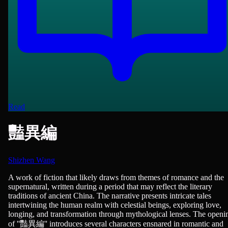
Read
豔異編
Shizhen Wang
Novels, Romance
A work of fiction that likely draws from themes of romance and the
supernatural, written during a period that may reflect the literary
traditions of ancient China. The narrative presents intricate tales
intertwining the human realm with celestial beings, exploring love,
longing, and transformation through mythological lenses. The openi
of ''豔異編'' introduces several characters ensnared in romantic and