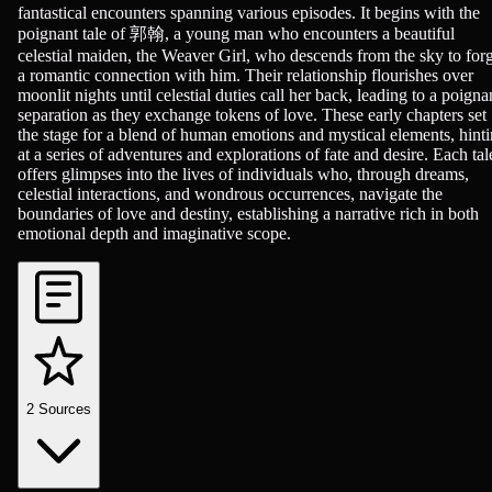
fantastical encounters spanning various episodes. It begins with the
poignant tale of 郭翰, a young man who encounters a beautiful
celestial maiden, the Weaver Girl, who descends from the sky to for
a romantic connection with him. Their relationship flourishes over
moonlit nights until celestial duties call her back, leading to a poigna
separation as they exchange tokens of love. These early chapters set
the stage for a blend of human emotions and mystical elements, hint
at a series of adventures and explorations of fate and desire. Each tal
offers glimpses into the lives of individuals who, through dreams,
celestial interactions, and wondrous occurrences, navigate the
boundaries of love and destiny, establishing a narrative rich in both
emotional depth and imaginative scope.
2
Sources