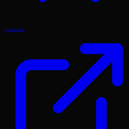
Goodreads