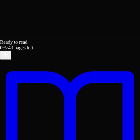
Ready to read
0
%
·
43
pages left