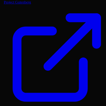
Project Gutenberg