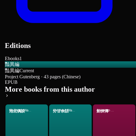
Editions
Ebooks
1
豔異編
豔異編
Current
Project Gutenberg · 43 pages (Chinese)
EPUB
More books from this author
Shizhen Wang
Shizhen Wang
Shizhen Wang
池北偶談
分甘余話
劍俠傳