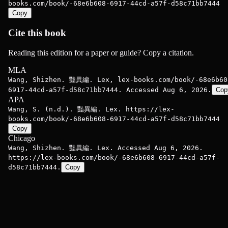
books.com/book/-68e6b608-6917-44cd-a57f-d58c71bb7444
Copy
Cite this book
Reading this edition for a paper or guide? Copy a citation.
MLA
Wang, Shizhen. 豔異編. Lex, lex-books.com/book/-68e6b60
6917-44cd-a57f-d58c71bb7444. Accessed Aug 6, 2026.
Cop
APA
Wang, S. (n.d.). 豔異編. Lex. https://lex-
books.com/book/-68e6b608-6917-44cd-a57f-d58c71bb7444
Copy
Chicago
Wang, Shizhen. 豔異編. Lex. Accessed Aug 6, 2026.
https://lex-books.com/book/-68e6b608-6917-44cd-a57f-
d58c71bb7444.
Copy