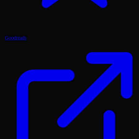
Goodreads