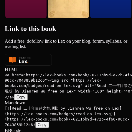
Link to this
book
Add a free, dofollow link to Lex on your blog, forum, syllabus, or
reading list.
HTML
<a href="https://lex-books.com/book/-6211bb9d-e72b-4f6
90cc-7043859b12c6"><img src="https://lex-
books.com/badges/read-on-lex.svg" alt="Read 二十年目睹
現狀 by Jianren Wu free on Lex" width="160" height="40
</a>
Copy
Markdown
[![Read 二十年目睹之怪現狀 by Jianren Wu free on Lex]
(https://lex-books.com/badges/read-on-lex.svg)]
(https://lex-books.com/book/-6211bb9d-e72b-4f60-90cc-
7043859b12c6)
Copy
BBCode