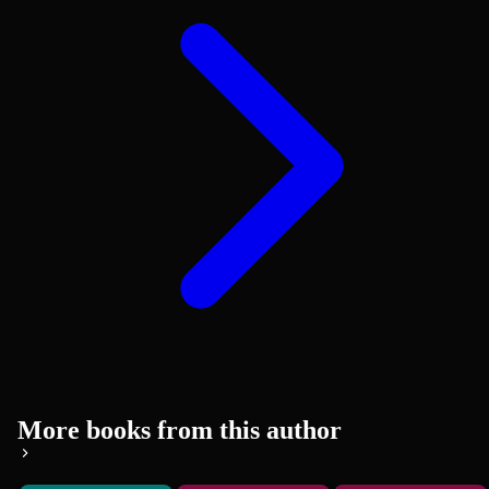
More books from this author