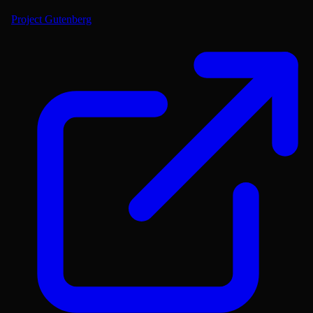
Project Gutenberg