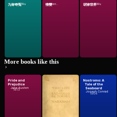
Jianren Wu
Jianren Wu
Jianren Wu
九命奇冤
情變
胡涂世界
More books like this
Pride and
The Life of
Nostromo: A
Prejudice
Lazarillo De
Tale of the
Tormeshis
Seaboard
Jane Austen
1813
Anonymous
Joseph Conrad
Fortunes ...
1904