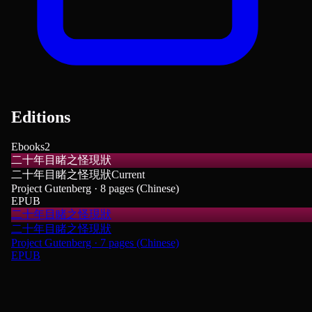
Editions
Ebooks
2
二十年目睹之怪現狀
二十年目睹之怪現狀
Current
Project Gutenberg · 8 pages (Chinese)
EPUB
二十年目睹之怪現狀
二十年目睹之怪現狀
Project Gutenberg · 7 pages (Chinese)
EPUB