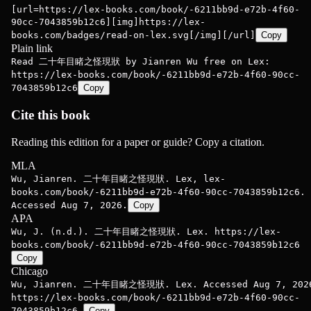
[url=https://lex-books.com/book/-6211bb9d-e72b-4f60-
90cc-7043859b12c6][img]https://lex-
books.com/badges/read-on-lex.svg[/img][/url]
Copy
Plain link
Read 二十年目睹之怪現狀 by Jianren Wu free on Lex:
https://lex-books.com/book/-6211bb9d-e72b-4f60-90cc-
7043859b12c6
Copy
Cite this book
Reading this edition for a paper or guide? Copy a citation.
MLA
Wu, Jianren. 二十年目睹之怪現狀. Lex, lex-
books.com/book/-6211bb9d-e72b-4f60-90cc-7043859b12c6.
Accessed Aug 7, 2026.
Copy
APA
Wu, J. (n.d.). 二十年目睹之怪現狀. Lex. https://lex-
books.com/book/-6211bb9d-e72b-4f60-90cc-7043859b12c6
Copy
Chicago
Wu, Jianren. 二十年目睹之怪現狀. Lex. Accessed Aug 7, 202
https://lex-books.com/book/-6211bb9d-e72b-4f60-90cc-
7043859b12c6.
Copy