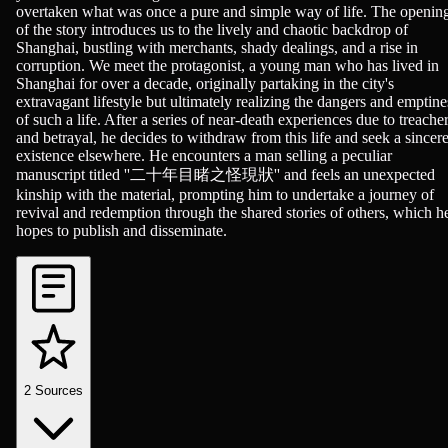
overtaken what was once a pure and simple way of life. The openin
of the story introduces us to the lively and chaotic backdrop of
Shanghai, bustling with merchants, shady dealings, and a rise in
corruption. We meet the protagonist, a young man who has lived in
Shanghai for over a decade, originally partaking in the city's
extravagant lifestyle but ultimately realizing the dangers and emptine
of such a life. After a series of near-death experiences due to treache
and betrayal, he decides to withdraw from this life and seek a sincer
existence elsewhere. He encounters a man selling a peculiar
manuscript titled ''二十年目睹之怪現狀'' and feels an unexpected
kinship with the material, prompting him to undertake a journey of
revival and redemption through the shared stories of others, which h
hopes to publish and disseminate.
2
Sources