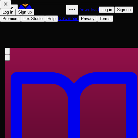
Download
Log in
Sign up
Log in
Sign up
Download
Premium
Lex Studio
Help
Privacy
Terms
二十年目睹之怪現狀
Jianren Wu