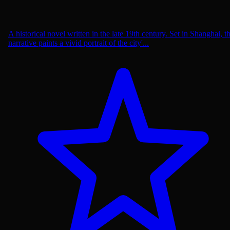
A historical novel written in the late 19th century. Set in Shanghai, t
narrative paints a vivid portrait of the city'...