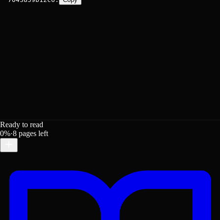
Ready to read
0
%
·
8
pages left