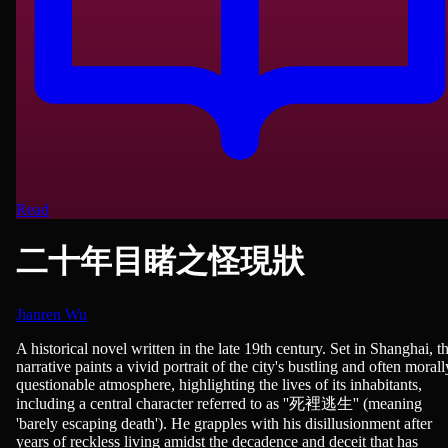
Read
二十年目睹之怪現狀
Jianren Wu
Novels
A historical novel written in the late 19th century. Set in Shanghai, t
narrative paints a vivid portrait of the city's bustling and often morall
questionable atmosphere, highlighting the lives of its inhabitants,
including a central character referred to as ''死裡逃生'' (meaning
'barely escaping death'). He grapples with his disillusionment after
years of reckless living amidst the decadence and deceit that has