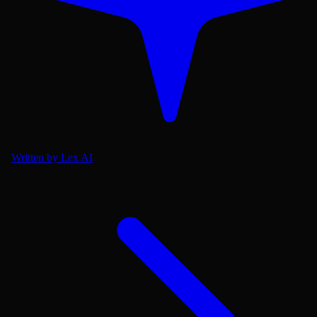
Written by Lex AI