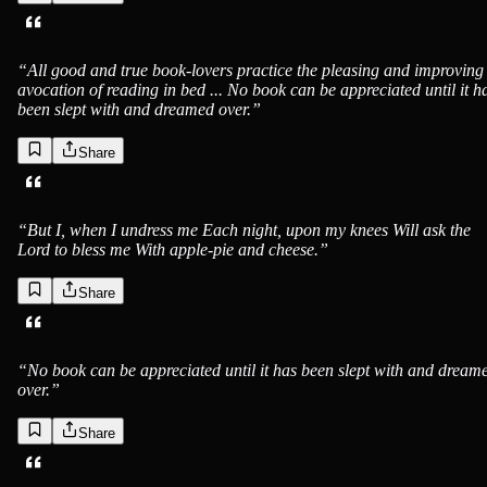
“
All good and true book-lovers practice the pleasing and improving
avocation of reading in bed ... No book can be appreciated until it h
been slept with and dreamed over.
”
Share
“
But I, when I undress me Each night, upon my knees Will ask the
Lord to bless me With apple-pie and cheese.
”
Share
“
No book can be appreciated until it has been slept with and dream
over.
”
Share