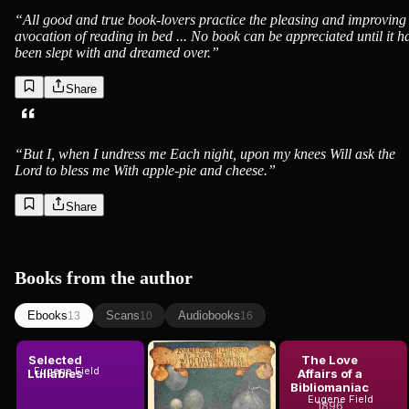
“
All good and true book-lovers practice the pleasing and improving
avocation of reading in bed ... No book can be appreciated until it h
been slept with and dreamed over.
”
Share
“
But I, when I undress me Each night, upon my knees Will ask the
Lord to bless me With apple-pie and cheese.
”
Share
Books from the author
Ebooks
Scans
Audiobooks
13
10
16
Selected
Poems of
The Love
Eugene Field
Lullabies
Childhood
Affairs of a
Bibliomaniac
Eugene Field
1904
Eugene Field
1896