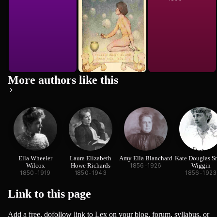
More authors like this
Ella Wheeler
Laura Elizabeth
Amy Ella Blanchard
Kate Douglas S
Wilcox
Howe Richards
1856-1926
Wiggin
1850-1919
1850-1943
1856-1923
Link to this
page
Add a free, dofollow link to Lex on your blog, forum, syllabus, or