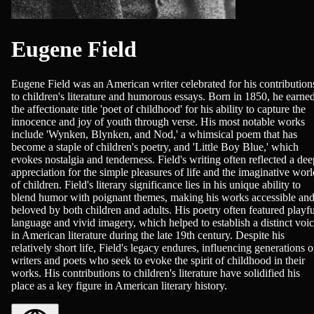
Eugene Field
Eugene Field was an American writer celebrated for his contribution
to children's literature and humorous essays. Born in 1850, he earne
the affectionate title 'poet of childhood' for his ability to capture the
innocence and joy of youth through verse. His most notable works
include 'Wynken, Blynken, and Nod,' a whimsical poem that has
become a staple of children's poetry, and 'Little Boy Blue,' which
evokes nostalgia and tenderness. Field's writing often reflected a dee
appreciation for the simple pleasures of life and the imaginative worl
of children. Field's literary significance lies in his unique ability to
blend humor with poignant themes, making his works accessible an
beloved by both children and adults. His poetry often featured playfu
language and vivid imagery, which helped to establish a distinct voi
in American literature during the late 19th century. Despite his
relatively short life, Field's legacy endures, influencing generations o
writers and poets who seek to evoke the spirit of childhood in their
works. His contributions to children's literature have solidified his
place as a key figure in American literary history.