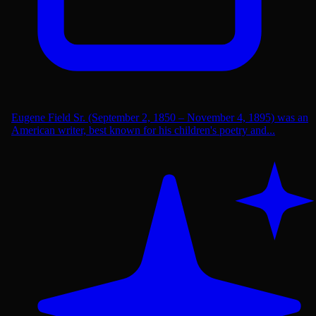
Eugene Field Sr. (September 2, 1850 – November 4, 1895) was an
American writer, best known for his children's poetry and...