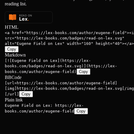
reading list.
HTML
<a href="https://lex-books.com/author/eugene-field"><i
src="https://lex-books.com/badges/read-on-lex.svg"
alt="Eugene Field on Lex" width="160" height="40"></a>
Copy
Markdown
[![Eugene Field on Lex](https://lex-
books.com/badges/read-on-lex.svg)](https://lex-
books.com/author/eugene-field)
Copy
BBCode
[url=https://lex-books.com/author/eugene-field]
[img]https://lex-books.com/badges/read-on-lex.svg[/img
[/url]
Copy
Plain link
Eugene Field on Lex: https://lex-
books.com/author/eugene-field
Copy