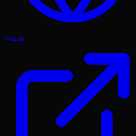
Wikipedia