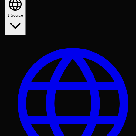
1
Source