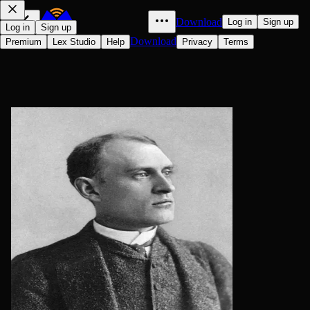
Download
Log in
Sign up
Log in
Sign up
Download
Premium
Lex Studio
Help
Privacy
Terms