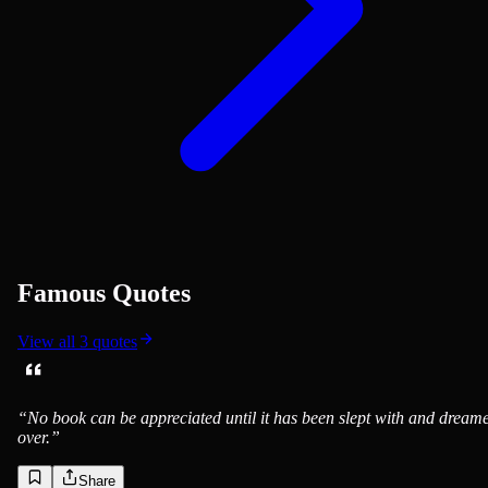
Famous Quotes
View all
3
quotes
“
No book can be appreciated until it has been slept with and dream
over.
”
Share