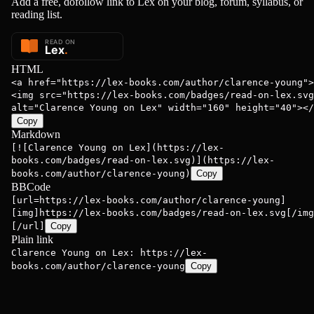
Add a free, dofollow link to Lex on your blog, forum, syllabus, or
reading list.
HTML
<a href="https://lex-books.com/author/clarence-young">
<img src="https://lex-books.com/badges/read-on-lex.svg
alt="Clarence Young on Lex" width="160" height="40"></
Copy
Markdown
[![Clarence Young on Lex](https://lex-
books.com/badges/read-on-lex.svg)](https://lex-
books.com/author/clarence-young)
Copy
BBCode
[url=https://lex-books.com/author/clarence-young]
[img]https://lex-books.com/badges/read-on-lex.svg[/img
[/url]
Copy
Plain link
Clarence Young on Lex: https://lex-
books.com/author/clarence-young
Copy