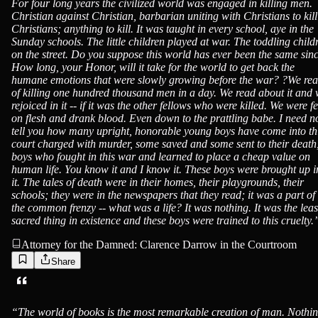
For four long years the civilized world was engaged in killing men.
Christian against Christian, barbarian uniting with Christians to kill
Christians; anything to kill. It was taught in every school, aye in the
Sunday schools. The little children played at war. The toddling child
on the street. Do you suppose this world has ever been the same sin
How long, your Honor, will it take for the world to get back the
humane emotions that were slowly growing before the war? ?We re
of killing one hundred thousand men in a day. We read about it and
rejoiced in it -- if it was the other fellows who were killed. We were f
on flesh and drank blood. Even down to the prattling babe. I need n
tell you how many upright, honorable young boys have come into th
court charged with murder, some saved and some sent to their death
boys who fought in this war and learned to place a cheap value on
human life. You know it and I know it. These boys were brought up i
it. The tales of death were in their homes, their playgrounds, their
schools; they were in the newspapers that they read; it was a part of
the common frenzy -- what was a life? It was nothing. It was the leas
sacred thing in existence and these boys were trained to this cruelty.
Attorney for the Damned: Clarence Darrow in the Courtroom
Share
“
The world of books is the most remarkable creation of man. Nothi