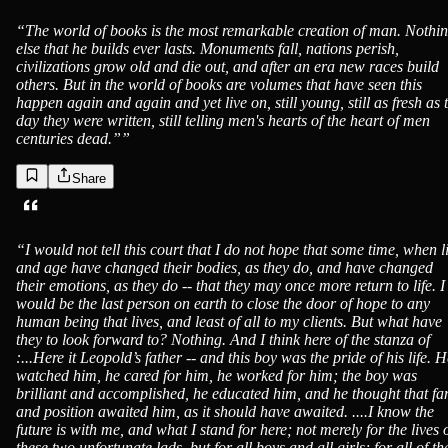
“
The world of books is the most remarkable creation of man. Nothi
else that he builds ever lasts. Monuments fall, nations perish,
civilizations grow old and die out, and after an era new races build
others. But in the world of books are volumes that have seen this
happen again and again and yet live on, still young, still as fresh as 
day they were written, still telling men's hearts of the heart of men
centuries dead.”
”
Share
“
I would not tell this court that I do not hope that some time, when li
and age have changed their bodies, as they do, and have changed
their emotions, as they do -- that they may once more return to life. I
would be the last person on earth to close the door of hope to any
human being that lives, and least of all to my clients. But what have
they to look forward to? Nothing. And I think here of the stanza of
:...Here it Leopold’s father -- and this boy was the pride of his life. 
watched him, he cared for him, he worked for him; the boy was
brilliant and accomplished, he educated him, and he thought that f
and position awaited him, as it should have awaited. ....I know the
future is with me, and what I stand for here; not merely for the lives 
these two unfortunate lads, but for all boys and all girls; for all of th