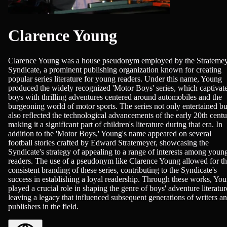
Clarence Young
Clarence Young was a house pseudonym employed by the Strateme
Syndicate, a prominent publishing organization known for creating
popular series literature for young readers. Under this name, Young
produced the widely recognized 'Motor Boys' series, which captivat
boys with thrilling adventures centered around automobiles and the
burgeoning world of motor sports. The series not only entertained bu
also reflected the technological advancements of the early 20th centu
making it a significant part of children's literature during that era. In
addition to the 'Motor Boys,' Young's name appeared on several
football stories crafted by Edward Stratemeyer, showcasing the
Syndicate's strategy of appealing to a range of interests among youn
readers. The use of a pseudonym like Clarence Young allowed for t
consistent branding of these series, contributing to the Syndicate's
success in establishing a loyal readership. Through these works, Yo
played a crucial role in shaping the genre of boys' adventure literatur
leaving a legacy that influenced subsequent generations of writers a
publishers in the field.