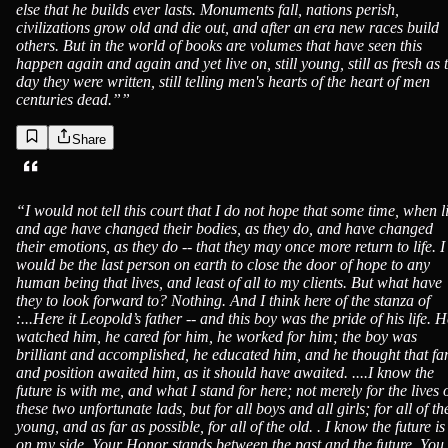
else that he builds ever lasts. Monuments fall, nations perish,
civilizations grow old and die out, and after an era new races build
others. But in the world of books are volumes that have seen this
happen again and again and yet live on, still young, still as fresh as 
day they were written, still telling men's hearts of the heart of men
centuries dead.”
”
Share
“
I would not tell this court that I do not hope that some time, when li
and age have changed their bodies, as they do, and have changed
their emotions, as they do -- that they may once more return to life. I
would be the last person on earth to close the door of hope to any
human being that lives, and least of all to my clients. But what have
they to look forward to? Nothing. And I think here of the stanza of
:...Here it Leopold’s father -- and this boy was the pride of his life. 
watched him, he cared for him, he worked for him; the boy was
brilliant and accomplished, he educated him, and he thought that f
and position awaited him, as it should have awaited. ....I know the
future is with me, and what I stand for here; not merely for the lives 
these two unfortunate lads, but for all boys and all girls; for all of th
young, and as far as possible, for all of the old. . I know the future is
on my side. Your Honor stands between the past and the future. You