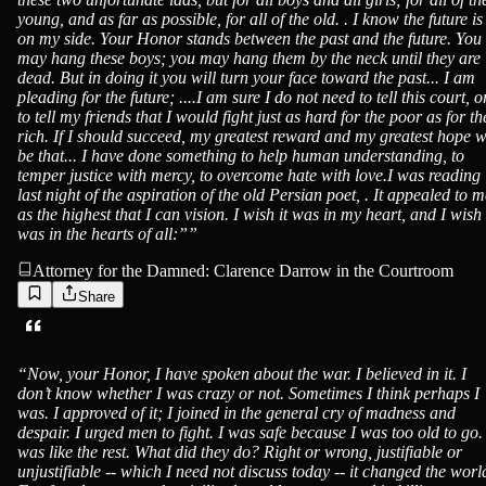
young, and as far as possible, for all of the old. . I know the future is
on my side. Your Honor stands between the past and the future. You
may hang these boys; you may hang them by the neck until they are
dead. But in doing it you will turn your face toward the past... I am
pleading for the future; ....I am sure I do not need to tell this court, o
to tell my friends that I would fight just as hard for the poor as for th
rich. If I should succeed, my greatest reward and my greatest hope w
be that... I have done something to help human understanding, to
temper justice with mercy, to overcome hate with love.I was reading
last night of the aspiration of the old Persian poet, . It appealed to m
as the highest that I can vision. I wish it was in my heart, and I wish 
was in the hearts of all:”
”
Attorney for the Damned: Clarence Darrow in the Courtroom
Share
“
Now, your Honor, I have spoken about the war. I believed in it. I
don’t know whether I was crazy or not. Sometimes I think perhaps I
was. I approved of it; I joined in the general cry of madness and
despair. I urged men to fight. I was safe because I was too old to go. 
was like the rest. What did they do? Right or wrong, justifiable or
unjustifiable -- which I need not discuss today -- it changed the worl