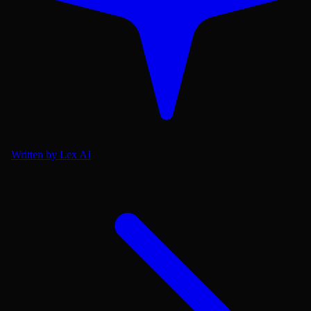
Written by Lex AI