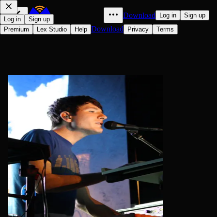
Download
Log in
Sign up
Log in
Sign up
Download
Premium
Lex Studio
Help
Privacy
Terms