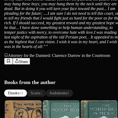
may hang these boys; you may hang them by the neck until they are
dead. But in doing it you will turn your face toward the past... I am
pleading for the future; ....I am sure I do not need to tell this court, o
to tell my friends that I would fight just as hard for the poor as for th
rich. If I should succeed, my greatest reward and my greatest hope w
be that... I have done something to help human understanding, to
temper justice with mercy, to overcome hate with love.I was reading
last night of the aspiration of the old Persian poet, . It appealed to m
as the highest that I can vision. I wish it was in my heart, and I wish 
was in the hearts of all:”
”
Attorney for the Damned: Clarence Darrow in the Courtroom
Share
Books from the author
Ebooks
Scans
Audiobooks
24
1
6
The Motor
The Motor
The Motor
Boys on the
Boys; Or,
Boys in
Wing; Or,
Chums
Mexico; Or,
Clarence Young
Clarence Young
Clarence Young
Seeking t...
Through...
The Secre...