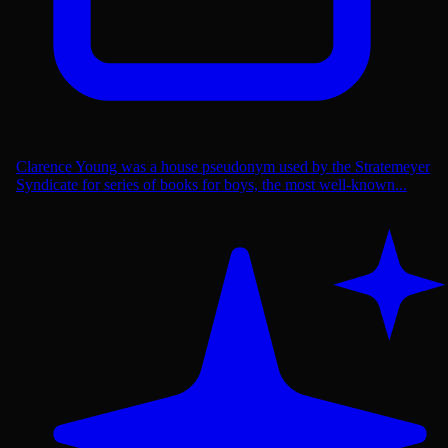
Clarence Young was a house pseudonym used by the Stratemeyer
Syndicate for series of books for boys, the most well-known...