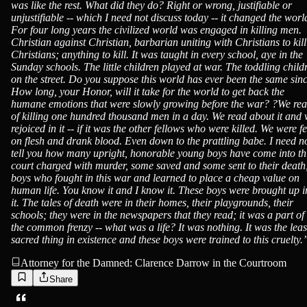
was like the rest. What did they do? Right or wrong, justifiable or
unjustifiable -- which I need not discuss today -- it changed the worl
For four long years the civilized world was engaged in killing men.
Christian against Christian, barbarian uniting with Christians to kill
Christians; anything to kill. It was taught in every school, aye in the
Sunday schools. The little children played at war. The toddling child
on the street. Do you suppose this world has ever been the same sin
How long, your Honor, will it take for the world to get back the
humane emotions that were slowly growing before the war? ?We re
of killing one hundred thousand men in a day. We read about it and
rejoiced in it -- if it was the other fellows who were killed. We were f
on flesh and drank blood. Even down to the prattling babe. I need n
tell you how many upright, honorable young boys have come into th
court charged with murder, some saved and some sent to their death
boys who fought in this war and learned to place a cheap value on
human life. You know it and I know it. These boys were brought up i
it. The tales of death were in their homes, their playgrounds, their
schools; they were in the newspapers that they read; it was a part of
the common frenzy -- what was a life? It was nothing. It was the leas
sacred thing in existence and these boys were trained to this cruelty.
Attorney for the Damned: Clarence Darrow in the Courtroom
Share