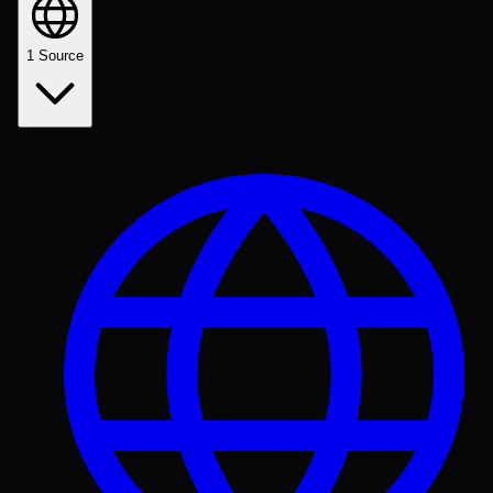
1
Source