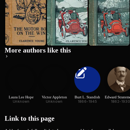
More authors like this
Laura Lee Hope
Victor Appleton
Burt L. Standish
Edward Stratem
Unknown
Unknown
1866-1945
1862-193
Link to this
page