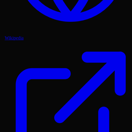
Wikipedia