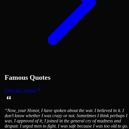
Famous Quotes
View all
7
quotes
“
Now, your Honor, I have spoken about the war. I believed in it. I
don’t know whether I was crazy or not. Sometimes I think perhaps I
was. I approved of it; I joined in the general cry of madness and
despair. I urged men to fight. I was safe because I was too old to go. 