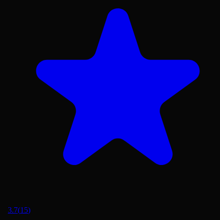
3.7
(
15
)