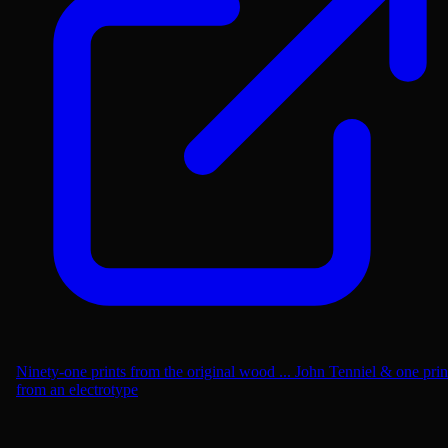
Ninety-one prints from the original wood ... John Tenniel & one prin
from an electrotype