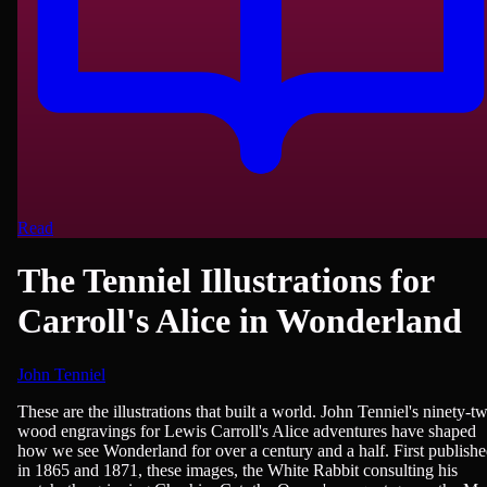
Read
The Tenniel Illustrations for
Carroll's Alice in Wonderland
John Tenniel
Fiction, Children's Literature, Fantasy
These are the illustrations that built a world. John Tenniel's ninety-t
wood engravings for Lewis Carroll's Alice adventures have shaped
how we see Wonderland for over a century and a half. First publish
in 1865 and 1871, these images, the White Rabbit consulting his