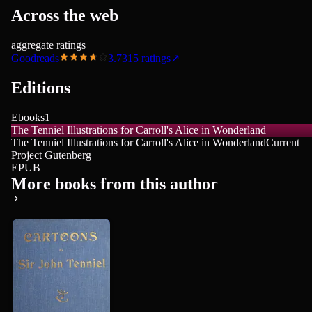
Across the web
aggregate ratings
Goodreads
3.73
15
ratings
↗
Editions
Ebooks
1
The Tenniel Illustrations for Carroll's Alice in Wonderland
The Tenniel Illustrations for Carroll's Alice in Wonderland
Current
Project Gutenberg
EPUB
More books from this author
John Tenniel
Cartoons