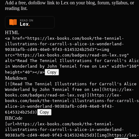
Add a free, dofollow link to Lex on your blog, forum, syllabus, or
reading list.
HTML
<a href="https://lex-books.com/book/the-tenniel-
illustrations-for-carroll-s-alice-in-wonderland-
90383afb-cd49-46e0-9f43-6145324b25d3"><img
src="https://lex-books.com/badges/read-on-lex.svg"
alt="Read The Tenniel Illustrations for Carroll's Alic
in Wonderland by John Tenniel free on Lex" width="160"
height="40"></a>
Copy
Markdown
[![Read The Tenniel Illustrations for Carroll's Alice 
Wonderland by John Tenniel free on Lex](https://lex-
books.com/badges/read-on-lex.svg)](https://lex-
books.com/book/the-tenniel-illustrations-for-carroll-s
alice-in-wonderland-90383afb-cd49-46e0-9f43-
6145324b25d3)
Copy
BBCode
[url=https://lex-books.com/book/the-tenniel-
illustrations-for-carroll-s-alice-in-wonderland-
90383afb-cd49-46e0-9f43-6145324b25d3][img]https://lex-