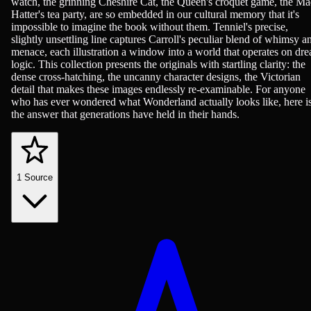
watch, the grinning Cheshire Cat, the Queen's croquet game, the M
Hatter's tea party, are so embedded in our cultural memory that it's
impossible to imagine the book without them. Tenniel's precise,
slightly unsettling line captures Carroll's peculiar blend of whimsy a
menace, each illustration a window into a world that operates on dr
logic. This collection presents the originals with startling clarity: the
dense cross-hatching, the uncanny character designs, the Victorian
detail that makes these images endlessly re-examinable. For anyone
who has ever wondered what Wonderland actually looks like, here i
the answer that generations have held in their hands.
1
Source