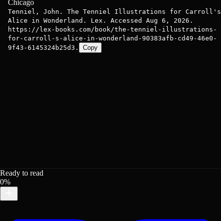
Chicago
Tenniel, John. The Tenniel Illustrations for Carroll's
Alice in Wonderland. Lex. Accessed Aug 6, 2026.
https://lex-books.com/book/the-tenniel-illustrations-
for-carroll-s-alice-in-wonderland-90383afb-cd49-46e0-
9f43-6145324b25d3.
Copy
Ready to read
0%