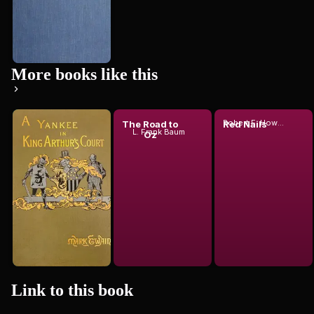
More books like this
Robert E. Howard
A
The Road to
Red Nails
L. Frank Baum
Connecticut
Oz
Yankee in
Mark Twain
King...
Link to this
book