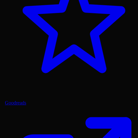
Goodreads