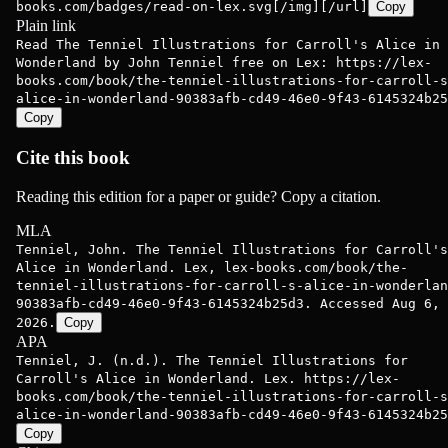
books.com/badges/read-on-lex.svg[/img][/url]
Copy
Plain link
Read The Tenniel Illustrations for Carroll's Alice in
Wonderland by John Tenniel free on Lex: https://lex-
books.com/book/the-tenniel-illustrations-for-carroll-s
alice-in-wonderland-90383afb-cd49-46e0-9f43-6145324b25
Copy
Cite this book
Reading this edition for a paper or guide? Copy a citation.
MLA
Tenniel, John. The Tenniel Illustrations for Carroll's
Alice in Wonderland. Lex, lex-books.com/book/the-
tenniel-illustrations-for-carroll-s-alice-in-wonderlan
90383afb-cd49-46e0-9f43-6145324b25d3. Accessed Aug 6,
2026.
Copy
APA
Tenniel, J. (n.d.). The Tenniel Illustrations for
Carroll's Alice in Wonderland. Lex. https://lex-
books.com/book/the-tenniel-illustrations-for-carroll-s
alice-in-wonderland-90383afb-cd49-46e0-9f43-6145324b25
Copy