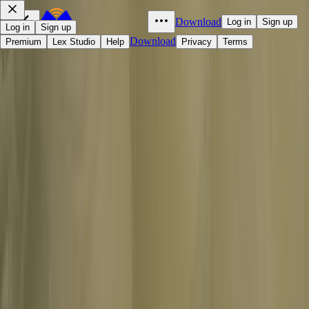
Download
Log in
Sign up
Log in
Sign up
Download
Premium
Lex Studio
Help
Privacy
Terms