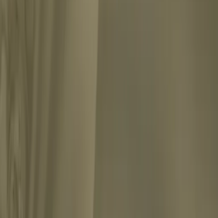
ade a dramatic break from the psychoanalytic tradition establi...