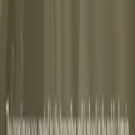
abus, or reading list.
y-of-the-unconscious-6620ea9d-690c-485d-9f54-5317cc532c0
scious by C. G. Jung free on Lex" width="160" height="40
. Jung free on Lex](https://lex-books.com/badges/read-on
17cc532c01)
Copy
-the-unconscious-6620ea9d-690c-485d-9f54-5317cc532c01][i
ung free on Lex: https://lex-books.com/book/psychology-o
.
ex, lex-books.com/book/psychology-of-the-unconscious-662