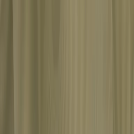
s of a patient's vivid fantasies and inadvertently shattered the psycho
e of psychology's most dramatic intellectual ruptures: the split from 
he human mind. Through Miss Frank's fantasies, Jung argues that libido i
roposes, are not pathological symptoms but gateways to universal patte
mages: the archetypes. Jung later admitted he was examining his own ps
where analytical psychology was born.