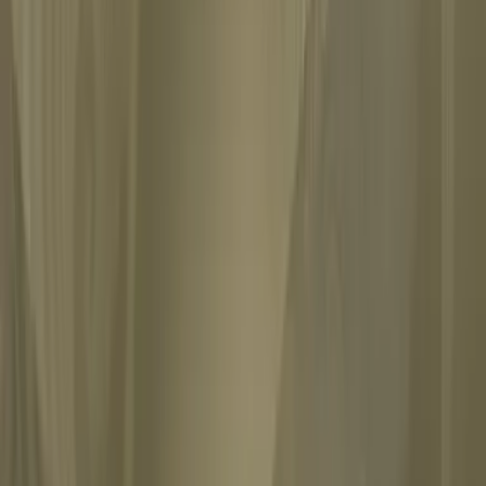
 analyzes the vivid fantasies of an American woman he never met,...