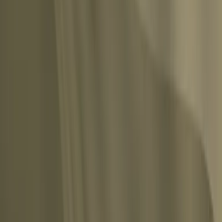
ins nothing and lays upon himself the frightful burden of a premature age and death
Share
tal deploring of what has been and the vain turning back of the clock.”
”
Share