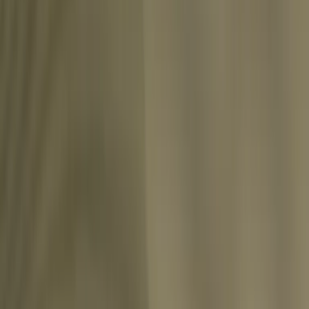
Share