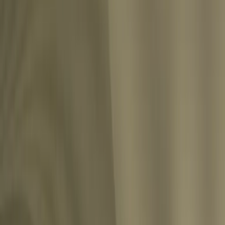
ion has its own meaning, determined by the inner feelings and wishes of the indivi
Share
h.”
”
Share