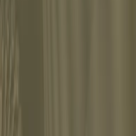
d explored the depths of the human psyche.