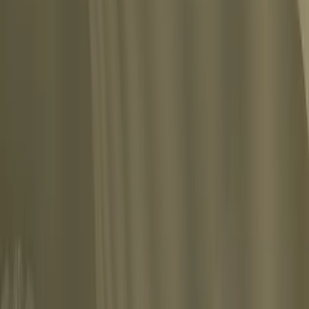
in the battle of life lays himself open to the suspicion that his fighting has bee
Share
n the bosom of his family without real danger to his mental health. Life calls him 
sis, and once the neurosis has broken out it becomes more and more a valid reason t
Share
Show all 10 quotes