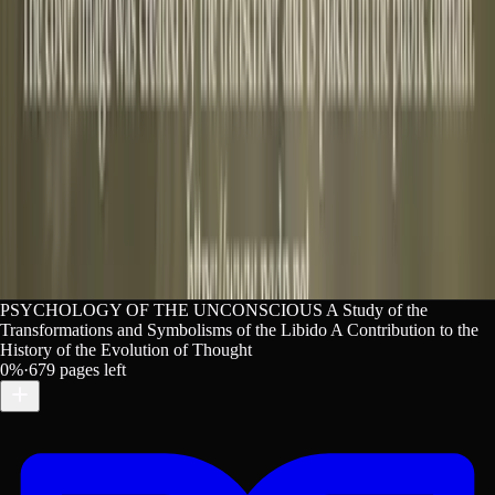
ious. Lex. https://lex-books.com/book/psychology-of-the-
ex. Accessed Aug 9, 2026. https://lex-books.com/book/psy
PSYCHOLOGY OF THE UNCONSCIOUS A Study of the
Transformations and Symbolisms of the Libido A Contribution to the
History of the Evolution of Thought
0
%
·
679
pages left