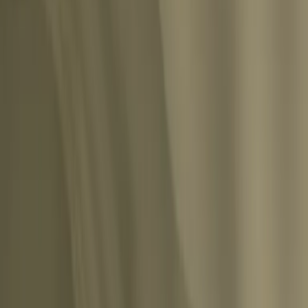
ishability of all blossoms more painfully to our consciousness than an inactive and 
Share
which is willing to accept all dangers and all losses, then it follows the other road,
”
”
Share