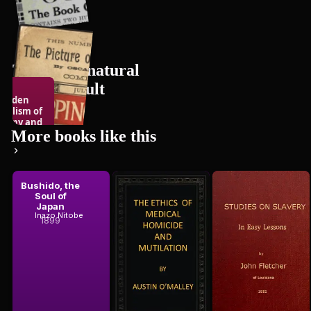
The Supernatural
& the Occult
Hidden
bolism of
12
books
hemy and
 Occul...
More books like this
Bushido, the
The Ethics
Studies on
ert Silberer
Soul of
of Medical
Slavery, in
Japan
Homicide and
Easy Lessons
Austin O'Malley
Inazo Nitobe
John Fletcher
Mutilation
1899
1852