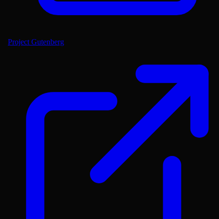
Project Gutenberg