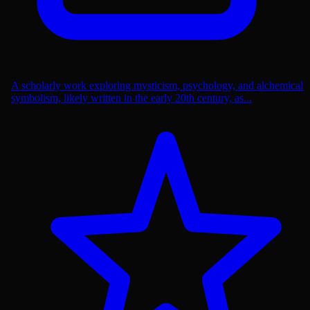
A scholarly work exploring mysticism, psychology, and alchemical
symbolism, likely written in the early 20th century, as...