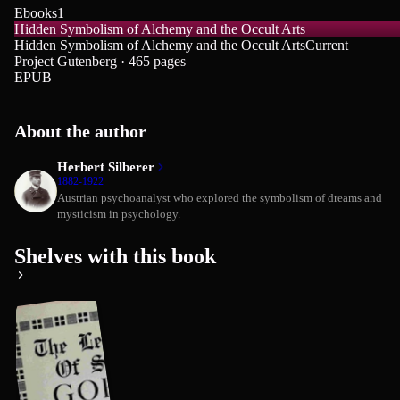
Ebooks
1
Hidden Symbolism of Alchemy and the Occult Arts
Hidden Symbolism of Alchemy and the Occult Arts
Current
Project Gutenberg · 465 pages
EPUB
About the author
Herbert Silberer
1882-1922
Austrian psychoanalyst who explored the symbolism of dreams and
mysticism in psychology.
Shelves with this book