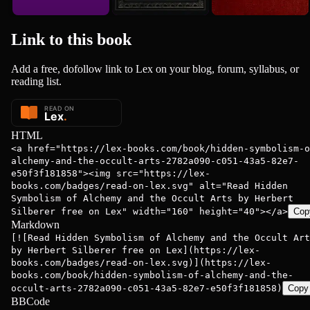
Link to this
book
Add a free, dofollow link to Lex on your blog, forum, syllabus, or
reading list.
HTML
<a href="https://lex-books.com/book/hidden-symbolism-o
alchemy-and-the-occult-arts-2782a090-c051-43a5-82e7-
e50f3f181858"><img src="https://lex-
books.com/badges/read-on-lex.svg" alt="Read Hidden
Symbolism of Alchemy and the Occult Arts by Herbert
Silberer free on Lex" width="160" height="40"></a>
Cop
Markdown
[![Read Hidden Symbolism of Alchemy and the Occult Art
by Herbert Silberer free on Lex](https://lex-
books.com/badges/read-on-lex.svg)](https://lex-
books.com/book/hidden-symbolism-of-alchemy-and-the-
occult-arts-2782a090-c051-43a5-82e7-e50f3f181858)
Copy
BBCode