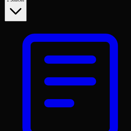
2
Sources