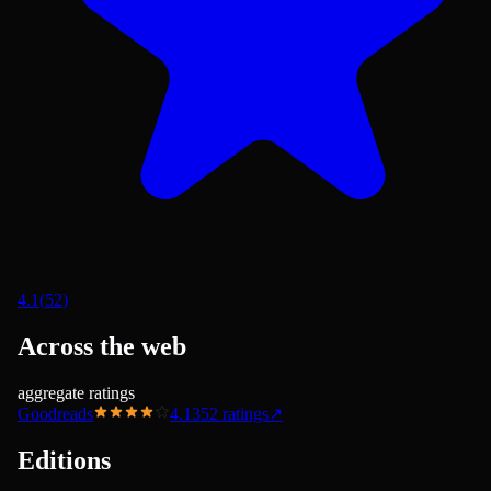
4.1
(
52
)
Across the web
aggregate ratings
Goodreads
4.13
52
ratings
↗
Editions