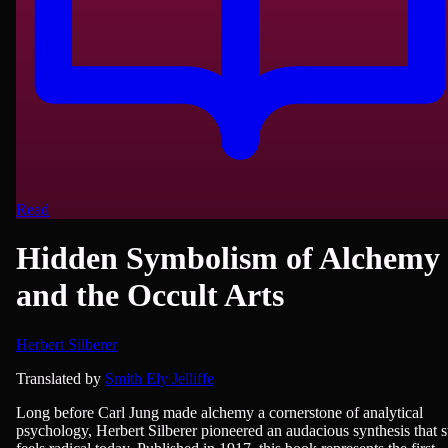
Read
Hidden Symbolism of Alchemy
and the Occult Arts
Herbert Silberer
Philosophy & Ethics, Psychiatry/Psychology, Religion/Spirituality
Translated by
Smith Ely Jelliffe
Long before Carl Jung made alchemy a cornerstone of analytical
psychology, Herbert Silberer pioneered an audacious synthesis that st