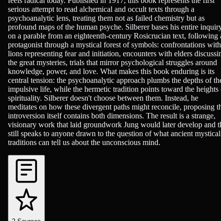
feels radical today. Published in 1917, this book represents the first
serious attempt to read alchemical and occult texts through a
psychoanalytic lens, treating them not as failed chemistry but as
profound maps of the human psyche. Silberer bases his entire inquir
on a parable from an eighteenth-century Rosicrucian text, following 
protagonist through a mystical forest of symbols: confrontations with
lions representing fear and initiation, encounters with elders discussi
the great mysteries, trials that mirror psychological struggles around
knowledge, power, and love. What makes this book enduring is its
central tension: the psychoanalytic approach plumbs the depths of th
impulsive life, while the hermetic tradition points toward the heights 
spirituality. Silberer doesn't choose between them. Instead, he
meditates on how these divergent paths might reconcile, proposing t
introversion itself contains both dimensions. The result is a strange,
visionary work that laid groundwork Jung would later develop and t
still speaks to anyone drawn to the question of what ancient mystical
traditions can tell us about the unconscious mind.