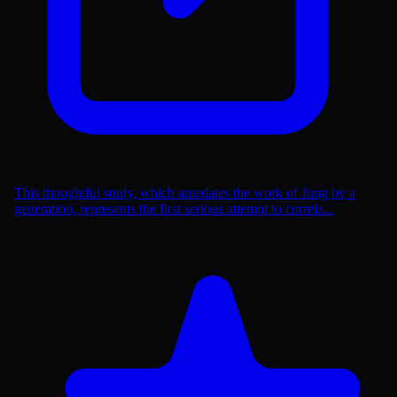
This thoughtful study, which antedates the work of Jung by a
generation, represents the first serious attempt to correla...