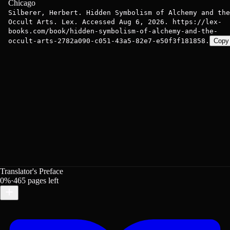
Chicago
Silberer, Herbert. Hidden Symbolism of Alchemy and the
Occult Arts. Lex. Accessed Aug 6, 2026. https://lex-
books.com/book/hidden-symbolism-of-alchemy-and-the-
occult-arts-2782a090-c051-43a5-82e7-e50f3f181858.
Copy
Translator's Preface
0
%
·
465
pages left