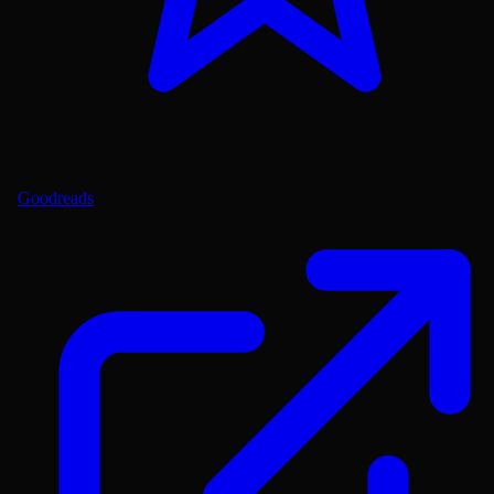
Goodreads