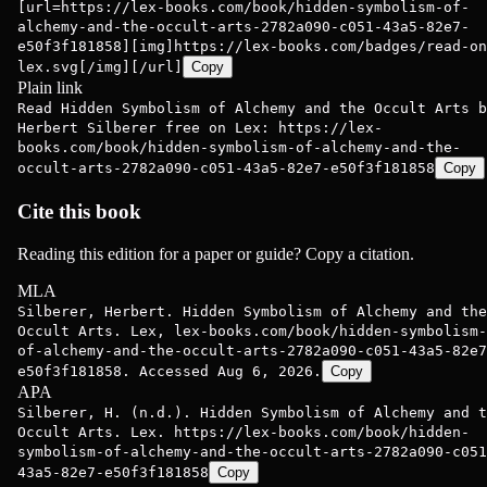
[url=https://lex-books.com/book/hidden-symbolism-of-
alchemy-and-the-occult-arts-2782a090-c051-43a5-82e7-
e50f3f181858][img]https://lex-books.com/badges/read-on
lex.svg[/img][/url]
Copy
Plain link
Read Hidden Symbolism of Alchemy and the Occult Arts b
Herbert Silberer free on Lex: https://lex-
books.com/book/hidden-symbolism-of-alchemy-and-the-
occult-arts-2782a090-c051-43a5-82e7-e50f3f181858
Copy
Cite this book
Reading this edition for a paper or guide? Copy a citation.
MLA
Silberer, Herbert. Hidden Symbolism of Alchemy and the
Occult Arts. Lex, lex-books.com/book/hidden-symbolism-
of-alchemy-and-the-occult-arts-2782a090-c051-43a5-82e7
e50f3f181858. Accessed Aug 6, 2026.
Copy
APA
Silberer, H. (n.d.). Hidden Symbolism of Alchemy and t
Occult Arts. Lex. https://lex-books.com/book/hidden-
symbolism-of-alchemy-and-the-occult-arts-2782a090-c051
43a5-82e7-e50f3f181858
Copy