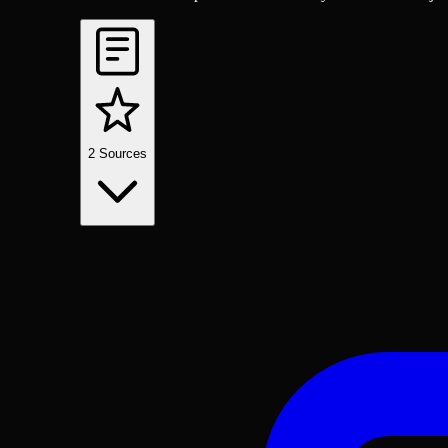
2
Sources