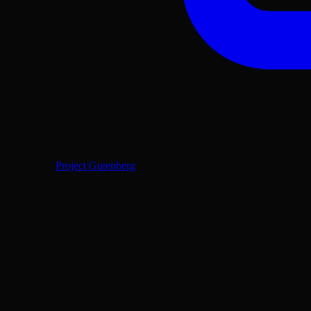
Project Gutenberg