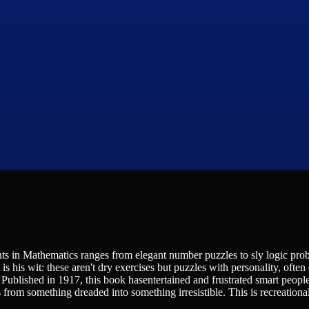
s in Mathematics ranges from elegant number puzzles to sly logic pro
his wit: these aren't dry exercises but puzzles with personality, often 
. Published in 1917, this book hasentertained and frustrated smart people
rom something dreaded into something irresistible. This is recreational