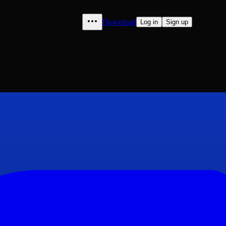
Download
Log in
Sign up