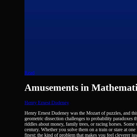
Read
Amusements in Mathemati
Henry Ernest Dudeney
Humour, Mathematics
Henry Ernest Dudeney was the Mozart of puzzles, and this
geometric dissection challenges to probability paradoxes t
riddles about money, family trees, or racing horses. Some s
century. Whether you solve them on a train or stare at one
finest: the kind of problem that makes you feel cleverer jus