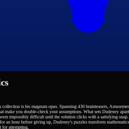
cs
 collection is his magnum opus. Spanning 430 brainteasers, Amusement
hat make you double-check your assumptions. What sets Dudeney apart is 
eem impossibly difficult until the solution clicks with a satisfying snap
 for an hour before giving up, Dudeney's puzzles transform mathematics f
t for attempting.