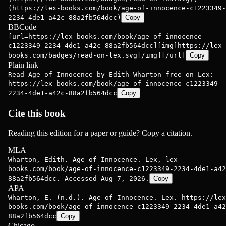
(https://lex-books.com/book/age-of-innocence-c1223349-
2234-4de1-a42c-88a2fb564dcc)
Copy
BBCode
[url=https://lex-books.com/book/age-of-innocence-
c1223349-2234-4de1-a42c-88a2fb564dcc][img]https://lex-
books.com/badges/read-on-lex.svg[/img][/url]
Copy
Plain link
Read Age of Innocence by Edith Wharton free on Lex:
https://lex-books.com/book/age-of-innocence-c1223349-
2234-4de1-a42c-88a2fb564dcc
Copy
Cite this book
Reading this edition for a paper or guide? Copy a citation.
MLA
Wharton, Edith. Age of Innocence. Lex, lex-
books.com/book/age-of-innocence-c1223349-2234-4de1-a42
88a2fb564dcc. Accessed Aug 7, 2026.
Copy
APA
Wharton, E. (n.d.). Age of Innocence. Lex. https://lex
books.com/book/age-of-innocence-c1223349-2234-4de1-a42
88a2fb564dcc
Copy
Chicago