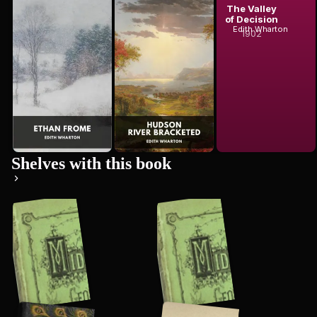
Edith Wharton
Ethan Frome
Hudson River
The Valley
Edith Wharton
Bracketed
of Decision
Edith Wharton
1902
Shelves with this book