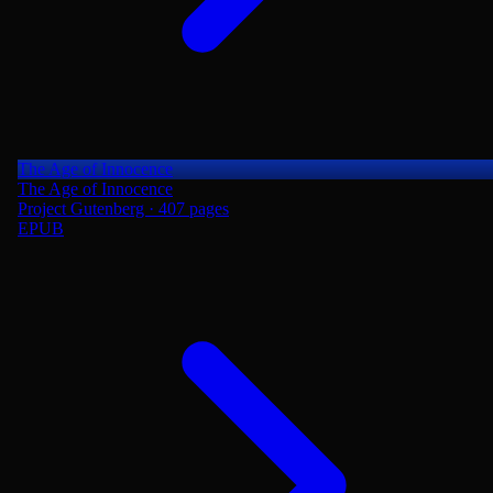
The Age of Innocence
The Age of Innocence
Project Gutenberg · 407 pages
EPUB