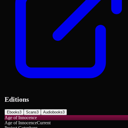
Editions
Ebooks
3
Scans
3
Audiobooks
3
Age of Innocence
Age of Innocence
Current
Project Gutenberg