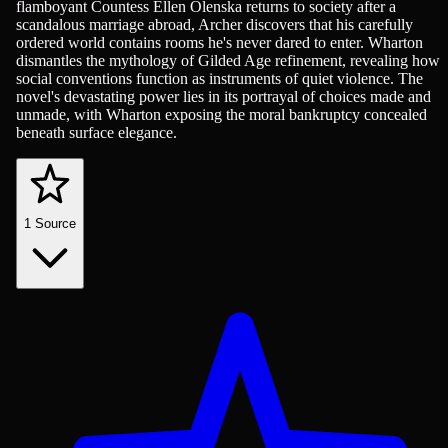
flamboyant Countess Ellen Olenska returns to society after a
scandalous marriage abroad, Archer discovers that his carefully
ordered world contains rooms he's never dared to enter. Wharton
dismantles the mythology of Gilded Age refinement, revealing how
social conventions function as instruments of quiet violence. The
novel's devastating power lies in its portrayal of choices made and
unmade, with Wharton exposing the moral bankruptcy concealed
beneath surface elegance.
1
Source