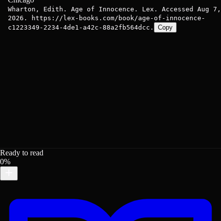
Wharton, Edith. Age of Innocence. Lex. Accessed Aug 7,
2026. https://lex-books.com/book/age-of-innocence-
c1223349-2234-4de1-a42c-88a2fb564dcc.
Copy
Ready to read
0%