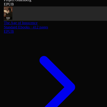
EPUB
The Age of Innocence
Standard Ebooks · 412 pages
EPUB