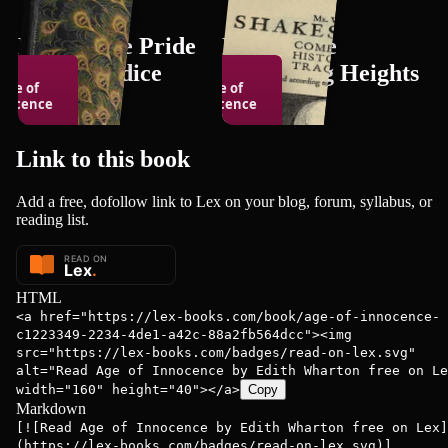
Books Like Pride
Books Like
and Prejudice
Wuthering Heights
Age of
Age of
nocence
Innocence
150
books
150
books
Link to this
book
Add a free, dofollow link to Lex on your blog, forum, syllabus, or
th Wharton
Edith Wharton
reading list.
HTML
<a href="https://lex-books.com/book/age-of-innocence-
c1223349-2234-4de1-a42c-88a2fb564dcc"><img
src="https://lex-books.com/badges/read-on-lex.svg"
alt="Read Age of Innocence by Edith Wharton free on Le
width="160" height="40"></a>
Copy
Markdown
[![Read Age of Innocence by Edith Wharton free on Lex]
(https://lex-books.com/badges/read-on-lex.svg)]