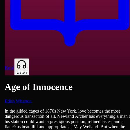
Read
Listen
Age of Innocence
Edith Wharton
Fiction
In the gilded cages of 1870s New York, love becomes the most
dangerous transaction of all. Newland Archer has everything a man 
his station could want: a prestigious position, refined tastes, and a
fiancé as beautiful and appropriate as May Welland. But when the