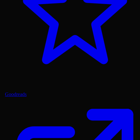
Goodreads