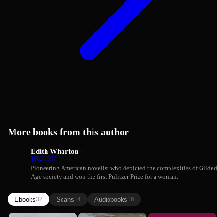
More books from this author
Edith Wharton
1862-1937
Pioneering American novelist who depicted the complexities of Gilded
Age society and won the first Pulitzer Prize for a woman.
Ebooks
Scans
Audiobooks
32
14
16