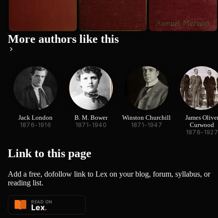
More authors like this
Jack London
B. M. Bower
Winston Churchill
James Olive
1876-1916
1871-1940
1871-1947
Curwood
1878-192
Link to this
page
Add a free, dofollow link to Lex on your blog, forum, syllabus, or
reading list.