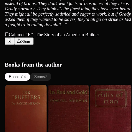
instead of brains. They don’t want facts or reason; what they like is
Grady’s oratory. They think it’s the finest thing they have ever heard.
They might all be perfectly satisfied and eager to work, but if Grady
asked them if they wanted to be slaves, they’d all go on strike as fast
a freight train rolling downhill.”
”
Calumet "K": The Story of an American Builder
Share
Books from the author
Ebooks
Scans
14
2
The
In Red and
Hills of
Trufflers: A
Gold
Han: A
Story
Romantic
Samuel Merwin
1921
Samuel Merwin
Samuel Merwin
Incident
1916