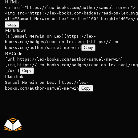
HTML
<a href="https://lex-books.com/author/samuel-merwin">
<img src="https://lex-books.com/badges/read-on-lex.svg
alt="Samuel Merwin on Lex" width="160" height="40"></a
Copy
Markdown
[![Samuel Merwin on Lex](https://lex-
books.com/badges/read-on-lex.svg)](https://lex-
books.com/author/samuel-merwin)
Copy
BBCode
[url=https://lex-books.com/author/samuel-merwin]
[img]https://lex-books.com/badges/read-on-lex.svg[/img
[/url]
Copy
Plain link
Samuel Merwin on Lex: https://lex-
books.com/author/samuel-merwin
Copy