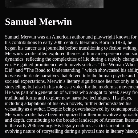
Samuel Merwin
Samuel Merwin was an American author and playwright known for
his contributions to early 20th-century literature. Born in 1874, he
began his career as a journalist before transitioning to fiction writing.
Merwin's works often explored themes of human experience and soc
dynamics, reflecting the complexities of life during a rapidly changi
era. He gained prominence with novels such as "The Woman Who
Did" and "The Road to Understanding," which showcased his abilit
to weave intricate narratives that delved into the human psyche and
societal expectations. Merwin's literary significance lies not only in h
storytelling but also in his role as a voice for the modernist movemen
He was part of a generation of writers who sought to break away fr
traditional forms and explore new narrative techniques. His plays,
including adaptations of his own novels, further demonstrated his
versatility as a writer. Despite being overshadowed by contemporarie
Merwin's works have been recognized for their innovative approach
and depth, contributing to the broader landscape of American literatu
in the early 20th century. His legacy endures as a testament to the
evolving nature of storytelling during a pivotal time in literary history