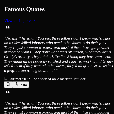
Famous Quotes
View all
1
quotes
“
No use,” he said. “You see, these fellows don’t know much. They
aren’t like skilled laborers who need to be sharp to do their jobs.
They’re just common workers, and most of them have gunpowder
instead of brains. They don’t want facts or reason; what they like is
Grady’s oratory. They think it’s the finest thing they have ever heard.
They might all be perfectly satisfied and eager to work, but if Grady
asked them if they wanted to be slaves, they’d all go on strike as fast
a freight train rolling downhill.”
”
Calumet "K": The Story of an American Builder
Share
“
No use,” he said. “You see, these fellows don’t know much. They
aren’t like skilled laborers who need to be sharp to do their jobs.
They’re just common workers, and most of them have gunpowder