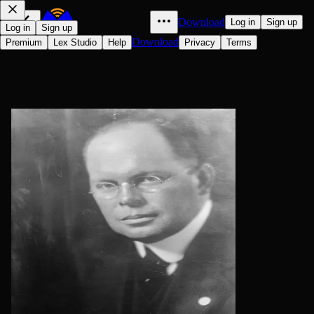
Download
Log in
Sign up
Log in
Sign up
Download
Premium
Lex Studio
Help
Privacy
Terms