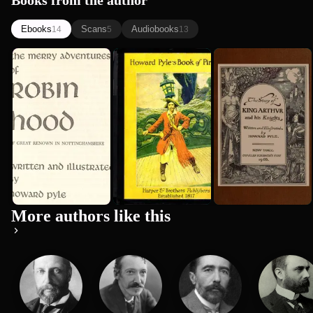
Books from the author
Ebooks
Scans
Audiobooks
14
5
13
The Merry
Howard
The Story of
Adventures
Pyle's Book
King Arthur
of Robin
of Pirates:
and his
Howard Pyle
Howard Pyle
Howard Pyle
Hood
Fiction,...
Knights
More authors like this