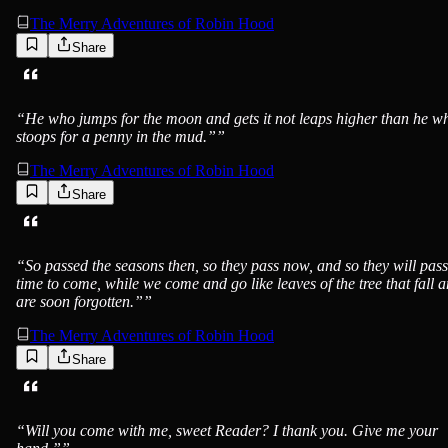
The Merry Adventures of Robin Hood
Share
“
He who jumps for the moon and gets it not leaps higher than he w
stoops for a penny in the mud.”
”
The Merry Adventures of Robin Hood
Share
“
So passed the seasons then, so they pass now, and so they will pass
time to come, while we come and go like leaves of the tree that fall 
are soon forgotten.”
”
The Merry Adventures of Robin Hood
Share
“
Will you come with me, sweet Reader? I thank you. Give me your