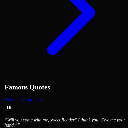
Famous Quotes
View all
18
quotes
“
Will you come with me, sweet Reader? I thank you. Give me your
hand.”
”