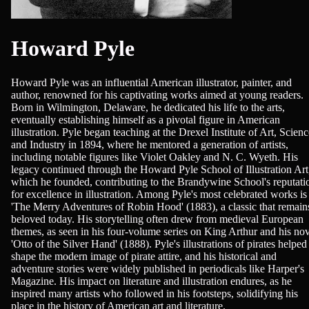
Howard Pyle
Howard Pyle was an influential American illustrator, painter, and
author, renowned for his captivating works aimed at young readers.
Born in Wilmington, Delaware, he dedicated his life to the arts,
eventually establishing himself as a pivotal figure in American
illustration. Pyle began teaching at the Drexel Institute of Art, Scienc
and Industry in 1894, where he mentored a generation of artists,
including notable figures like Violet Oakley and N. C. Wyeth. His
legacy continued through the Howard Pyle School of Illustration Art
which he founded, contributing to the Brandywine School's reputati
for excellence in illustration. Among Pyle's most celebrated works is
'The Merry Adventures of Robin Hood' (1883), a classic that remain
beloved today. His storytelling often drew from medieval European
themes, as seen in his four-volume series on King Arthur and his no
'Otto of the Silver Hand' (1888). Pyle's illustrations of pirates helped
shape the modern image of pirate attire, and his historical and
adventure stories were widely published in periodicals like Harper's
Magazine. His impact on literature and illustration endures, as he
inspired many artists who followed in his footsteps, solidifying his
place in the history of American art and literature.