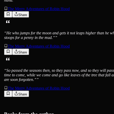
hand.”
”
The Merry Adventures of Robin Hood
Share
“
He who jumps for the moon and gets it not leaps higher than he w
stoops for a penny in the mud.”
”
The Merry Adventures of Robin Hood
Share
“
So passed the seasons then, so they pass now, and so they will pass
time to come, while we come and go like leaves of the tree that fall 
are soon forgotten.”
”
The Merry Adventures of Robin Hood
Share