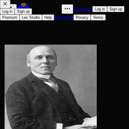
Download
Log in
Sign up
Log in
Sign up
Download
Premium
Lex Studio
Help
Privacy
Terms