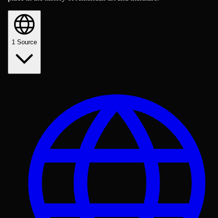
1
Source