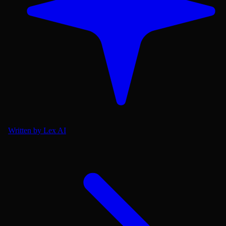
Written by Lex AI