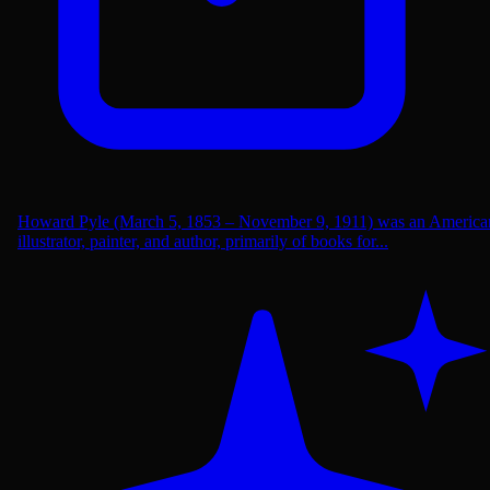
Howard Pyle (March 5, 1853 – November 9, 1911) was an America
illustrator, painter, and author, primarily of books for...