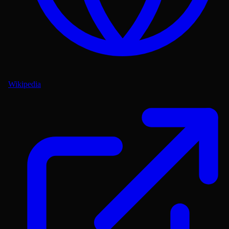
Wikipedia