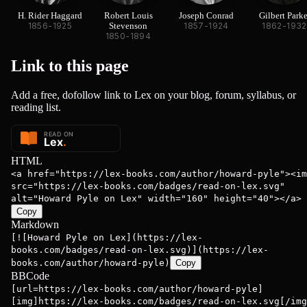
H. Rider Haggard
Robert Louis
Joseph Conrad
Gilbert Parke
1856-1925
Stevenson
1857-1924
1862-1932
1850-1894
Link to this
page
Add a free, dofollow link to Lex on your blog, forum, syllabus, or
reading list.
HTML
<a href="https://lex-books.com/author/howard-pyle"><im
src="https://lex-books.com/badges/read-on-lex.svg"
alt="Howard Pyle on Lex" width="160" height="40"></a>
Copy
Markdown
[![Howard Pyle on Lex](https://lex-
books.com/badges/read-on-lex.svg)](https://lex-
books.com/author/howard-pyle)
Copy
BBCode
[url=https://lex-books.com/author/howard-pyle]
[img]https://lex-books.com/badges/read-on-lex.svg[/img