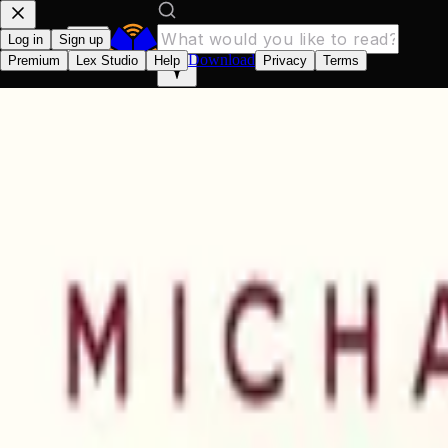
Log in
Sign up
Download
Premium
Lex Studio
Help
Privacy
Terms