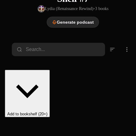
Lydia (Renaissance Rewind)
•
3
books
Generate podcast
Add to bookshelf (20+)