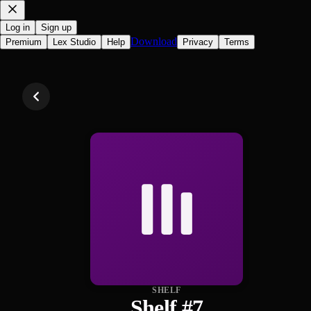
Log in
Sign up
Download
Premium
Lex Studio
Help
Privacy
Terms
SHELF
Shelf #7