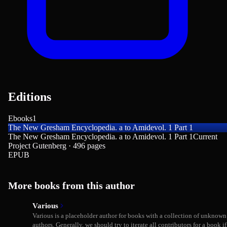
Editions
Ebooks
1
The New Gresham Encyclopedia. a to Amidevol. 1 Part 1
The New Gresham Encyclopedia. a to Amidevol. 1 Part 1
Current
Project Gutenberg · 496 pages
EPUB
More books from this author
Various
Various is a placeholder author for books with a collection of unknown
authors. Generally, we should try to iterate all contributors for a book if