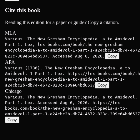
Cite this book
Reading this edition for a paper or guide? Copy a citation.
MLA
Various. The New Gresham Encyclopedia. a to Amidevol. 
Part 1. Lex, lex-books.com/book/the-new-gresham-
encyclopedia-a-to-amidevol-1-part-1-a24cbc2b-db74-4672
823c-309e64bd6537. Accessed Aug 6, 2026.
Copy
APA
Various (1736). The New Gresham Encyclopedia. a to
Amidevol. 1 Part 1. Lex. https://lex-books.com/book/th
new-gresham-encyclopedia-a-to-amidevol-1-part-1-
a24cbc2b-db74-4672-823c-309e64bd6537
Copy
Chicago
Various. The New Gresham Encyclopedia. a to Amidevol. 
Part 1. Lex. Accessed Aug 6, 2026. https://lex-
books.com/book/the-new-gresham-encyclopedia-a-to-
amidevol-1-part-1-a24cbc2b-db74-4672-823c-309e64bd6537
Copy