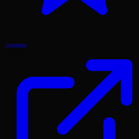
Goodreads