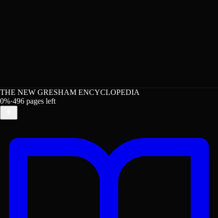
THE NEW GRESHAM ENCYCLOPEDIA
0
%
·
496
pages left