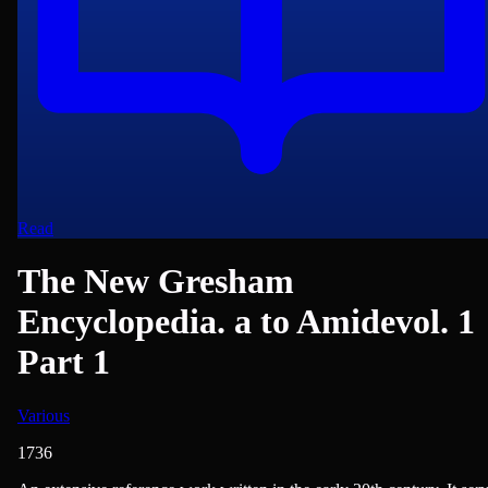
Read
The New Gresham
Encyclopedia. a to Amidevol. 1
Part 1
Various
1736