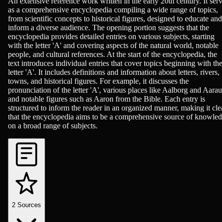
Encyclopedias/Dictionaries/Reference
An extensive reference work written in the early 20th century. It ser
as a comprehensive encyclopedia compiling a wide range of topics,
from scientific concepts to historical figures, designed to educate and
inform a diverse audience. The opening portion suggests that the
encyclopedia provides detailed entries on various subjects, starting
with the letter 'A' and covering aspects of the natural world, notable
people, and cultural references. At the start of the encyclopedia, the
text introduces individual entries that cover topics beginning with th
letter 'A'. It includes definitions and information about letters, rivers,
towns, and historical figures. For example, it discusses the
pronunciation of the letter 'A', various places like Aalborg and Aarau
and notable figures such as Aaron from the Bible. Each entry is
structured to inform the reader in an organized manner, making it cle
that the encyclopedia aims to be a comprehensive source of knowle
on a broad range of subjects.
2
Sources