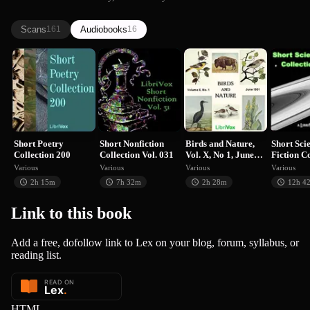
we know them...
Scans
Audiobooks
161
16
Short Poetry
Short Nonfiction
Birds and
Short 
Collection 200
Collection …
Nature, Vol. X,
Fiction
No…
Various
Various
Various
V
Short Poetry
Short Nonfiction
Birds and Nature,
Short Sci
Collection 200
Collection Vol. 031
Vol. X, No 1, June
Fiction C
1901
055
Various
Various
Various
Various
2h 15m
7h 32m
2h 28m
12h 4
Link to this
book
Add a free, dofollow link to Lex on your blog, forum, syllabus, or
reading list.
HTML