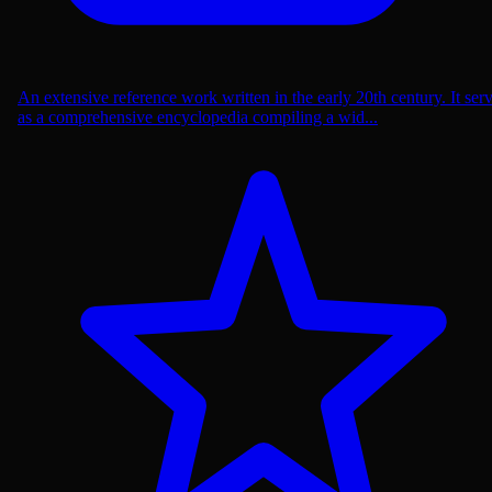
An extensive reference work written in the early 20th century. It ser
as a comprehensive encyclopedia compiling a wid...