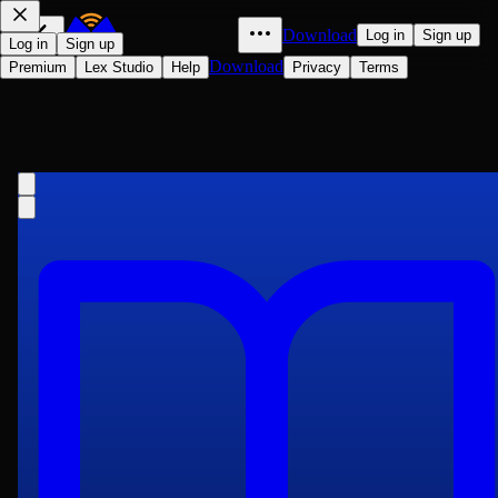
Download
Log in
Sign up
Log in
Sign up
Download
Premium
Lex Studio
Help
Privacy
Terms
The New Gresham Encyclopedia. a
to Amidevol. 1 Part 1
Various
1736