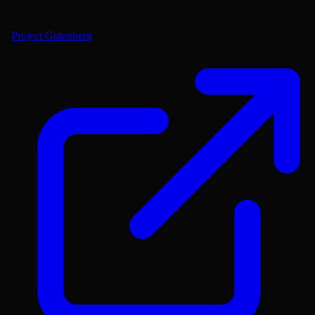
Project Gutenberg