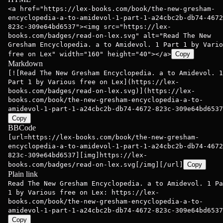
<a href="https://lex-books.com/book/the-new-gresham-
encyclopedia-a-to-amidevol-1-part-1-a24cbc2b-db74-4672
823c-309e64bd6537"><img src="https://lex-
books.com/badges/read-on-lex.svg" alt="Read The New
Gresham Encyclopedia. a to Amidevol. 1 Part 1 by Vario
free on Lex" width="160" height="40"></a>
Copy
Markdown
[![Read The New Gresham Encyclopedia. a to Amidevol. 1
Part 1 by Various free on Lex](https://lex-
books.com/badges/read-on-lex.svg)](https://lex-
books.com/book/the-new-gresham-encyclopedia-a-to-
amidevol-1-part-1-a24cbc2b-db74-4672-823c-309e64bd6537
Copy
BBCode
[url=https://lex-books.com/book/the-new-gresham-
encyclopedia-a-to-amidevol-1-part-1-a24cbc2b-db74-4672
823c-309e64bd6537][img]https://lex-
books.com/badges/read-on-lex.svg[/img][/url]
Copy
Plain link
Read The New Gresham Encyclopedia. a to Amidevol. 1 Pa
1 by Various free on Lex: https://lex-
books.com/book/the-new-gresham-encyclopedia-a-to-
amidevol-1-part-1-a24cbc2b-db74-4672-823c-309e64bd6537
Copy