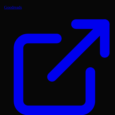
Goodreads