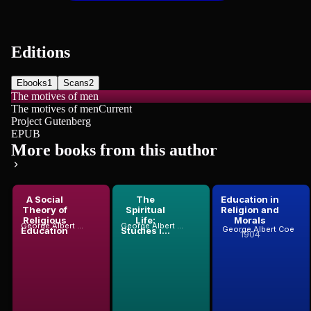
Editions
Ebooks
1
Scans
2
The motives of men
The motives of men
Current
Project Gutenberg
EPUB
More books from this author
A Social
The
Education in
Theory of
Spiritual
Religion and
Religious
Life:
Morals
George Albert Coe
George Albert Coe
George Albert Coe
Education
Studies i...
1904