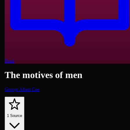
Read
The motives of men
George Albert Coe
Psychology
1
Source