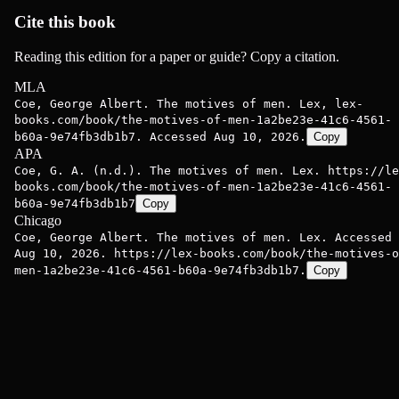
Cite this book
Reading this edition for a paper or guide? Copy a citation.
MLA
Coe, George Albert. The motives of men. Lex, lex-
books.com/book/the-motives-of-men-1a2be23e-41c6-4561-
b60a-9e74fb3db1b7. Accessed Aug 10, 2026.
Copy
APA
Coe, G. A. (n.d.). The motives of men. Lex. https://le
books.com/book/the-motives-of-men-1a2be23e-41c6-4561-
b60a-9e74fb3db1b7
Copy
Chicago
Coe, George Albert. The motives of men. Lex. Accessed
Aug 10, 2026. https://lex-books.com/book/the-motives-o
men-1a2be23e-41c6-4561-b60a-9e74fb3db1b7.
Copy