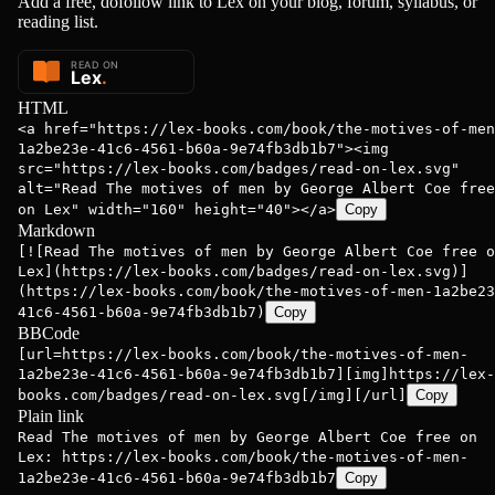
Add a free, dofollow link to Lex on your blog, forum, syllabus, or
reading list.
ge Albert ...
George Albert ...
George Albert
HTML
<a href="https://lex-books.com/book/the-motives-of-men
1a2be23e-41c6-4561-b60a-9e74fb3db1b7"><img
src="https://lex-books.com/badges/read-on-lex.svg"
alt="Read The motives of men by George Albert Coe free
on Lex" width="160" height="40"></a>
Copy
Markdown
[![Read The motives of men by George Albert Coe free o
Lex](https://lex-books.com/badges/read-on-lex.svg)]
(https://lex-books.com/book/the-motives-of-men-1a2be23
41c6-4561-b60a-9e74fb3db1b7)
Copy
BBCode
[url=https://lex-books.com/book/the-motives-of-men-
1a2be23e-41c6-4561-b60a-9e74fb3db1b7][img]https://lex-
books.com/badges/read-on-lex.svg[/img][/url]
Copy
Plain link
Read The motives of men by George Albert Coe free on
Lex: https://lex-books.com/book/the-motives-of-men-
1a2be23e-41c6-4561-b60a-9e74fb3db1b7
Copy