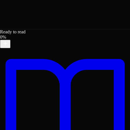
Ready to read
0%