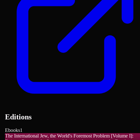
Editions
Ebooks
1
The International Jew, the World's Foremost Problem [Volume I]: