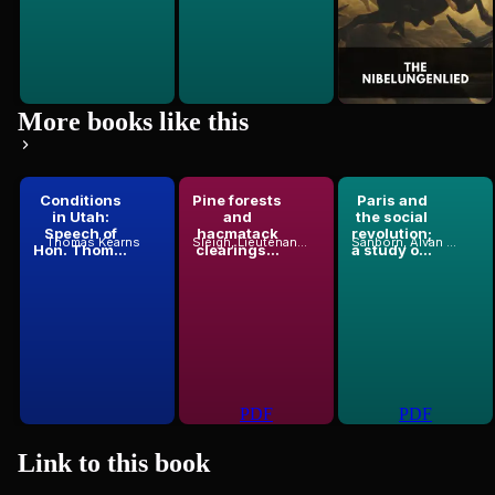
More books like this
Conditions
Pine forests
Paris and
in Utah:
and
the social
Speech of
hacmatack
revolution;
Thomas Kearns
Sleigh, Lieutenant-Colonel
Sanborn, Alvan F. (Alvan Francis), 1866-1966
Hon. Thom...
clearings...
a study o...
PDF
PDF
Link to this
book