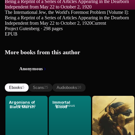
Being a Reprint of a Series of Articles Appearing in the Dearborn
Independent from May 22 to October 2, 1920
The International Jew, the World's Foremost Problem [Volume I]:
Being a Reprint of a Series of Articles Appearing in the Dearborn
Independent from May 22 to October 2, 1920
Current
Project Gutenberg · 298 pages
EPUB
More books from this author
Anonymous
Ebooks
Scans
Audiobooks
5
25
16
Argonians of
Immortal
The
Anonymous
Anonymous
Anonymous
Black Marsh
Blood
Nibelungen...