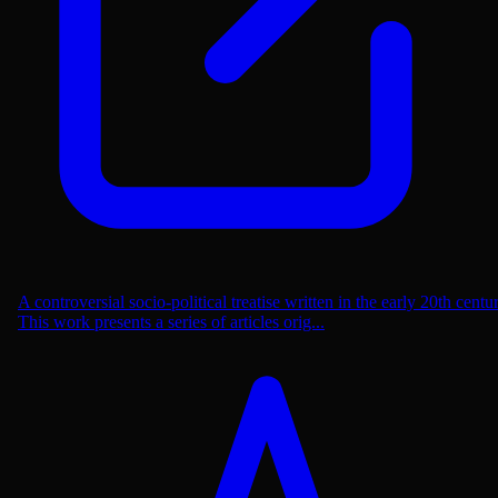
A controversial socio-political treatise written in the early 20th centu
This work presents a series of articles orig...