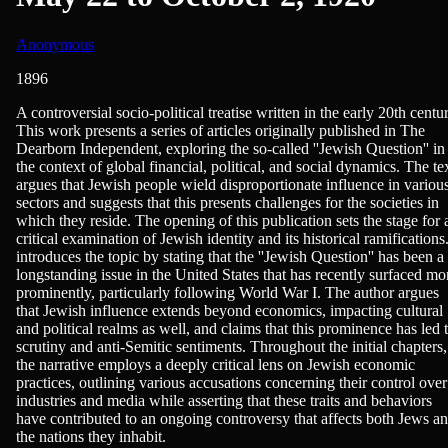
Anonymous
1896
Politics, Sociology
A controversial socio-political treatise written in the early 20th centu
This work presents a series of articles originally published in The
Dearborn Independent, exploring the so-called ''Jewish Question'' in
the context of global financial, political, and social dynamics. The te
argues that Jewish people wield disproportionate influence in variou
sectors and suggests that this presents challenges for the societies in
which they reside. The opening of this publication sets the stage for 
critical examination of Jewish identity and its historical ramifications.
introduces the topic by stating that the ''Jewish Question'' has been a
longstanding issue in the United States that has recently surfaced mo
prominently, particularly following World War I. The author argues
that Jewish influence extends beyond economics, impacting cultural
and political realms as well, and claims that this prominence has led 
scrutiny and anti-Semitic sentiments. Throughout the initial chapters,
the narrative employs a deeply critical lens on Jewish economic
practices, outlining various accusations concerning their control over
industries and media while asserting that these traits and behaviors
have contributed to an ongoing controversy that affects both Jews a
the nations they inhabit.