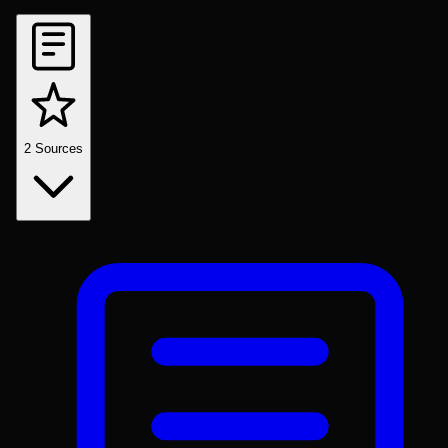
2
Sources