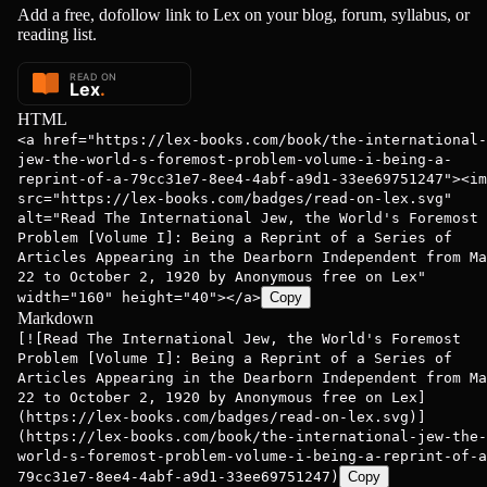
Add a free, dofollow link to Lex on your blog, forum, syllabus, or
reading list.
HTML
<a href="https://lex-books.com/book/the-international-
jew-the-world-s-foremost-problem-volume-i-being-a-
reprint-of-a-79cc31e7-8ee4-4abf-a9d1-33ee69751247"><im
src="https://lex-books.com/badges/read-on-lex.svg"
alt="Read The International Jew, the World's Foremost
Problem [Volume I]: Being a Reprint of a Series of
Articles Appearing in the Dearborn Independent from Ma
22 to October 2, 1920 by Anonymous free on Lex"
width="160" height="40"></a>
Copy
Markdown
[![Read The International Jew, the World's Foremost
Problem [Volume I]: Being a Reprint of a Series of
Articles Appearing in the Dearborn Independent from Ma
22 to October 2, 1920 by Anonymous free on Lex]
(https://lex-books.com/badges/read-on-lex.svg)]
(https://lex-books.com/book/the-international-jew-the-
world-s-foremost-problem-volume-i-being-a-reprint-of-a
79cc31e7-8ee4-4abf-a9d1-33ee69751247)
Copy