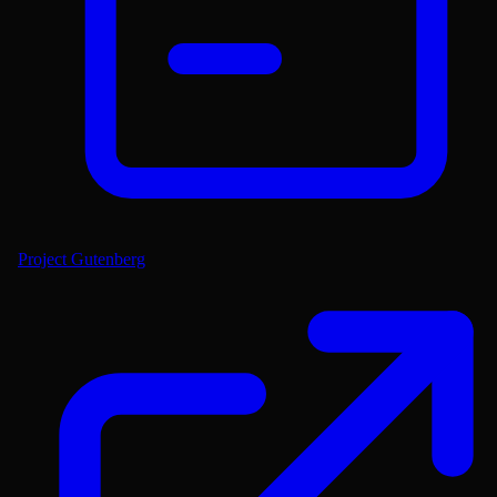
Project Gutenberg