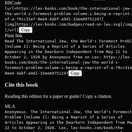
BBCode
[url=https://lex-books.com/book/the-international-jew-
the-world-s-foremost-problem-volume-i-being-a-reprint-
of-a-79cc31e7-8ee4-4abf-a9d1-33ee69751247]
[img]https://lex-books.com/badges/read-on-lex.svg[/img
[/url]
Copy
Plain link
Read The International Jew, the World's Foremost Probl
[Volume I]: Being a Reprint of a Series of Articles
Appearing in the Dearborn Independent from May 22 to
October 2, 1920 by Anonymous free on Lex: https://lex-
books.com/book/the-international-jew-the-world-s-
foremost-problem-volume-i-being-a-reprint-of-a-79cc31e
8ee4-4abf-a9d1-33ee69751247
Copy
Cite this book
Reading this edition for a paper or guide? Copy a citation.
MLA
Anonymous. The International Jew, the World's Foremost
Problem [Volume I]: Being a Reprint of a Series of
Articles Appearing in the Dearborn Independent from Ma
22 to October 2, 1920. Lex, lex-books.com/book/the-