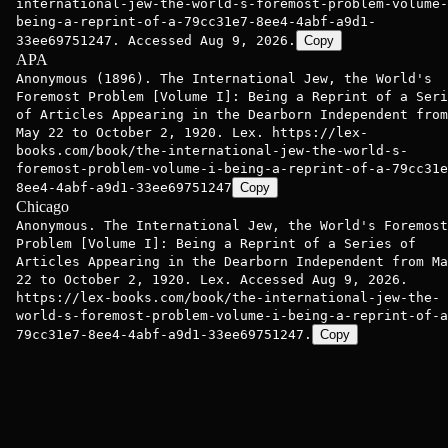
international-jew-the-world-s-foremost-problem-volume-
being-a-reprint-of-a-79cc31e7-8ee4-4abf-a9d1-
33ee69751247. Accessed Aug 9, 2026.
Copy
APA
Anonymous (1896). The International Jew, the World's
Foremost Problem [Volume I]: Being a Reprint of a Seri
of Articles Appearing in the Dearborn Independent from
May 22 to October 2, 1920. Lex. https://lex-
books.com/book/the-international-jew-the-world-s-
foremost-problem-volume-i-being-a-reprint-of-a-79cc31e
8ee4-4abf-a9d1-33ee69751247
Copy
Chicago
Anonymous. The International Jew, the World's Foremost
Problem [Volume I]: Being a Reprint of a Series of
Articles Appearing in the Dearborn Independent from Ma
22 to October 2, 1920. Lex. Accessed Aug 9, 2026.
https://lex-books.com/book/the-international-jew-the-
world-s-foremost-problem-volume-i-being-a-reprint-of-a
79cc31e7-8ee4-4abf-a9d1-33ee69751247.
Copy