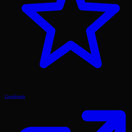
Goodreads