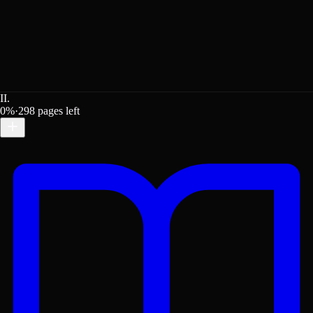
II.
0
%
·
298
pages left