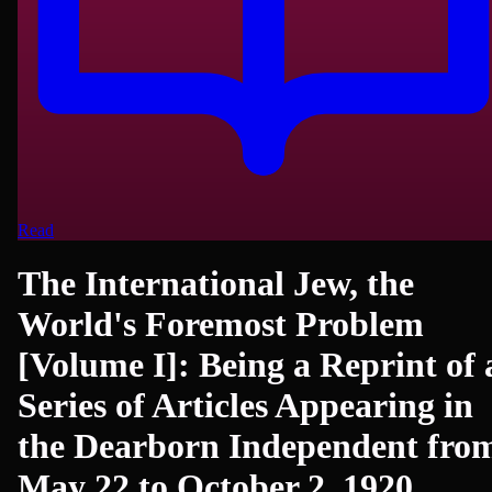
Read
The International Jew, the
World's Foremost Problem
[Volume I]: Being a Reprint of 
Series of Articles Appearing in
the Dearborn Independent fro
May 22 to October 2, 1920