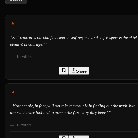
“
Self-control is the chief element in self-respect, and self-respect is the chief
element in courage.”
”
—
Thucydides
Share
“
Most people, in fact, will not take the trouble in finding out the truth, but
are much more inclined to accept the first story they hear.”
”
—
Thucydides