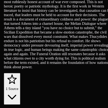
most ruthlessly honest account of war ever composed. This is not
heroic poetry or patriotic mythology. It is the first work in Western
literature to insist that history can be investigated, that causation can
traced, that leaders must be held to account for their decisions. The
result is a document of extraordinary coldness and power: the plague
that turned Athens into a charnel house, the Melian Dialogue where
Athens tells a tiny island "you have no choice but to submit," the
Sicilian Expedition that became a slow-motion catastrophe, the civil
wars that dissolved every moral constraint. What makes Thucydides
endure is not his patriotism but his refusal to comfort. He shows
democracy under pressure devouring itself, imperial power revealing
its true logic, and human beings making the same catastrophic choic
again and again. The Funeral Oration still resonates because it asks
what citizens owe to a city worth dying for. This is political realism
before the term existed, and it remains the foundation of how nations
think about power.
1
Source