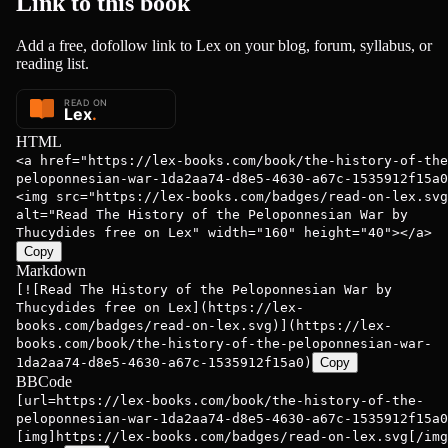
Link to this
book
Add a free, dofollow link to Lex on your blog, forum, syllabus, or
reading list.
HTML
<a href="https://lex-books.com/book/the-history-of-the
peloponnesian-war-1da2aa74-d8e5-4630-a67c-1535912f15a0
<img src="https://lex-books.com/badges/read-on-lex.svg
alt="Read The History of the Peloponnesian War by
Thucydides free on Lex" width="160" height="40"></a>
Copy
Markdown
[![Read The History of the Peloponnesian War by
Thucydides free on Lex](https://lex-
books.com/badges/read-on-lex.svg)](https://lex-
books.com/book/the-history-of-the-peloponnesian-war-
1da2aa74-d8e5-4630-a67c-1535912f15a0)
Copy
BBCode
[url=https://lex-books.com/book/the-history-of-the-
peloponnesian-war-1da2aa74-d8e5-4630-a67c-1535912f15a0
[img]https://lex-books.com/badges/read-on-lex.svg[/img