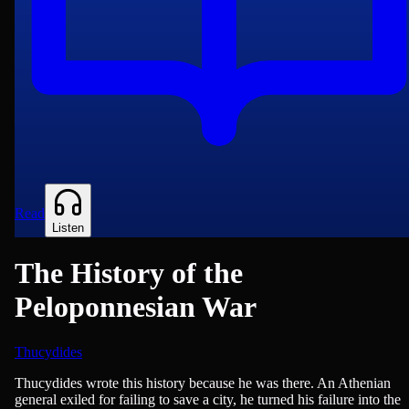
Read
Listen
The History of the
Peloponnesian War
Thucydides
History, War & Military
Thucydides wrote this history because he was there. An Athenian
general exiled for failing to save a city, he turned his failure into the