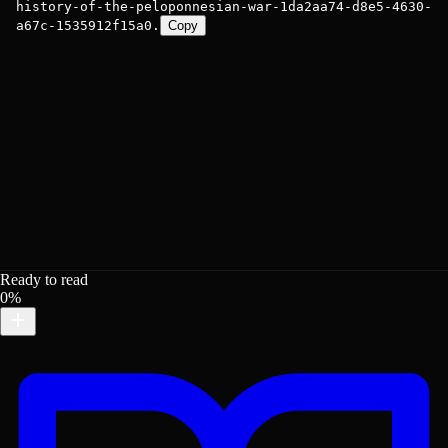
history-of-the-peloponnesian-war-1da2aa74-d8e5-4630-
a67c-1535912f15a0.
Copy
Ready to read
0%