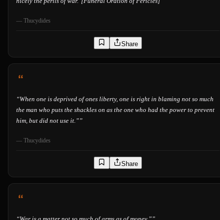
nicely the perils of war."[Funeral Oration of Pericles]”
”
—
Thucydides
Share
“
When one is deprived of ones liberty, one is right in blaming not so much
the man who puts the shackles on as the one who had the power to prevent
him, but did not use it.”
”
—
Thucydides
Share
“
War is a matter not so much of arms as of money.”
”