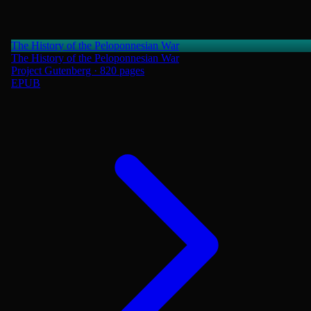
The History of the Peloponnesian War
The History of the Peloponnesian War
Project Gutenberg · 820 pages
EPUB