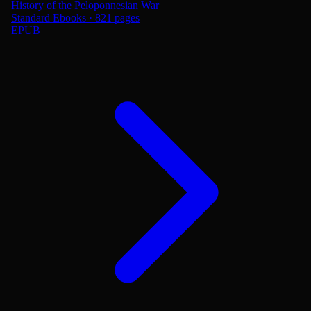
History of the Peloponnesian War
Standard Ebooks · 821 pages
EPUB