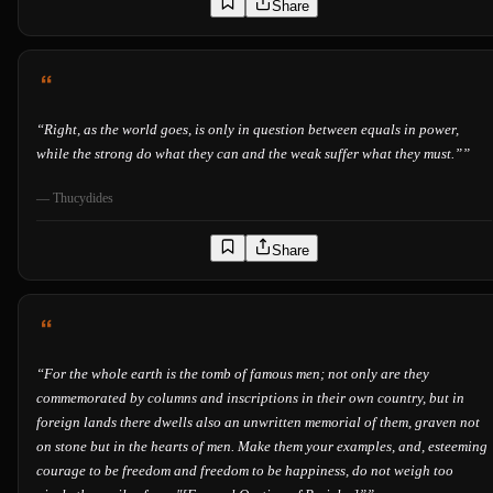
Share
“
Right, as the world goes, is only in question between equals in power,
while the strong do what they can and the weak suffer what they must.”
”
—
Thucydides
Share
“
For the whole earth is the tomb of famous men; not only are they
commemorated by columns and inscriptions in their own country, but in
foreign lands there dwells also an unwritten memorial of them, graven not
on stone but in the hearts of men. Make them your examples, and, esteeming
courage to be freedom and freedom to be happiness, do not weigh too