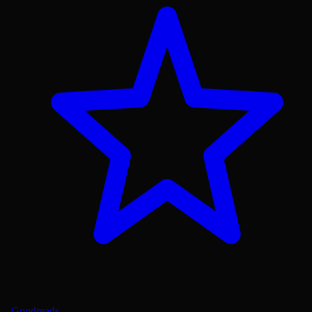
Goodreads