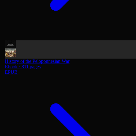
History of the Peloponnesian War
Ebook · 811 pages
EPUB