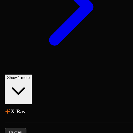
Show 1 more
X-Ray
Quotes