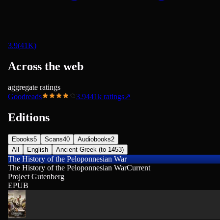
3.9
(
41K
)
Across the web
aggregate ratings
Goodreads
3.94
41k
ratings
↗
Editions
Ebooks
5
Scans
40
Audiobooks
2
All
English
Ancient Greek (to 1453)
The History of the Peloponnesian War
The History of the Peloponnesian War
Current
Project Gutenberg
EPUB