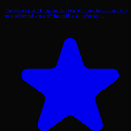
The History of the Peloponnesian War by Thucydides is one of the
most influential works of classical history, offering a...