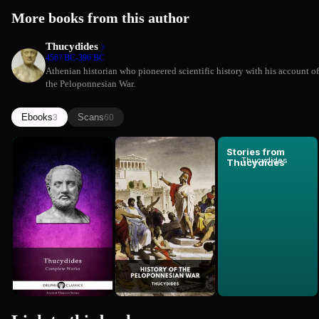
More books from this author
Thucydides
456? BC-396 BC
Athenian historian who pioneered scientific history with his account of
the Peloponnesian War.
Ebooks
Scans
3
60
Complete
History of
Stories from
Thucydides
Works of
the
Thucydides
Thucydides
Peloponnes...
Thucydides
Thucydides
(Comprehe...
War
Premium