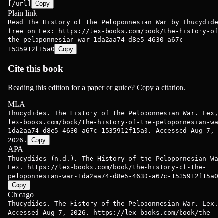
[/url]
Copy
Plain link
Read The History of the Peloponnesian War by Thucydide
free on Lex: https://lex-books.com/book/the-history-of
the-peloponnesian-war-1da2aa74-d8e5-4630-a67c-
1535912f15a0
Copy
Cite this book
Reading this edition for a paper or guide? Copy a citation.
MLA
Thucydides. The History of the Peloponnesian War. Lex,
lex-books.com/book/the-history-of-the-peloponnesian-wa
1da2aa74-d8e5-4630-a67c-1535912f15a0. Accessed Aug 7,
2026.
Copy
APA
Thucydides (n.d.). The History of the Peloponnesian Wa
Lex. https://lex-books.com/book/the-history-of-the-
peloponnesian-war-1da2aa74-d8e5-4630-a67c-1535912f15a0
Copy
Chicago
Thucydides. The History of the Peloponnesian War. Lex.
Accessed Aug 7, 2026. https://lex-books.com/book/the-