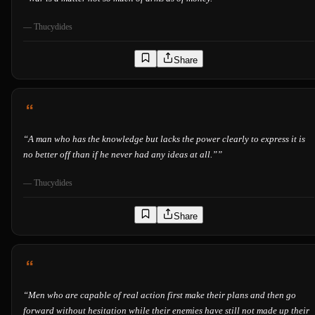
—
Thucydides
Share
“
A man who has the knowledge but lacks the power clearly to express it is
no better off than if he never had any ideas at all.”
”
—
Thucydides
Share
“
Men who are capable of real action first make their plans and then go
forward without hesitation while their enemies have still not made up their