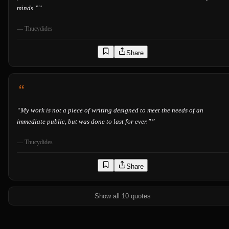
minds.”
”
—
Thucydides
Share
“
My work is not a piece of writing designed to meet the needs of an
immediate public, but was done to last for ever.”
”
—
Thucydides
Share
Show all 10 quotes