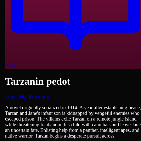
Read
Tarzanin pedot
Edgar Rice Burroughs
Fantasy, Adventure, Fiction
A novel originally serialized in 1914. A year after establishing peace,
Tarzan and Jane's infant son is kidnapped by vengeful enemies who
escaped prison. The villains exile Tarzan on a remote jungle island
while threatening to abandon his child with cannibals and leave Jane
an uncertain fate. Enlisting help from a panther, intelligent apes, and 
native warrior, Tarzan begins a desperate pursuit across