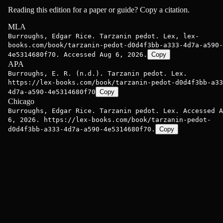
Reading this edition for a paper or guide? Copy a citation.
MLA
Burroughs, Edgar Rice. Tarzanin pedot. Lex, lex-
books.com/book/tarzanin-pedot-d0d4f3bb-a333-4d7a-a590-
4e5314680f70. Accessed Aug 6, 2026.
Copy
APA
Burroughs, E. R. (n.d.). Tarzanin pedot. Lex.
https://lex-books.com/book/tarzanin-pedot-d0d4f3bb-a33
4d7a-a590-4e5314680f70
Copy
Chicago
Burroughs, Edgar Rice. Tarzanin pedot. Lex. Accessed A
6, 2026. https://lex-books.com/book/tarzanin-pedot-
d0d4f3bb-a333-4d7a-a590-4e5314680f70.
Copy