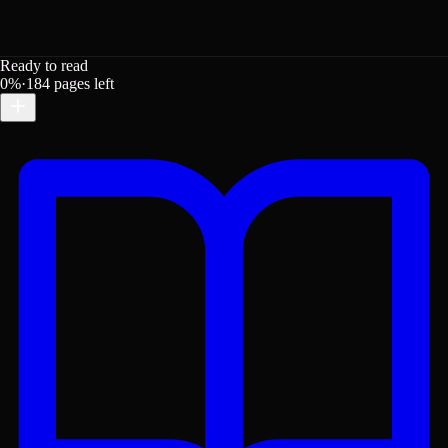
Ready to read
0
%
·
184
pages left