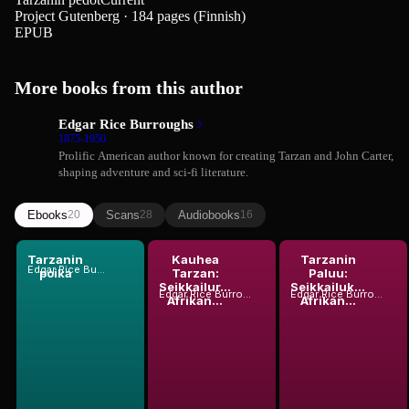
Project Gutenberg · 184 pages (Finnish)
EPUB
More books from this author
Edgar Rice Burroughs
1875-1950
Prolific American author known for creating Tarzan and John Carter,
shaping adventure and sci-fi literature.
Ebooks
Scans
Audiobooks
20
28
16
Tarzanin
Kauhea
Tarzanin
Edgar Rice Burroughs
poika
Tarzan:
Paluu:
Seikkailur...
Seikkailuk...
Edgar Rice Burroughs
Edgar Rice Burroughs
Afrikan...
Afrikan...