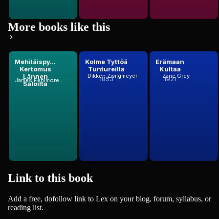
More books like this
Mehiläispy...
Kolme Tyttöä
Erämaan
Kertomus
Tuntureilla
Kultaa
Lännen
Dikken Zwilgmeyer
Zane Grey
1853
1921
James Fenimore Cooper
Saloilta
Link to this
book
Add a free, dofollow link to Lex on your blog, forum, syllabus, or
reading list.