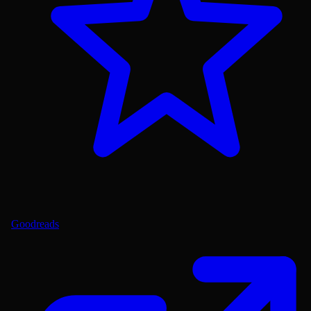
Goodreads