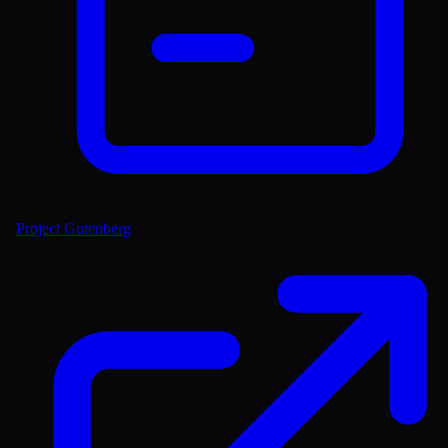
Project Gutenberg