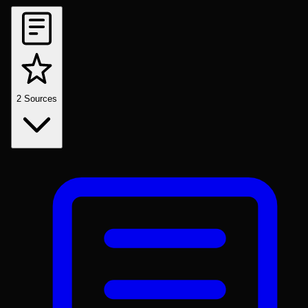
2
Sources