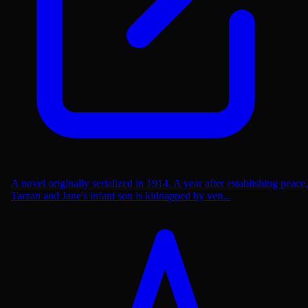
A novel originally serialized in 1914. A year after establishing peace,
Tarzan and Jane's infant son is kidnapped by ven...