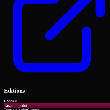
Editions
Ebooks
1
Tarzanin pedot
Tarzanin pedot
Current