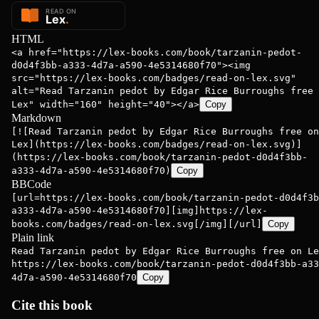
HTML
<a href="https://lex-books.com/book/tarzanin-pedot-
d0d4f3bb-a333-4d7a-a590-4e5314680f70"><img
src="https://lex-books.com/badges/read-on-lex.svg"
alt="Read Tarzanin pedot by Edgar Rice Burroughs free 
Lex" width="160" height="40"></a>
Copy
Markdown
[![Read Tarzanin pedot by Edgar Rice Burroughs free on
Lex](https://lex-books.com/badges/read-on-lex.svg)]
(https://lex-books.com/book/tarzanin-pedot-d0d4f3bb-
a333-4d7a-a590-4e5314680f70)
Copy
BBCode
[url=https://lex-books.com/book/tarzanin-pedot-d0d4f3b
a333-4d7a-a590-4e5314680f70][img]https://lex-
books.com/badges/read-on-lex.svg[/img][/url]
Copy
Plain link
Read Tarzanin pedot by Edgar Rice Burroughs free on Le
https://lex-books.com/book/tarzanin-pedot-d0d4f3bb-a33
4d7a-a590-4e5314680f70
Copy
Cite this book