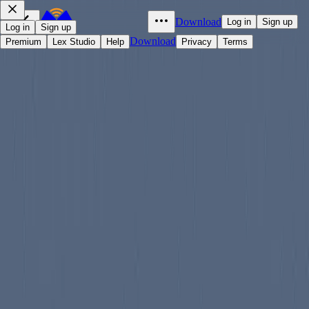
Download
Log in
Sign up
Log in
Sign up
Download
Premium
Lex Studio
Help
Privacy
Terms