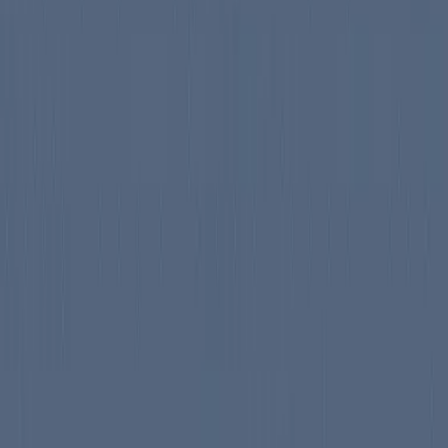
nsolving family as they navigate the unexpected...