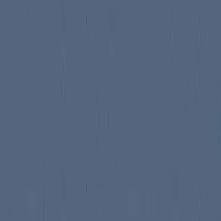
 the human history, and so that this work is ne...