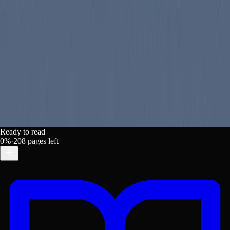
. https://lex-books.com/book/mixed-pickles-d00e09c1-3f2d
Ready to read
0
%
·
208
pages left