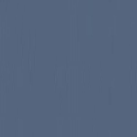
mond that follows the Kinsolving family as they adapt to the arrival of
tent Kinsolving, who represents warmth and compassion. The book explo