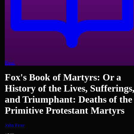
Read
Fox's Book of Martyrs: Or a
History of the Lives, Sufferings
and Triumphant: Deaths of the
Primitive Protestant Martyrs
John Foxe