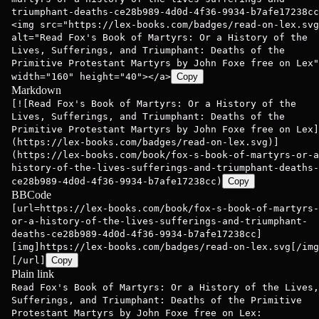
triumphant-deaths-ce28b989-4d0d-4f36-9934-b7afe17238cc
<img src="https://lex-books.com/badges/read-on-lex.svg
alt="Read Fox's Book of Martyrs: Or a History of the
Lives, Sufferings, and Triumphant: Deaths of the
Primitive Protestant Martyrs by John Foxe free on Lex"
width="160" height="40"></a>
Copy
Markdown
[![Read Fox's Book of Martyrs: Or a History of the
Lives, Sufferings, and Triumphant: Deaths of the
Primitive Protestant Martyrs by John Foxe free on Lex]
(https://lex-books.com/badges/read-on-lex.svg)]
(https://lex-books.com/book/fox-s-book-of-martyrs-or-a
history-of-the-lives-sufferings-and-triumphant-deaths-
ce28b989-4d0d-4f36-9934-b7afe17238cc)
Copy
BBCode
[url=https://lex-books.com/book/fox-s-book-of-martyrs-
or-a-history-of-the-lives-sufferings-and-triumphant-
deaths-ce28b989-4d0d-4f36-9934-b7afe17238cc]
[img]https://lex-books.com/badges/read-on-lex.svg[/img
[/url]
Copy
Plain link
Read Fox's Book of Martyrs: Or a History of the Lives,
Sufferings, and Triumphant: Deaths of the Primitive
Protestant Martyrs by John Foxe free on Lex: