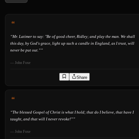
“
Mr. Latimer to say: "Be of good cheer, Ridley; and play the man. We shall
this day, by God's grace, light up such a candle in England, as I trust, will
never be put out.”
”
—
John Foxe
Share
“
The blessed Gospel of Christ is what I hold; that do I believe, that have I
taught, and that will I never revoke!”
”
—
John Foxe