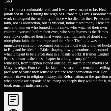
1563
History - Religious
This is not a comfortable read, and it was never meant to be. First
published in 1563 during the reign of Elizabeth I, Foxe's monumenta
work catalogued the suffering of those who died for their Protestant
faith, not as abstraction, but as visceral, intimate testimony. Here are
men and women who burned at the stake, who watched their own
children executed before their eyes, who sang hymns as the flames
rose. Foxe collected their final words, their moments of doubt and
triumphant faith, their courage and their fear. The book was an
immediate sensation, becoming one of the most widely owned book
in England besides the Bible, shaping how generations understood
what it meant to be a Protestant in a hostile world. It frames English
Protestantism as the latest chapter in a long history of faithful
witnesses, from Stephen stoned outside Jerusalem to the martyrs of
Mary I's reign. Four centuries later, these accounts remain unsettling
precisely because they refuse to sanitize what conviction cost. For
readers drawn to religious history, the Reformation, or the question o
what people are capable of believing so deeply they will die for it, th
book remains indispensable.