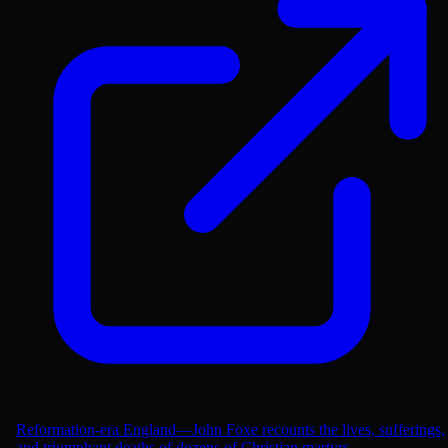
Reformation-era England—John Foxe recounts the lives, sufferings,
and triumphant deaths of dozens of Christian martyrs....