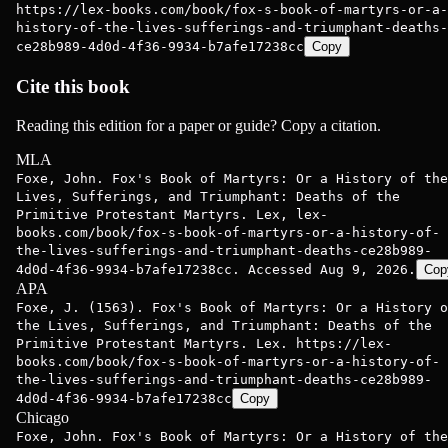
https://lex-books.com/book/fox-s-book-of-martyrs-or-a-
history-of-the-lives-sufferings-and-triumphant-deaths-
ce28b989-4d0d-4f36-9934-b7afe17238cc
Copy
Cite this book
Reading this edition for a paper or guide? Copy a citation.
MLA
Foxe, John. Fox's Book of Martyrs: Or a History of the
Lives, Sufferings, and Triumphant: Deaths of the
Primitive Protestant Martyrs. Lex, lex-
books.com/book/fox-s-book-of-martyrs-or-a-history-of-
the-lives-sufferings-and-triumphant-deaths-ce28b989-
4d0d-4f36-9934-b7afe17238cc. Accessed Aug 9, 2026.
Cop
APA
Foxe, J. (1563). Fox's Book of Martyrs: Or a History o
the Lives, Sufferings, and Triumphant: Deaths of the
Primitive Protestant Martyrs. Lex. https://lex-
books.com/book/fox-s-book-of-martyrs-or-a-history-of-
the-lives-sufferings-and-triumphant-deaths-ce28b989-
4d0d-4f36-9934-b7afe17238cc
Copy
Chicago
Foxe, John. Fox's Book of Martyrs: Or a History of the