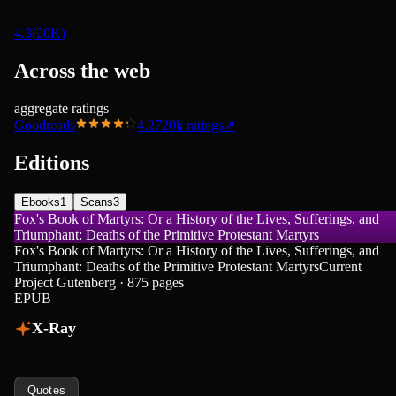
4.3
(
20K
)
Across the web
aggregate ratings
Goodreads
4.27
20k
ratings
↗
Editions
Ebooks
1
Scans
3
Fox's Book of Martyrs: Or a History of the Lives, Sufferings, and
Triumphant: Deaths of the Primitive Protestant Martyrs
Fox's Book of Martyrs: Or a History of the Lives, Sufferings, and
Triumphant: Deaths of the Primitive Protestant Martyrs
Current
Project Gutenberg · 875 pages
EPUB
X-Ray
Quotes