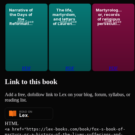
Narrative of
The life,
Martyrolog...
the Days of
martyrdom,
or, records
the
and letters
of religious
John Foxe
John Foxe
John Foxe
Reformati...
of Lauren...
persecuti...
PDF
PDF
PDF
Link to this
book
Add a free, dofollow link to Lex on your blog, forum, syllabus, or
reading list.
HTML
<a href="https://lex-books.com/book/fox-s-book-of-
martyrs-or-a-history-of-the-lives-sufferings-and-