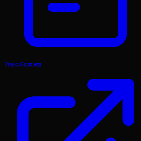
Project Gutenberg