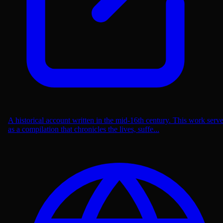
A historical account written in the mid-16th century. This work serv
as a compilation that chronicles the lives, suffe...