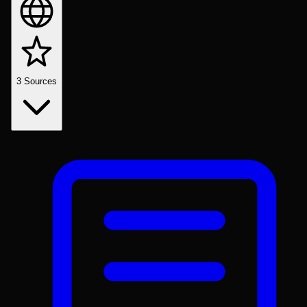
3
Sources