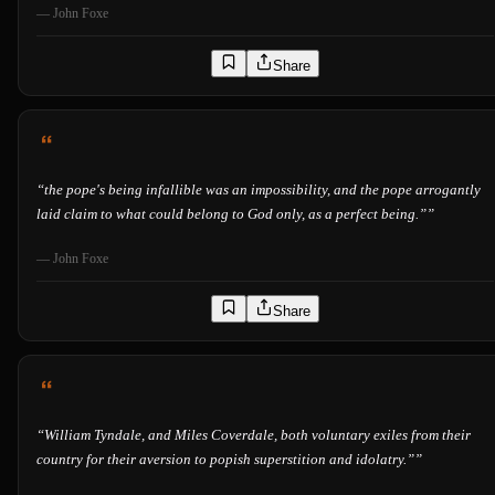
—
John Foxe
Share
“
the pope's being infallible was an impossibility, and the pope arrogantly
laid claim to what could belong to God only, as a perfect being.”
”
—
John Foxe
Share
“
William Tyndale, and Miles Coverdale, both voluntary exiles from their
country for their aversion to popish superstition and idolatry.”
”