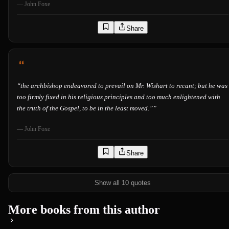
—
John Foxe
Share
“
the archbishop endeavored to prevail on Mr. Wishart to recant; but he was
too firmly fixed in his religious principles and too much enlightened with
the truth of the Gospel, to be in the least moved.”
”
—
John Foxe
Share
Show all 10 quotes
More books from this author