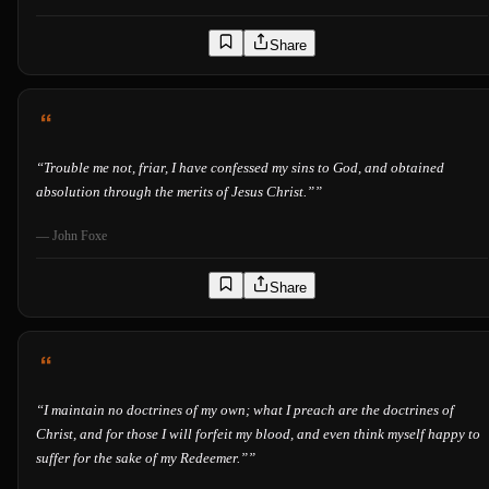
Share
“
Trouble me not, friar, I have confessed my sins to God, and obtained
absolution through the merits of Jesus Christ.”
”
—
John Foxe
Share
“
I maintain no doctrines of my own; what I preach are the doctrines of
Christ, and for those I will forfeit my blood, and even think myself happy to
suffer for the sake of my Redeemer.”
”