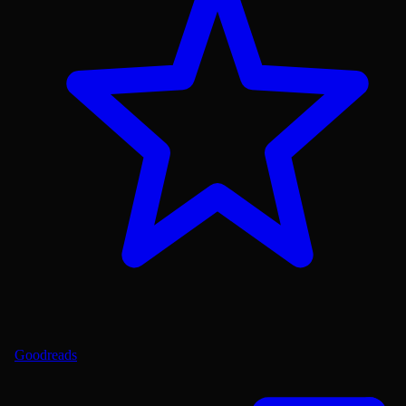
Goodreads