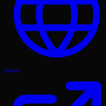
Wikipedia