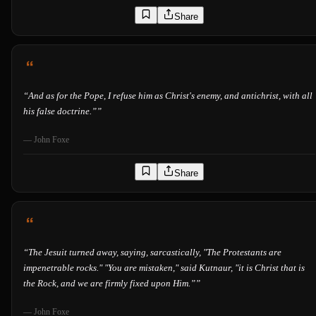
Share
“
And as for the Pope, I refuse him as Christ's enemy, and antichrist, with all
his false doctrine.”
”
—
John Foxe
Share
“
The Jesuit turned away, saying, sarcastically, "The Protestants are
impenetrable rocks." "You are mistaken," said Kutnaur, "it is Christ that is
the Rock, and we are firmly fixed upon Him.”
”
—
John Foxe