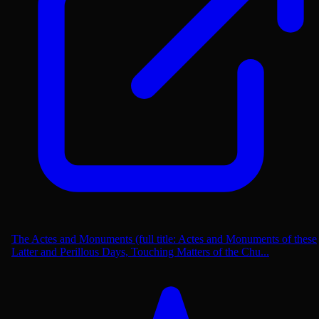
The Actes and Monuments (full title: Actes and Monuments of these
Latter and Perillous Days, Touching Matters of the Chu...