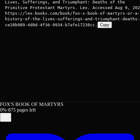
Lives, Sufferings, and Triumphant: Deaths of the
Primitive Protestant Martyrs. Lex. Accessed Aug 9, 202
https://lex-books.com/book/fox-s-book-of-martyrs-or-a-
history-of-the-lives-sufferings-and-triumphant-deaths-
ce28b989-4d0d-4f36-9934-b7afe17238cc.
Copy
FOX'S BOOK OF MARTYRS
0
%
·
875
pages left