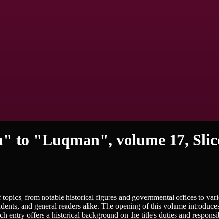
n" to "Luqman", volume 17, Slic
topics, from notable historical figures and governmental offices to var
udents, and general readers alike. The opening of this volume introduce
entry offers a historical background on the title's duties and responsibi