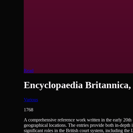
Read
Encyclopaedia Britannica,
Various
1768
Encyclopedias/Dictionaries/Reference, History - British, H
A comprehensive reference work written in the early 20th c
geographical locations. The entries provide both in-depth 
significant roles in the British court system, including th