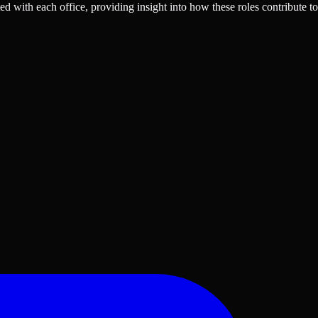
ted with each office, providing insight into how these roles contribute to