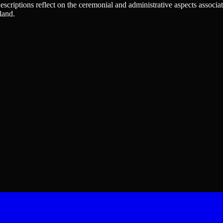
 descriptions reflect on the ceremonial and administrative aspects associa
land.