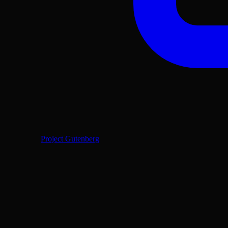
Project Gutenberg