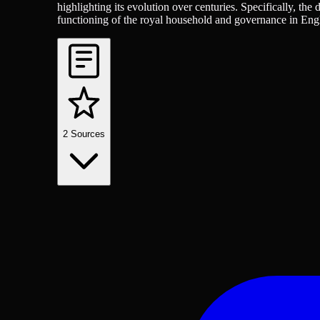
highlighting its evolution over centuries. Specifically, the
functioning of the royal household and governance in Eng
2
Sources