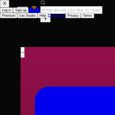
Log in
Sign up
Download
Premium
Lex Studio
Help
Privacy
Terms
Encyclopaedia Britann