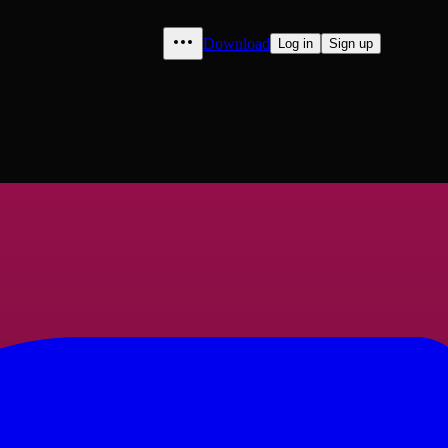
Download
Log in
Sign up
berlain" to "Luqman", volume