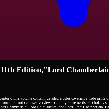
 11th Edition,"Lord Chamberlai
istory - Royalty
entury. This volume contains detailed articles covering a wide range of 
information and concise overviews, catering to the needs of scholars, st
e Lord Chamberlain, Lord Chief Justice, and Lord Great Chamberlain. Each 