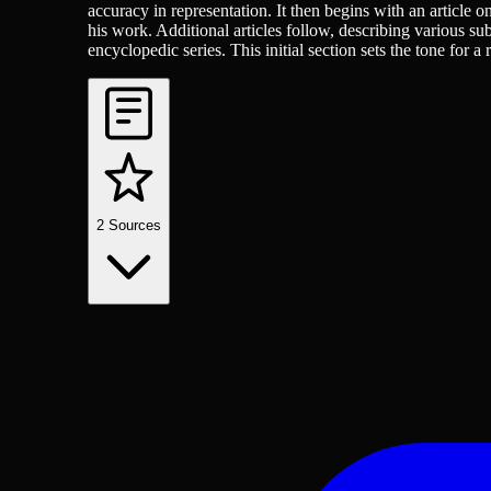
accuracy in representation. It then begins with an article o
his work. Additional articles follow, describing various subj
encyclopedic series. This initial section sets the tone for a
2
Sources