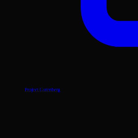
Project Gutenberg