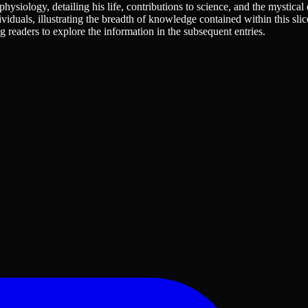
physiology, detailing his life, contributions to science, and the mystical
ividuals, illustrating the breadth of knowledge contained within this slic
ing readers to explore the information in the subsequent entries.