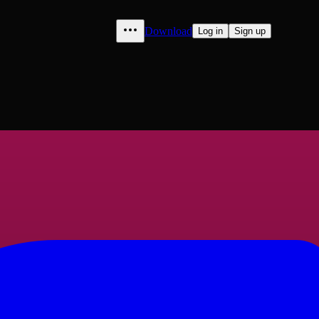
Download
Log in
Sign up
Jean" to "Hernosand", volume