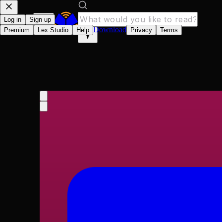
Log in
Sign up
Download
Premium
Lex Studio
Help
Privacy
Terms
Encyclopaedia Britann