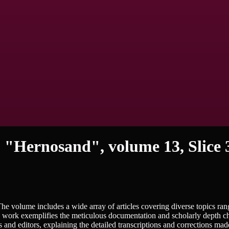
 "Hernosand", volume 13, Slice 
 The volume includes a wide array of articles covering diverse topics ra
he work exemplifies the meticulous documentation and scholarly depth ch
rs and editors, explaining the detailed transcriptions and corrections mad