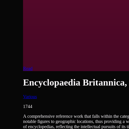
Read
Encyclopaedia Britannica,
Various
1744
Encyclopedias/Dictionaries/Reference
A comprehensive reference work that falls within the catego
notable figures to geographic locations, thus providing a 
of encyclopedias, reflecting the intellectual pursuits of it