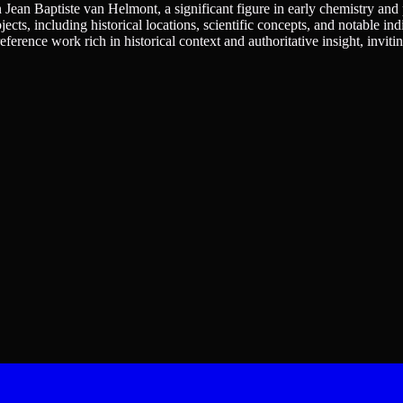
n Jean Baptiste van Helmont, a significant figure in early chemistry and 
ects, including historical locations, scientific concepts, and notable ind
 reference work rich in historical context and authoritative insight, invit