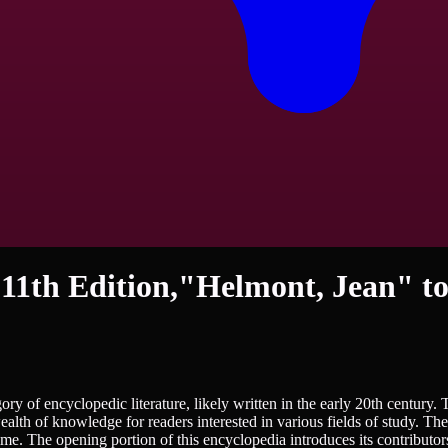
 11th Edition,"Helmont, Jean" to
ry of encyclopedic literature, likely written in the early 20th century.
wealth of knowledge for readers interested in various fields of study. T
s time. The opening portion of this encyclopedia introduces its contributo