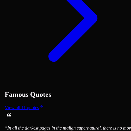
Famous Quotes
View all
11
quotes
“
In all the darkest pages in the malign supernatural, there is no mor