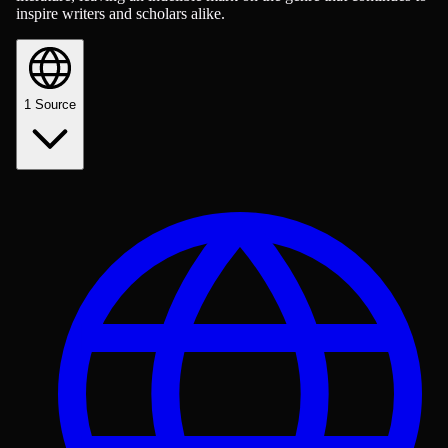
inspire writers and scholars alike.
1
Source