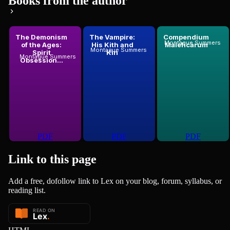
Books from the author
The Demonism
The Vampire:
Compendium
Montague Summers
of the Ages:
His Kith and
Maleficarum
Montague Summers
Spirit
Kin
Montague Summers
Obsession...
PDF
PDF
PDF
Link to this
page
Add a free, dofollow link to Lex on your blog, forum, syllabus, or
reading list.