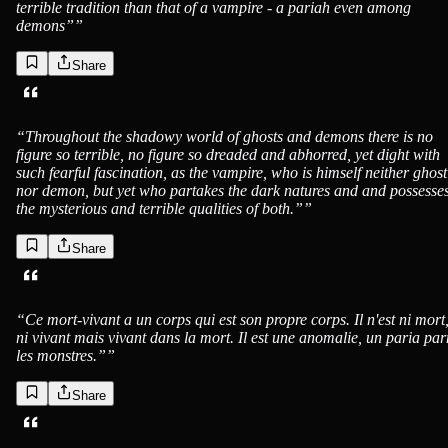
terrible tradition than that of a vampire - a pariah even among
demons”
”
Share
“
Throughout the shadowy world of ghosts and demons there is no
figure so terrible, no figure so dreaded and abhorred, yet dight with
such fearful fascination, as the vampire, who is himself neither ghost
nor demon, but yet who partakes the dark natures and and possesse
the mysterious and terrible qualities of both.”
”
Share
“
Ce mort-vivant a un corps qui est son propre corps. Il n'est ni mort
ni vivant mais vivant dans la mort. Il est une anomalie, un paria pa
les monstres.”
”
Share