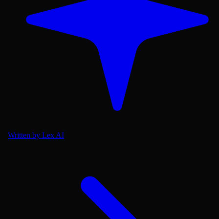
Written by Lex AI