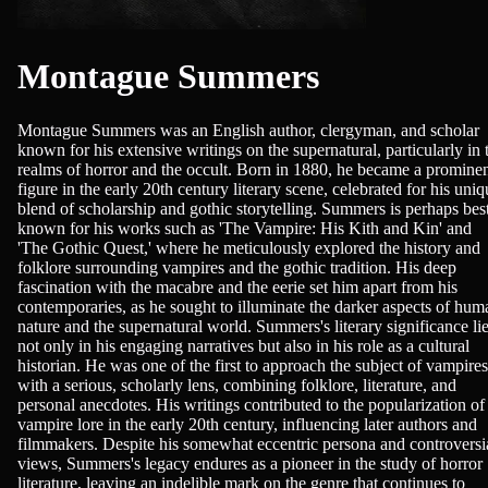
Montague Summers
Montague Summers was an English author, clergyman, and scholar
known for his extensive writings on the supernatural, particularly in 
realms of horror and the occult. Born in 1880, he became a promine
figure in the early 20th century literary scene, celebrated for his uniq
blend of scholarship and gothic storytelling. Summers is perhaps bes
known for his works such as 'The Vampire: His Kith and Kin' and
'The Gothic Quest,' where he meticulously explored the history and
folklore surrounding vampires and the gothic tradition. His deep
fascination with the macabre and the eerie set him apart from his
contemporaries, as he sought to illuminate the darker aspects of hum
nature and the supernatural world. Summers's literary significance li
not only in his engaging narratives but also in his role as a cultural
historian. He was one of the first to approach the subject of vampires
with a serious, scholarly lens, combining folklore, literature, and
personal anecdotes. His writings contributed to the popularization of
vampire lore in the early 20th century, influencing later authors and
filmmakers. Despite his somewhat eccentric persona and controversi
views, Summers's legacy endures as a pioneer in the study of horror
literature, leaving an indelible mark on the genre that continues to