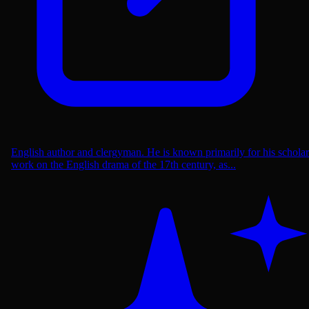
English author and clergyman. He is known primarily for his scholar
work on the English drama of the 17th century, as...