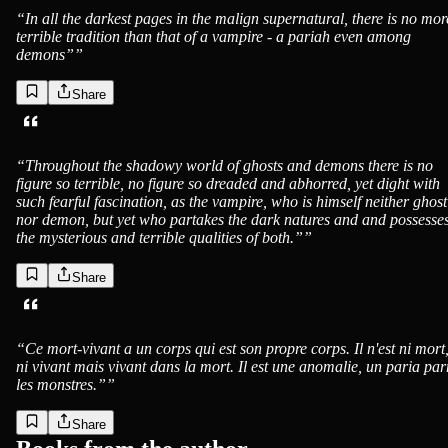
“
In all the darkest pages in the malign supernatural, there is no mor
terrible tradition than that of a vampire - a pariah even among
demons”
”
Share
“
Throughout the shadowy world of ghosts and demons there is no
figure so terrible, no figure so dreaded and abhorred, yet dight with
such fearful fascination, as the vampire, who is himself neither ghost
nor demon, but yet who partakes the dark natures and and possesse
the mysterious and terrible qualities of both.”
”
Share
“
Ce mort-vivant a un corps qui est son propre corps. Il n'est ni mort
ni vivant mais vivant dans la mort. Il est une anomalie, un paria pa
les monstres.”
”
Share