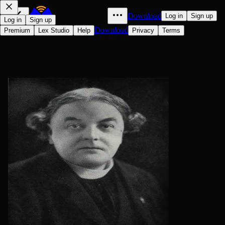
Download
Log in
Sign up
Log in
Sign up
Download
Premium
Lex Studio
Help
Privacy
Terms