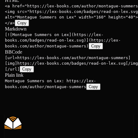
HTML
<a href="https://lex-books.com/author/montague-summers
<img src="https://lex-books.com/badges/read-on-lex.svg
alt="Montague Summers on Lex" width="160" height="40">
</a>
Copy
Markdown
[![Montague Summers on Lex](https://lex-
books.com/badges/read-on-lex.svg)](https://lex-
books.com/author/montague-summers)
Copy
BBCode
[url=https://lex-books.com/author/montague-summers]
[img]https://lex-books.com/badges/read-on-lex.svg[/img
[/url]
Copy
Plain link
Montague Summers on Lex: https://lex-
books.com/author/montague-summers
Copy