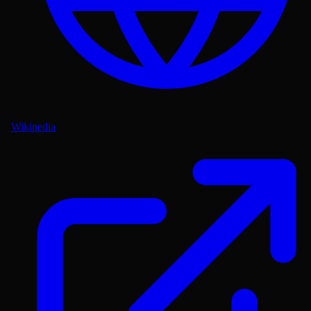
Wikipedia