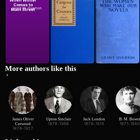
When Winter
Cargoes for
The Women
Comes to
Crusoes
Who Make Our
Grant M. Overton
Grant M. Overton
Main Street
Novels
Grant M. Overton
1924
More authors like this
James Oliver
Upton Sinclair
Jack London
B. M. Bowe
Curwood
1878-1968
1876-1916
1871-1940
1878-1927