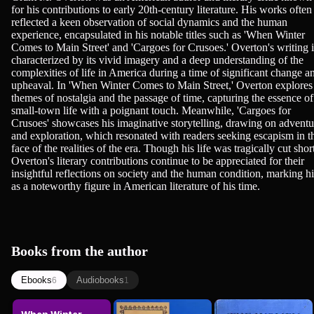
for his contributions to early 20th-century literature. His works often
reflected a keen observation of social dynamics and the human
experience, encapsulated in his notable titles such as 'When Winter
Comes to Main Street' and 'Cargoes for Crusoes.' Overton's writing i
characterized by its vivid imagery and a deep understanding of the
complexities of life in America during a time of significant change a
upheaval. In 'When Winter Comes to Main Street,' Overton explores
themes of nostalgia and the passage of time, capturing the essence of
small-town life with a poignant touch. Meanwhile, 'Cargoes for
Crusoes' showcases his imaginative storytelling, drawing on adventu
and exploration, which resonated with readers seeking escapism in t
face of the realities of the era. Though his life was tragically cut shor
Overton's literary contributions continue to be appreciated for their
insightful reflections on society and the human condition, marking h
as a noteworthy figure in American literature of his time.
Books from the author
Ebooks
Audiobooks
6
1