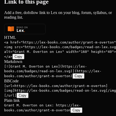
Link to this
page
Add a free, dofollow link to Lex on your blog, forum, syllabus, or
reading list.
HTML
<a href="https://lex-books.com/author/grant-m-overton"
<img src="https://lex-books.com/badges/read-on-lex.svg
alt="Grant M. Overton on Lex" width="160" height="40">
</a>
Copy
Markdown
[![Grant M. Overton on Lex](https://lex-
books.com/badges/read-on-lex.svg)](https://lex-
books.com/author/grant-m-overton)
Copy
BBCode
[url=https://lex-books.com/author/grant-m-overton]
[img]https://lex-books.com/badges/read-on-lex.svg[/img
[/url]
Copy
Plain link
Grant M. Overton on Lex: https://lex-
books.com/author/grant-m-overton
Copy