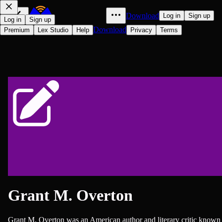
Download
Log in
Sign up
Log in
Sign up
Download
Premium
Lex Studio
Help
Privacy
Terms
Grant M. Overton
Grant M. Overton was an American author and literary critic known