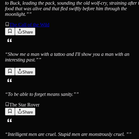
to Buck, leading the pack, sounding the old wolf-cry, straining after 
food that was alive and that fled swiftly before him through the
moonlight.”
”
The Call of the Wild
Share
Jack London
“
Show me a man with a tattoo and I'll show you a man with an
interesting past.”
”
Share
Jack London
“
To be able to forget means sanity.”
”
The Star Rover
Share
Jack London
“
Intelligent men are cruel. Stupid men are monstrously cruel. ”
”