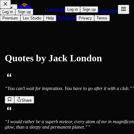
Download
Log in
Sign up
Open App
Log in
Sign up
Download
Premium
Lex Studio
Help
Privacy
Terms
Quotes by
Jack London
“
You can't wait for inspiration. You have to go after it with a club.”
Share
Jack London
“
I would rather be a superb meteor, every atom of me in magnificen
glow, than a sleepy and permanent planet.”
”