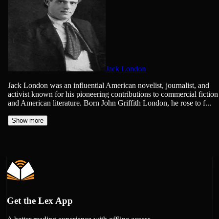
Jack London
Jack London was an influential American novelist, journalist, and
activist known for his pioneering contributions to commercial fiction
and American literature. Born John Griffith London, he rose to f...
Show more
Get the Lex App