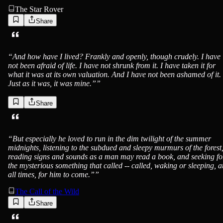
The Star Rover
Share
Jack London
“
And how have I lived? Frankly and openly, though crudely. I have
not been afraid of life. I have not shrunk from it. I have taken it for
what it was at its own valuation. And I have not been ashamed of it.
Just as it was, it was mine.”
”
Share
Jack London
“
But especially he loved to run in the dim twilight of the summer
midnights, listening to the subdued and sleepy murmurs of the forest
reading signs and sounds as a man may read a book, and seeking fo
the mysterious something that called -- called, waking or sleeping, a
all times, for him to come.”
”
The Call of the Wild
Share
Jack London