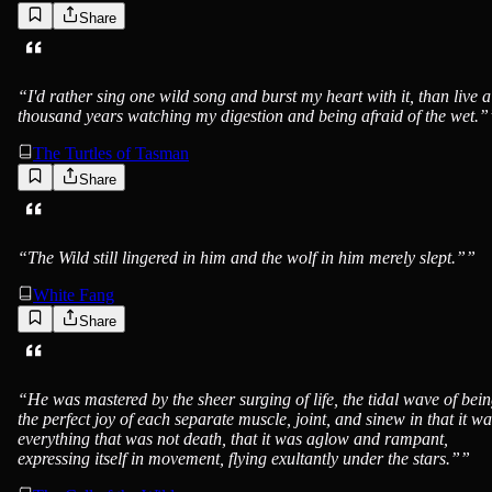
Share
Jack London
“
I'd rather sing one wild song and burst my heart with it, than live a
thousand years watching my digestion and being afraid of the wet.”
The Turtles of Tasman
Share
Jack London
“
The Wild still lingered in him and the wolf in him merely slept.”
”
White Fang
Share
Jack London
“
He was mastered by the sheer surging of life, the tidal wave of bein
the perfect joy of each separate muscle, joint, and sinew in that it wa
everything that was not death, that it was aglow and rampant,
expressing itself in movement, flying exultantly under the stars.”
”