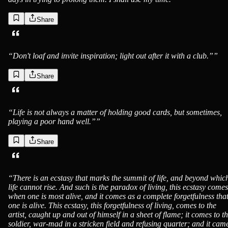
Share
Jack London
“
Don't loaf and invite inspiration; light out after it with a club.”
”
Share
Jack London
“
Life is not always a matter of holding good cards, but sometimes,
playing a poor hand well.”
”
Share
Jack London
“
There is an ecstasy that marks the summit of life, and beyond whic
life cannot rise. And such is the paradox of living, this ecstasy comes
when one is most alive, and it comes as a complete forgetfulness tha
one is alive. This ecstasy, this forgetfulness of living, comes to the
artist, caught up and out of himself in a sheet of flame; it comes to t
soldier, war-mad in a stricken field and refusing quarter; and it cam