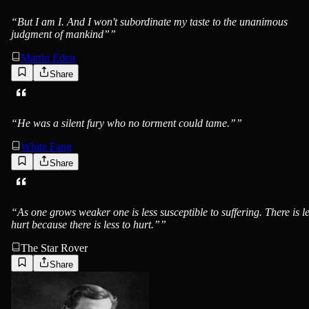
“
But I am I. And I won't subordinate my taste to the unanimous
judgment of mankind”
”
Martin Eden
Share
Jack London
“
He was a silent fury who no torment could tame.”
”
White Fang
Share
Jack London
“
As one grows weaker one is less susceptible to suffering. There is l
hurt because there is less to hurt.”
”
The Star Rover
Share
Jack London