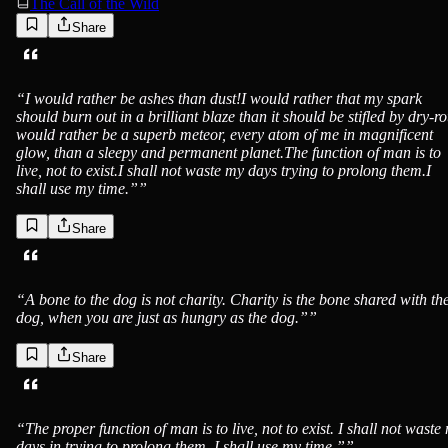
The Call of the Wild
Share
Jack London
“
I would rather be ashes than dust!I would rather that my spark
should burn out in a brilliant blaze than it should be stifled by dry-ro
would rather be a superb meteor, every atom of me in magnificent
glow, than a sleepy and permanent planet.The function of man is to
live, not to exist.I shall not waste my days trying to prolong them.I
shall use my time.”
”
Share
Jack London
“
A bone to the dog is not charity. Charity is the bone shared with th
dog, when you are just as hungry as the dog.”
”
Share
Jack London
“
The proper function of man is to live, not to exist. I shall not waste
days in trying to prolong them. I shall use my time.”
”