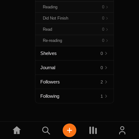
Reading
0
Did Not Finish
0
Read
0
Re-reading
0
Shelves
0
Journal
0
Followers
2
Following
1