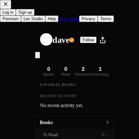
Log in
Sign up
Download
Premium
Lex Studio
Help
Privacy
Terms
dave
Follow
0
0
2
1
Books
Read
Followers
Following
FAVORITE BOOKS
RECENT ACTIVITY
No recent activity yet.
Books
0
To Read
0