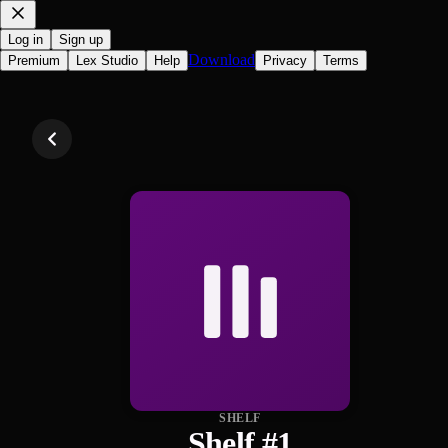
Log in
Sign up
Download
Premium
Lex Studio
Help
Privacy
Terms
SHELF
Shelf #1