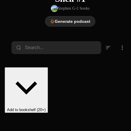
Stephen G
•
1
books
Generate podcast
Add to bookshelf (20+)