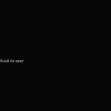
Scroll for more