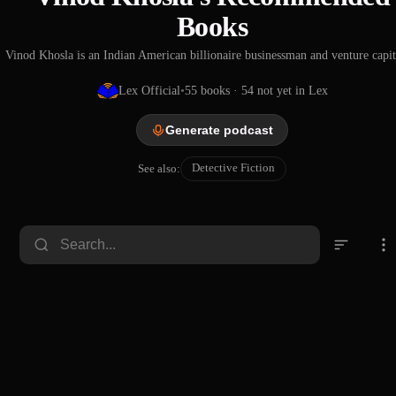
Books
Vinod Khosla is an Indian American billionaire businessman and venture capita
Lex Official
•
55
books
· 54 not yet in Lex
Generate podcast
Detective Fiction
See also:
Other
People's
Money
Emile Gaboriau
1874