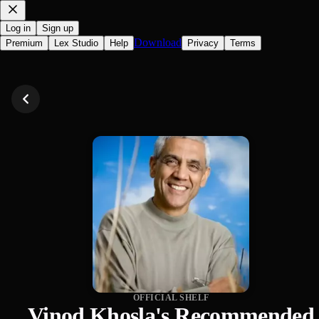
Log in
Sign up
Download
Premium
Lex Studio
Help
Privacy
Terms
OFFICIAL SHELF
Vinod Khosla's Recommended