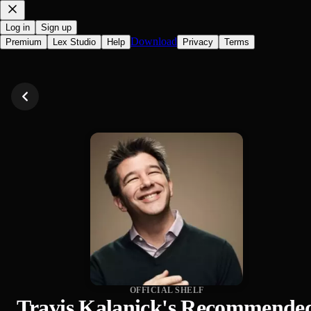
Log in
Sign up
Download
Premium
Lex Studio
Help
Privacy
Terms
OFFICIAL SHELF
Travis Kalanick's Recommende