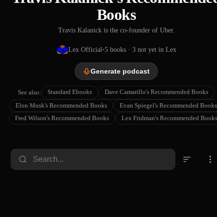
Books
Travis Kalanick is the co-founder of Uber.
Lex Official
•
5
books
· 3 not yet in Lex
Generate podcast
Standard Ebooks
Dave Camarillo's Recommended Books
See also:
Elon Musk's Recommended Books
Evan Spiegel's Recommended Books
Fred Wilson's Recommended Books
Lex Fridman's Recommended Book