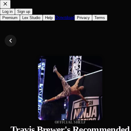
Log in
Sign up
Download
Premium
Lex Studio
Help
Privacy
Terms
OFFICIAL SHELF
Travis Brewer's Recommended