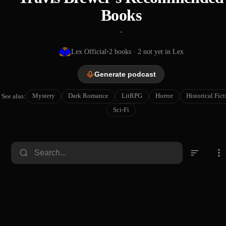
Books
-
Lex Official
•
2
books
· 2 not yet in Lex
Generate podcast
Mystery
Dark Romance
LitRPG
Horror
Historical Fic
See also:
Sci-Fi