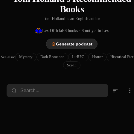
Books
Tom Holland is an English author.
Lex Official
•
8
books
· 8 not yet in Lex
Generate podcast
Mystery
Dark Romance
LitRPG
Horror
Historical Fic
See also:
Sci-Fi