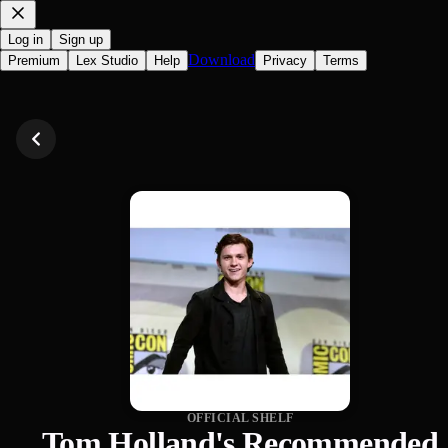
Log in
Sign up
Download
Premium
Lex Studio
Help
Privacy
Terms
OFFICIAL SHELF
Tom Holland's Recommended